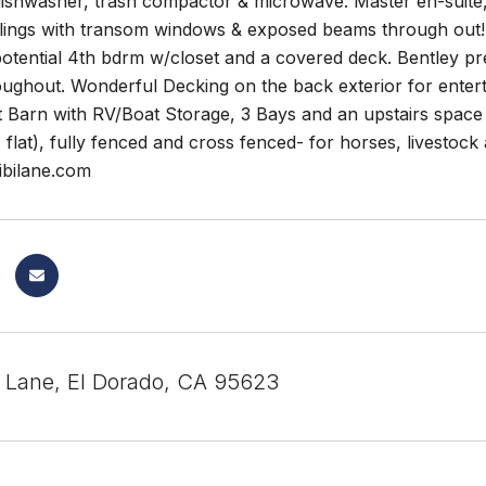
 dishwasher, trash compactor & microwave. Master en-suite
eilings with transom windows & exposed beams through out! 2
potential 4th bdrm w/closet and a covered deck. Bentley pr
oughout. Wonderful Decking on the back exterior for entert
 Barn with RV/Boat Storage, 3 Bays and an upstairs space w
flat), fully fenced and cross fenced- for horses, livestock
bilane.com
i Lane, El Dorado, CA 95623