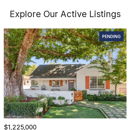
Explore Our Active Listings
PENDING
$1,225,000