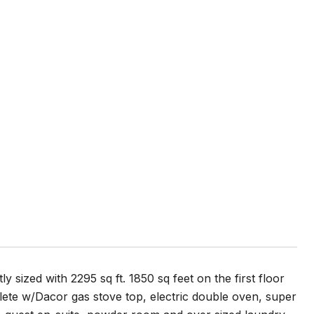
 sized with 2295 sq ft. 1850 sq feet on the first floor
mplete w/Dacor gas stove top, electric double oven, super