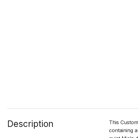
Description
This Custom 
containing a