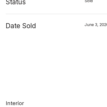
Status
Sold
Date Sold
June 3, 202
Interior