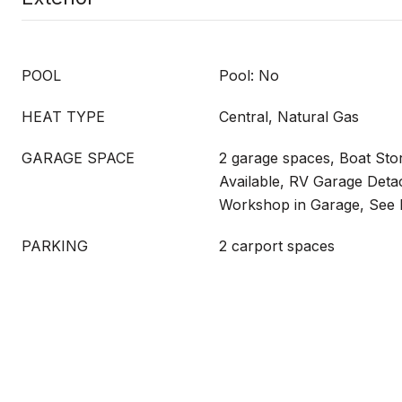
POOL
Pool: No
HEAT TYPE
Central, Natural Gas
GARAGE SPACE
2 garage spaces, Boat Sto
Available, RV Garage Deta
Workshop in Garage, See
PARKING
2 carport spaces