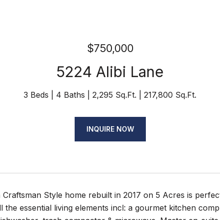
$750,000
5224 Alibi Lane
3 Beds
4 Baths
2,295 Sq.Ft.
217,800 Sq.Ft.
INQUIRE NOW
Craftsman Style home rebuilt in 2017 on 5 Acres is perfectly
ll the essential living elements incl: a gourmet kitchen co