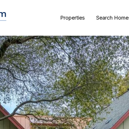
Properties
Search Home