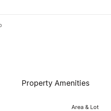
0
Property Amenities
Area & Lot