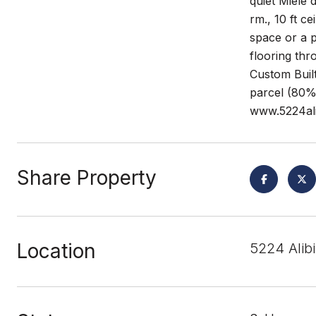
quiet Miele
rm., 10 ft c
space or a 
flooring thr
Custom Built
parcel (80% 
www.5224ali
Share Property
Location
5224 Alib