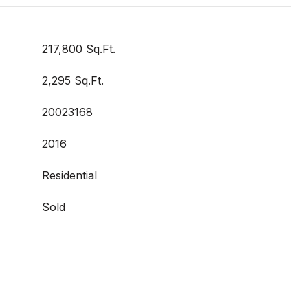
217,800 Sq.Ft.
2,295 Sq.Ft.
20023168
2016
Residential
Sold