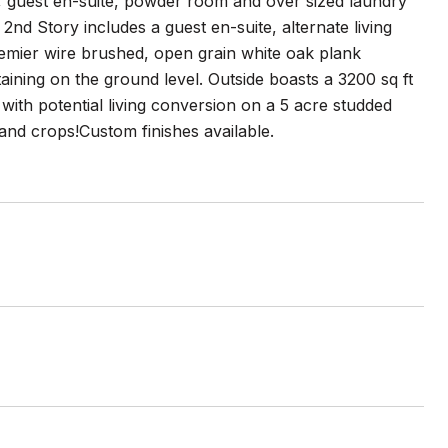
, guest en-suite, powder room and over sized laundry
nd Story includes a guest en-suite, alternate living
emier wire brushed, open grain white oak plank
aining on the ground level. Outside boasts a 3200 sq ft
ith potential living conversion on a 5 acre studded
 and crops!Custom finishes available.