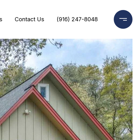
s
Contact Us
(916) 247-8048