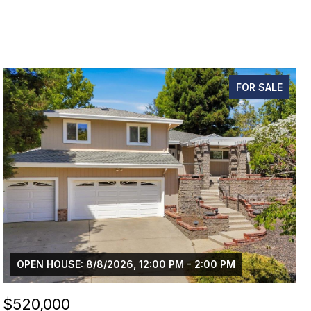
FOR SALE
OPEN HOUSE: 8/8/2026, 12:00 PM - 2:00 PM
$520,000