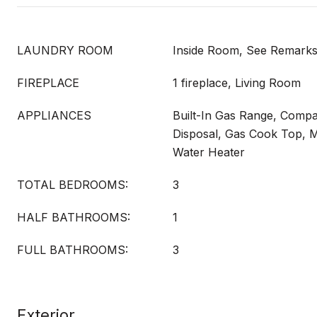
LAUNDRY ROOM
Inside Room, See Remark
FIREPLACE
1 fireplace, Living Room
APPLIANCES
Built-In Gas Range, Compa
Disposal, Gas Cook Top, 
Water Heater
TOTAL BEDROOMS:
3
HALF BATHROOMS:
1
FULL BATHROOMS:
3
Exterior