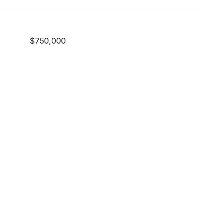
$750,000