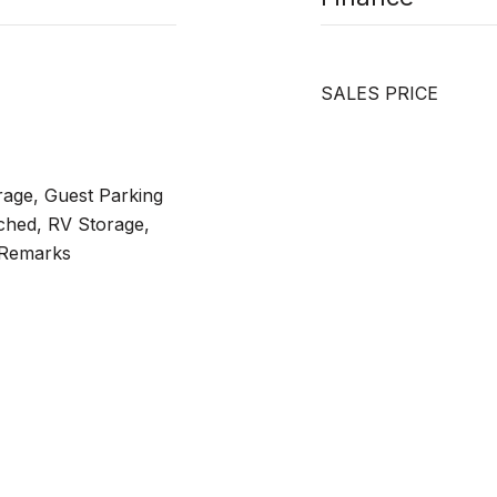
SALES PRICE
rage, Guest Parking
ched, RV Storage,
 Remarks