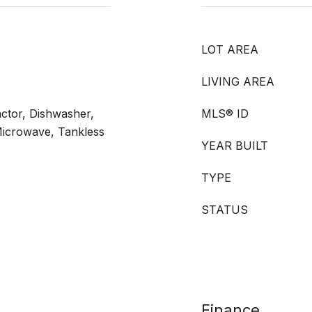
s
LOT AREA
LIVING AREA
ctor, Dishwasher,
MLS® ID
Microwave, Tankless
YEAR BUILT
TYPE
STATUS
Finance