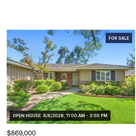
FOR SALE
OPEN HOUSE: 8/8/2026, 11:00 AM - 3:00 PM
$869,000