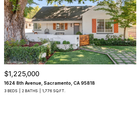
$1,225,000
1624 8th Avenue, Sacramento, CA 95818
3 BEDS
2 BATHS
1,776 SQ.FT.