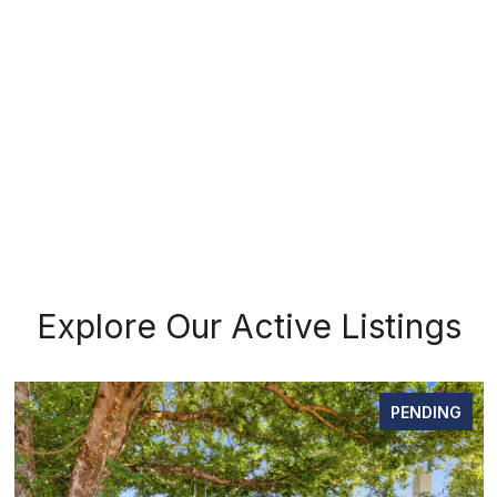
Explore Our Active Listings
PENDING