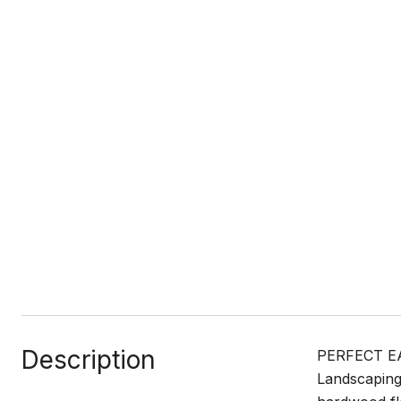
Description
PERFECT EA
Landscaping,