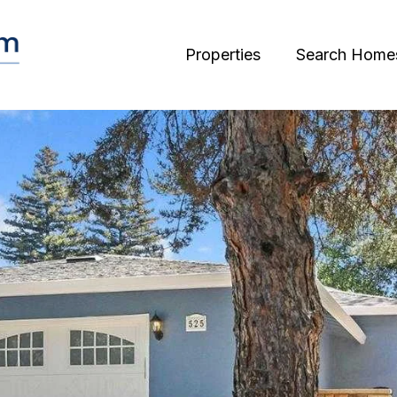
Properties
Search Home