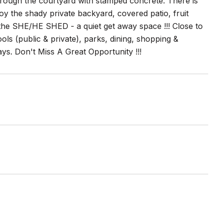
hrough the courtyard with stamped concrete. There is
oy the shady private backyard, covered patio, fruit
is the SHE/HE SHED - a quiet get away space !!! Close to
s (public & private), parks, dining, shopping &
s. Don't Miss A Great Opportunity !!!