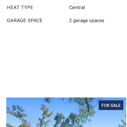
HEAT TYPE
Central
GARAGE SPACE
2 garage spaces
FOR SALE