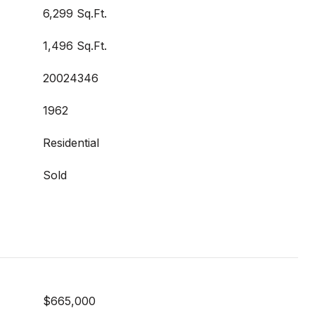
6,299 Sq.Ft.
1,496 Sq.Ft.
20024346
1962
Residential
Sold
$665,000