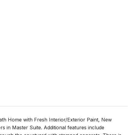
Home with Fresh Interior/Exterior Paint, New
 in Master Suite. Additional features include