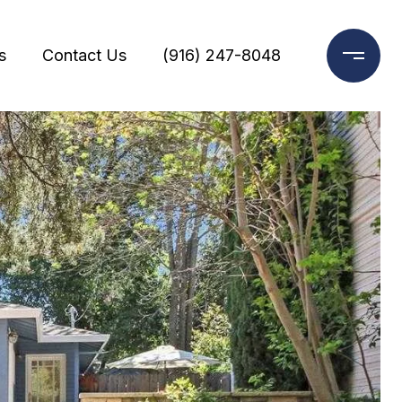
s
Contact Us
(916) 247-8048