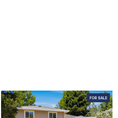
FOR SALE