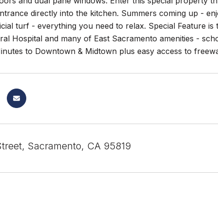
oors and dual pane windows. Enter this special property t
entrance directly into the kitchen. Summers coming up - enj
ificial turf - everything you need to relax. Special Feature 
l Hospital and many of East Sacramento amenities - school
inutes to Downtown & Midtown plus easy access to freeway
Street, Sacramento, CA 95819