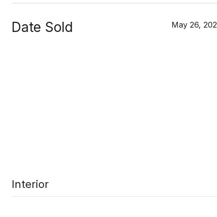
Date Sold
May 26, 20
Interior