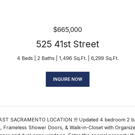
$665,000
525 41st Street
4 Beds
2 Baths
1,496 Sq.Ft.
6,299 Sq.Ft.
INQUIRE NOW
ST SACRAMENTO LOCATION !!! Updated 4 bedroom 2 bath 
 Frameless Shower Doors, & Walk-in-Closet with Organizers