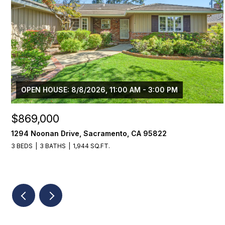
OPEN HOUSE: 8/8/2026, 11:00 AM - 3:00 PM
$869,000
1294 Noonan Drive, Sacramento, CA 95822
3 BEDS
3 BATHS
1,944 SQ.FT.