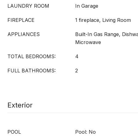
LAUNDRY ROOM
In Garage
FIREPLACE
1 fireplace, Living Room
APPLIANCES
Built-In Gas Range, Dishwa
Microwave
TOTAL BEDROOMS:
4
FULL BATHROOMS:
2
Exterior
POOL
Pool: No