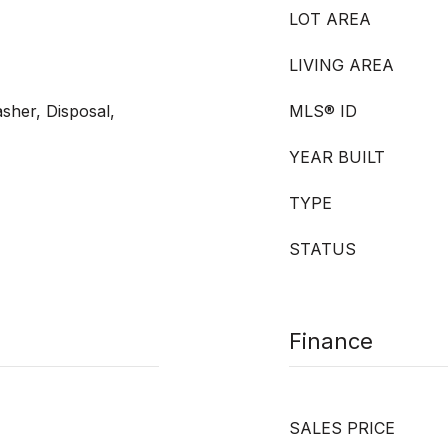
LOT AREA
LIVING AREA
sher, Disposal,
MLS® ID
YEAR BUILT
TYPE
STATUS
Finance
SALES PRICE