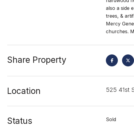
hardwood fl
also a side 
trees, & art
Mercy Genera
churches. M
Share Property
Location
525 41st 
Status
Sold