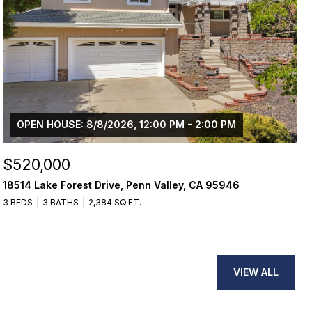
OPEN HOUSE: 8/8/2026, 12:00 PM - 2:00 PM
$520,000
18514 Lake Forest Drive, Penn Valley, CA 95946
3 BEDS
3 BATHS
2,384 SQ.FT.
VIEW ALL