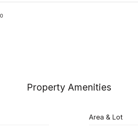
20
Property Amenities
Area & Lot