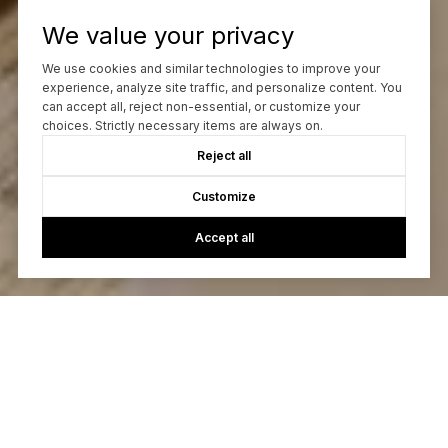
We value your privacy
We use cookies and similar technologies to improve your
experience, analyze site traffic, and personalize content. You
can accept all, reject non-essential, or customize your
choices. Strictly necessary items are always on.
Reject all
Customize
Accept all