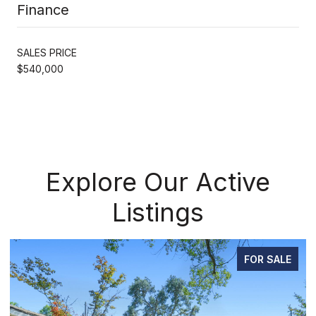
Finance
SALES PRICE
$540,000
Explore Our Active
Listings
FOR SALE