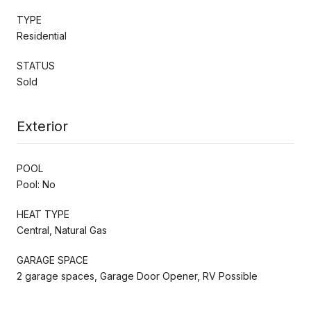
TYPE
Residential
STATUS
Sold
Exterior
POOL
Pool: No
HEAT TYPE
Central, Natural Gas
GARAGE SPACE
2 garage spaces, Garage Door Opener, RV Possible