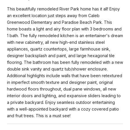
This beautifully remodeled River Park home has it all! Enjoy
an excellent location just steps away from Caleb
Greenwood Elementary and Paradise Beach Park. This
home boasts a light and airy floor plan with 3 bedrooms and
1 bath. The fully remodeled kitchen is an entertainer's dream
with new cabinetry, all new high-end stainless steel
appliances, quartz countertops, large farmhouse sink,
designer backsplash and paint, and large hexagonal tile
flooring. The bathroom has been fully remodeled with a new
double sink vanity and quartz tub/shower enclosure.
Additional highlights include walls that have been retextured
in imperfect smooth texture and designer paint, original
hardwood floors throughout, dual pane windows, all new
interior doors and lighting, and expansive sliders leading to
a private backyard. Enjoy seamless outdoor entertaining
with a well-appointed backyard with a cozy covered patio
and fruit trees. This is a must see!