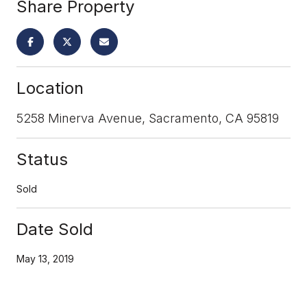
Share Property
Location
5258 Minerva Avenue, Sacramento, CA 95819
Status
Sold
Date Sold
May 13, 2019