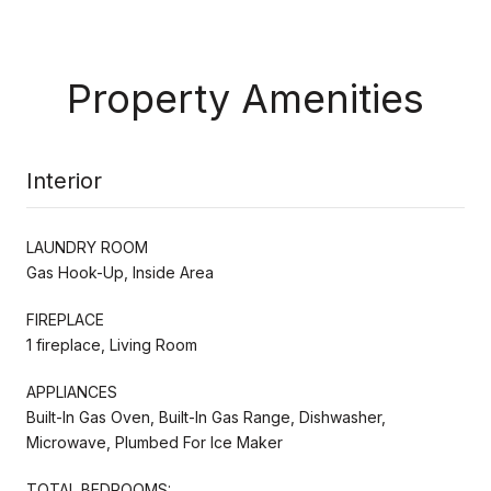
Property Amenities
Interior
LAUNDRY ROOM
Gas Hook-Up, Inside Area
FIREPLACE
1 fireplace, Living Room
APPLIANCES
Built-In Gas Oven, Built-In Gas Range, Dishwasher,
Microwave, Plumbed For Ice Maker
TOTAL BEDROOMS: