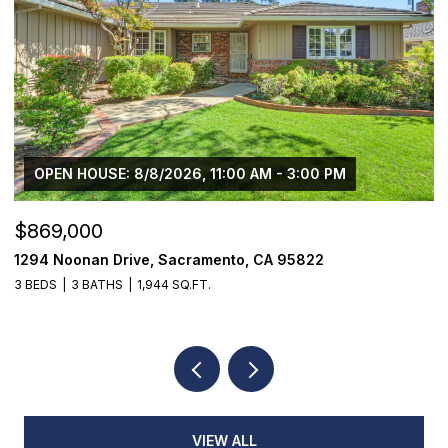
OPEN HOUSE: 8/8/2026, 11:00 AM - 3:00 PM
$869,000
$
1294 Noonan Drive, Sacramento, CA 95822
1
3 BEDS
3 BATHS
1,944 SQ.FT.
3
VIEW ALL