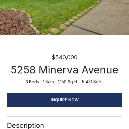
$540,000
5258 Minerva Avenue
3 Beds
1 Bath
1,150 Sq.Ft.
5,471 Sq.Ft.
INQUIRE NOW
Description