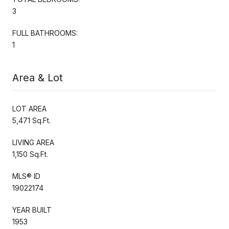
3
FULL BATHROOMS:
1
Area & Lot
LOT AREA
5,471 Sq.Ft.
LIVING AREA
1,150 Sq.Ft.
MLS® ID
19022174
YEAR BUILT
1953