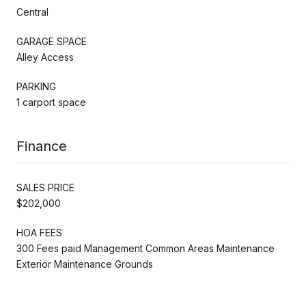
Central
GARAGE SPACE
Alley Access
PARKING
1 carport space
Finance
SALES PRICE
$202,000
HOA FEES
300 Fees paid Management Common Areas Maintenance
Exterior Maintenance Grounds