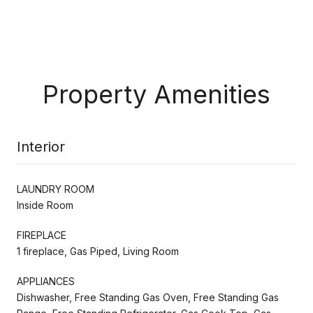
Property Amenities
Interior
LAUNDRY ROOM
Inside Room
FIREPLACE
1 fireplace, Gas Piped, Living Room
APPLIANCES
Dishwasher, Free Standing Gas Oven, Free Standing Gas