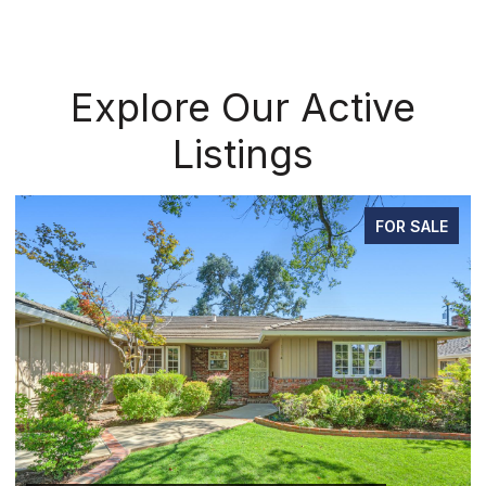
Explore Our Active
Listings
FOR SALE