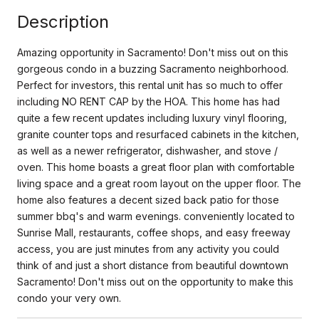
Description
Amazing opportunity in Sacramento! Don't miss out on this
gorgeous condo in a buzzing Sacramento neighborhood.
Perfect for investors, this rental unit has so much to offer
including NO RENT CAP by the HOA. This home has had
quite a few recent updates including luxury vinyl flooring,
granite counter tops and resurfaced cabinets in the kitchen,
as well as a newer refrigerator, dishwasher, and stove /
oven. This home boasts a great floor plan with comfortable
living space and a great room layout on the upper floor. The
home also features a decent sized back patio for those
summer bbq's and warm evenings. conveniently located to
Sunrise Mall, restaurants, coffee shops, and easy freeway
access, you are just minutes from any activity you could
think of and just a short distance from beautiful downtown
Sacramento! Don't miss out on the opportunity to make this
condo your very own.