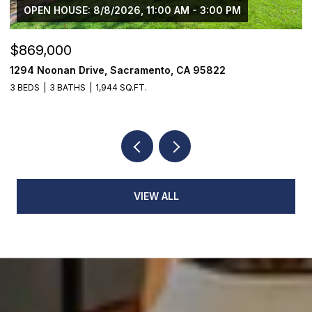
OPEN HOUSE: 8/8/2026, 11:00 AM - 3:00 PM
$869,000
$
1294 Noonan Drive, Sacramento, CA 95822
1
3 BEDS
3 BATHS
1,944 SQ.FT.
3
VIEW ALL