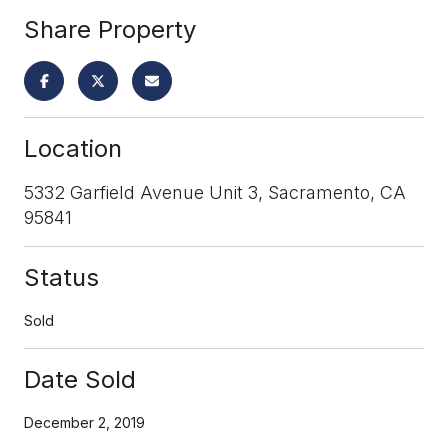
Share Property
Location
5332 Garfield Avenue Unit 3, Sacramento, CA
95841
Status
Sold
Date Sold
December 2, 2019