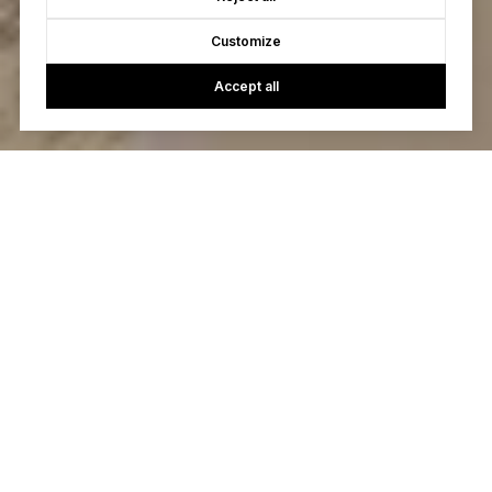
Customize
Accept all