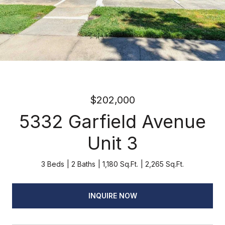
$202,000
5332 Garfield Avenue
Unit 3
3 Beds
2 Baths
1,180 Sq.Ft.
2,265 Sq.Ft.
INQUIRE NOW