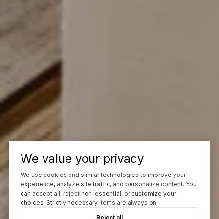
We value your privacy
We use cookies and similar technologies to improve your
experience, analyze site traffic, and personalize content. You
can accept all, reject non-essential, or customize your
choices. Strictly necessary items are always on.
Reject all