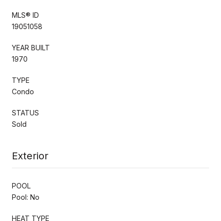
MLS® ID
19051058
YEAR BUILT
1970
TYPE
Condo
STATUS
Sold
Exterior
POOL
Pool: No
HEAT TYPE