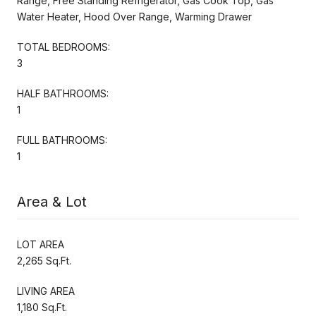
Range, Free Standing Refrigerator, Gas Cook Top, Gas
Water Heater, Hood Over Range, Warming Drawer
TOTAL BEDROOMS:
3
HALF BATHROOMS:
1
FULL BATHROOMS:
1
Area & Lot
LOT AREA
2,265 Sq.Ft.
LIVING AREA
1,180 Sq.Ft.