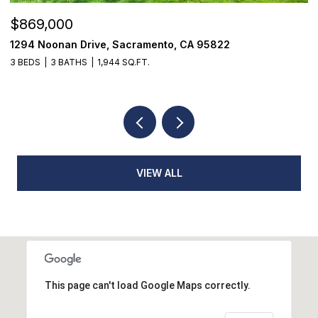
$869,000
$
1294 Noonan Drive, Sacramento, CA 95822
1
3 BEDS
3 BATHS
1,944 SQ.FT.
3
VIEW ALL
This page can't load Google Maps correctly.