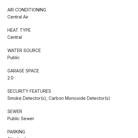
AIR CONDITIONING
Central Air
HEAT TYPE
Central
WATER SOURCE
Public
GARAGE SPACE
2.0
SECURITY FEATURES
Smoke Detector(s), Carbon Monoxide Detector(s)
SEWER
Public Sewer
PARKING