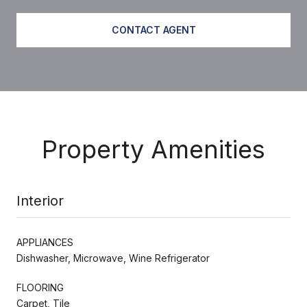
CONTACT AGENT
Property Amenities
Interior
APPLIANCES
Dishwasher, Microwave, Wine Refrigerator
FLOORING
Carpet, Tile