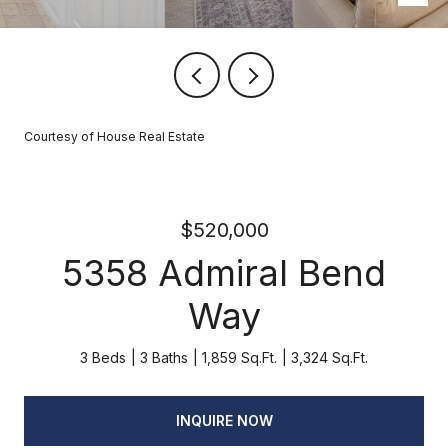
Courtesy of House Real Estate
$520,000
5358 Admiral Bend
Way
3 Beds
3 Baths
1,859 Sq.Ft.
3,324 Sq.Ft.
INQUIRE NOW