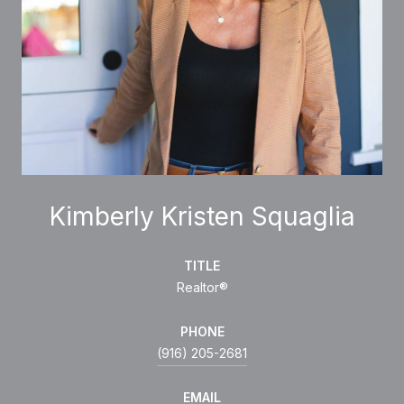
Kimberly Kristen Squaglia
TITLE
Realtor®
PHONE
(916) 205-2681
EMAIL