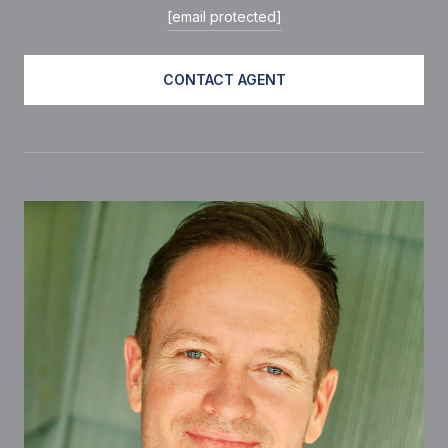
[email protected]
CONTACT AGENT