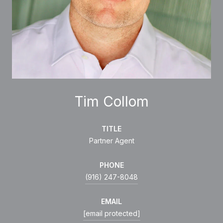
Tim Collom
TITLE
Partner Agent
PHONE
(916) 247-8048
EMAIL
[email protected]