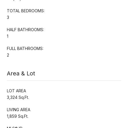
TOTAL BEDROOMS:
3
HALF BATHROOMS:
1
FULL BATHROOMS:
2
Area & Lot
LOT AREA
3,324 Sq.Ft.
LIVING AREA
1,859 Sq.Ft.