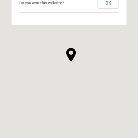
OK
Do you own this website?