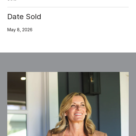
Date Sold
May 8, 2026