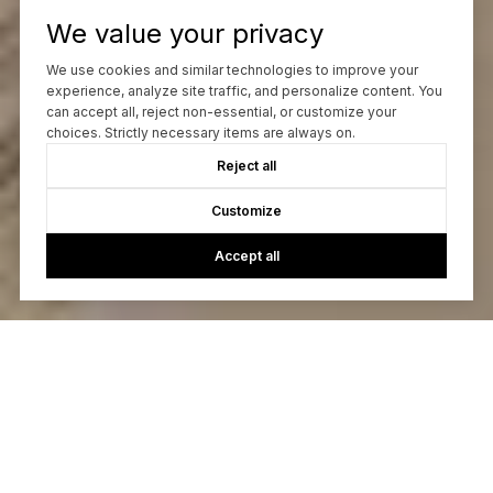
We value your privacy
We use cookies and similar technologies to improve your
experience, analyze site traffic, and personalize content. You
can accept all, reject non-essential, or customize your
choices. Strictly necessary items are always on.
Reject all
Customize
Accept all