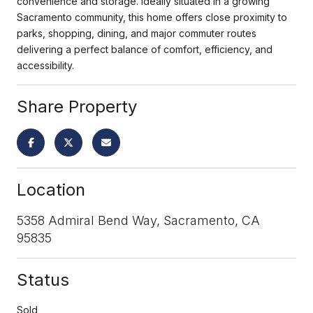
convenience and storage. Ideally situated in a growing
Sacramento community, this home offers close proximity to
parks, shopping, dining, and major commuter routes
delivering a perfect balance of comfort, efficiency, and
accessibility.
Share Property
Location
5358 Admiral Bend Way, Sacramento, CA
95835
Status
Sold