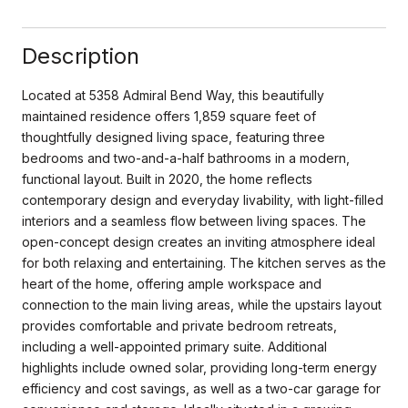
Description
Located at 5358 Admiral Bend Way, this beautifully
maintained residence offers 1,859 square feet of
thoughtfully designed living space, featuring three
bedrooms and two-and-a-half bathrooms in a modern,
functional layout. Built in 2020, the home reflects
contemporary design and everyday livability, with light-filled
interiors and a seamless flow between living spaces. The
open-concept design creates an inviting atmosphere ideal
for both relaxing and entertaining. The kitchen serves as the
heart of the home, offering ample workspace and
connection to the main living areas, while the upstairs layout
provides comfortable and private bedroom retreats,
including a well-appointed primary suite. Additional
highlights include owned solar, providing long-term energy
efficiency and cost savings, as well as a two-car garage for