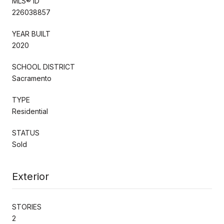
MLS® ID
226038857
YEAR BUILT
2020
SCHOOL DISTRICT
Sacramento
TYPE
Residential
STATUS
Sold
Exterior
STORIES
2