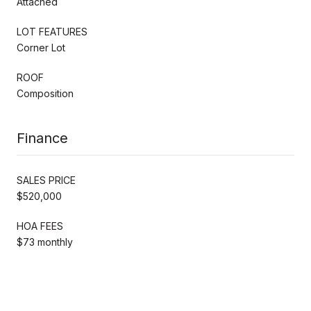
Attached
LOT FEATURES
Corner Lot
ROOF
Composition
Finance
SALES PRICE
$520,000
HOA FEES
$73 monthly