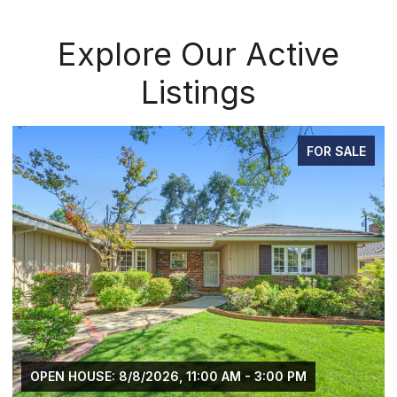
Explore Our Active
Listings
FOR SALE
OPEN HOUSE: 8/8/2026, 11:00 AM - 3:00 PM