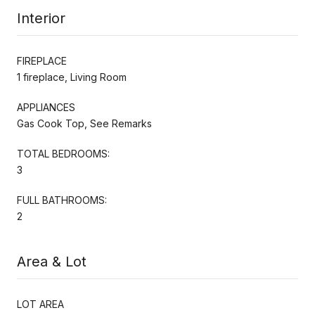
Interior
FIREPLACE
1 fireplace, Living Room
APPLIANCES
Gas Cook Top, See Remarks
TOTAL BEDROOMS:
3
FULL BATHROOMS:
2
Area & Lot
LOT AREA