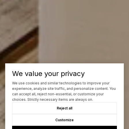
We value your privacy
We use cookies and similar technologies to improve your
experience, analyze site traffic, and personalize content. You
can accept all, reject non-essential, or customize your
choices. Strictly necessary items are always on.
Reject all
Customize