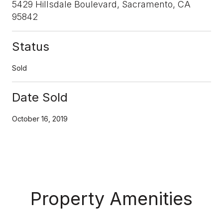
5429 Hillsdale Boulevard, Sacramento, CA
95842
Status
Sold
Date Sold
October 16, 2019
Property Amenities