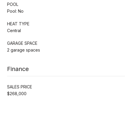
POOL
Pool: No
HEAT TYPE
Central
GARAGE SPACE
2 garage spaces
Finance
SALES PRICE
$268,000