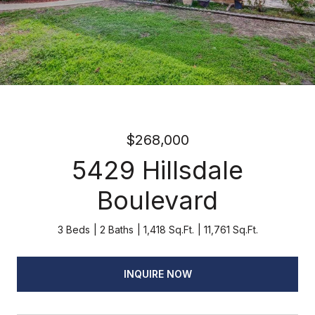
$268,000
5429 Hillsdale
Boulevard
3 Beds
2 Baths
1,418 Sq.Ft.
11,761 Sq.Ft.
INQUIRE NOW