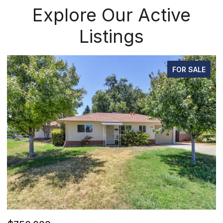
Explore Our Active
Listings
FOR SALE