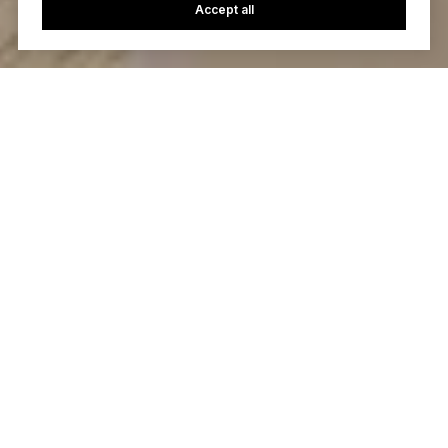
Accept all