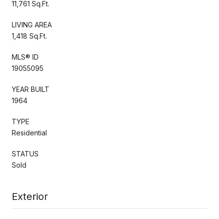
11,761 Sq.Ft.
LIVING AREA
1,418 Sq.Ft.
MLS® ID
19055095
YEAR BUILT
1964
TYPE
Residential
STATUS
Sold
Exterior