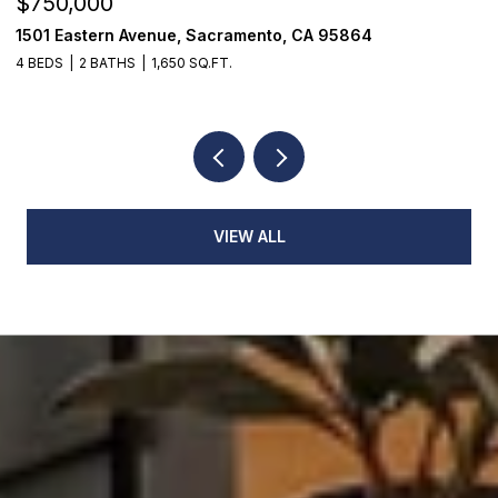
$750,000
$
1501 Eastern Avenue, Sacramento, CA 95864
7
4 BEDS
2 BATHS
1,650 SQ.FT.
3
VIEW ALL