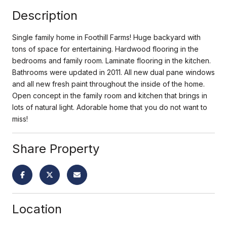
Description
Single family home in Foothill Farms! Huge backyard with
tons of space for entertaining. Hardwood flooring in the
bedrooms and family room. Laminate flooring in the kitchen.
Bathrooms were updated in 2011. All new dual pane windows
and all new fresh paint throughout the inside of the home.
Open concept in the family room and kitchen that brings in
lots of natural light. Adorable home that you do not want to
miss!
Share Property
Location