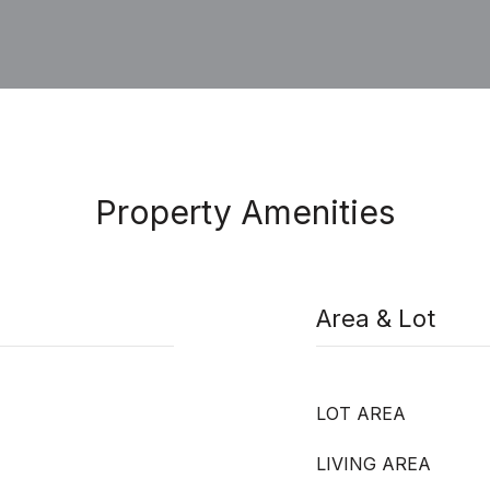
Property Amenities
Area & Lot
LOT AREA
LIVING AREA