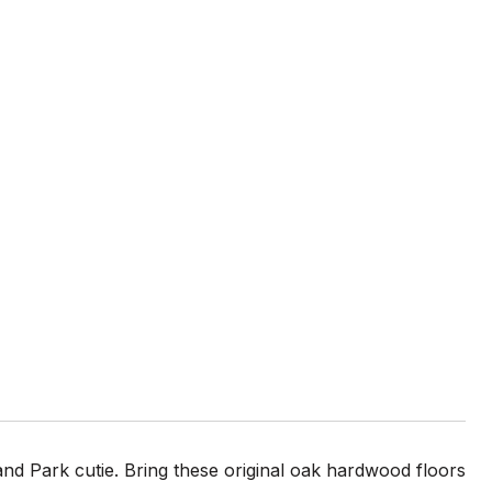
and Park cutie. Bring these original oak hardwood floors