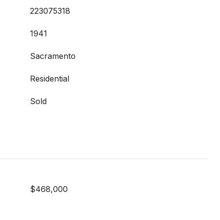
223075318
1941
Sacramento
Residential
Sold
$468,000