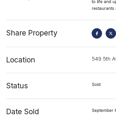
to life and 
restaurants
Share Property
Location
549 5th A
Status
Sold
Date Sold
September 6