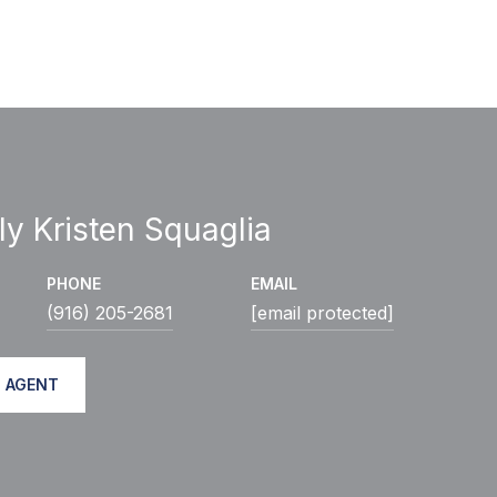
ly Kristen Squaglia
PHONE
EMAIL
(916) 205-2681
[email protected]
 AGENT