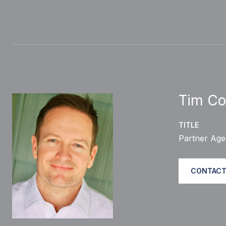
Tim Co
TITLE
Partner Age
CONTACT