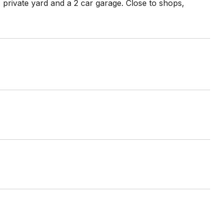
 private yard and a 2 car garage. Close to shops,