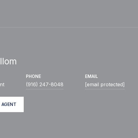
llom
PHONE
EMAIL
nt
(916) 247-8048
[email protected]
 AGENT