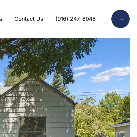
s
Contact Us
(916) 247-8048