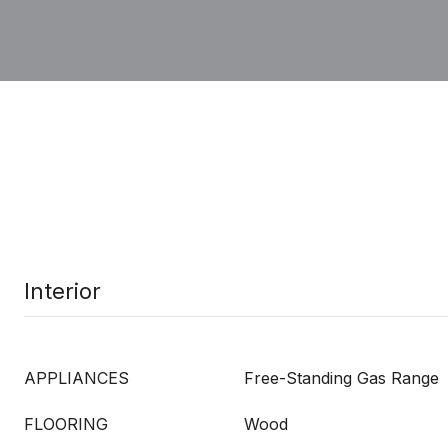
Interior
APPLIANCES
Free-Standing Gas Range
FLOORING
Wood