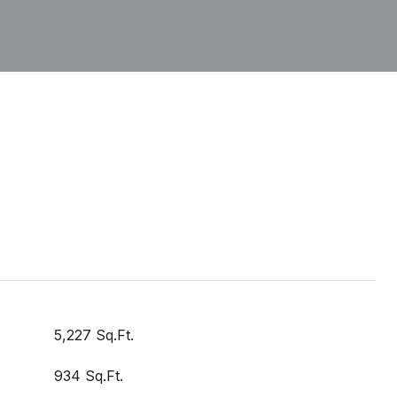
5,227 Sq.Ft.
934 Sq.Ft.