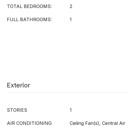
TOTAL BEDROOMS:
2
FULL BATHROOMS:
1
Exterior
STORIES
1
AIR CONDITIONING
Ceiling Fan(s), Central Air