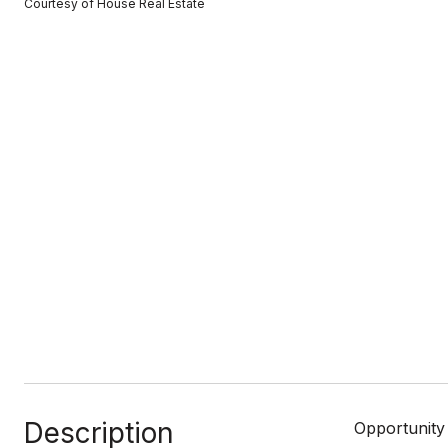
Courtesy of House Real Estate
Description
Opportunity 