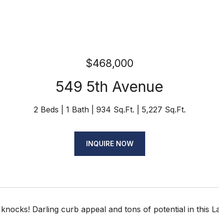
$468,000
549 5th Avenue
2 Beds
1 Bath
934 Sq.Ft.
5,227 Sq.Ft.
INQUIRE NOW
knocks! Darling curb appeal and tons of potential in this L