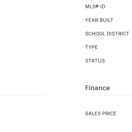
MLS® ID
YEAR BUILT
SCHOOL DISTRICT
TYPE
STATUS
Finance
SALES PRICE