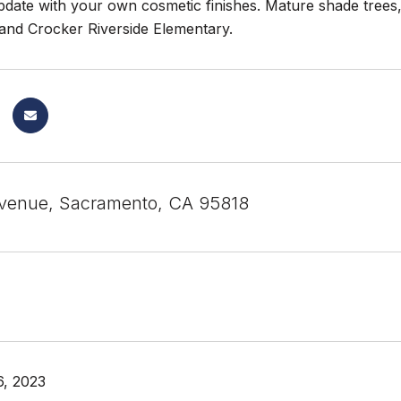
update with your own cosmetic finishes. Mature shade trees,
 and Crocker Riverside Elementary.
venue, Sacramento, CA 95818
, 2023