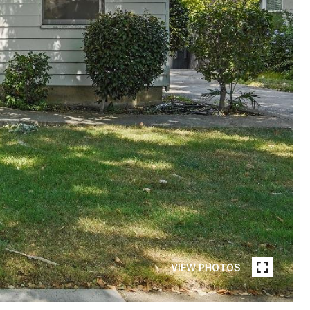
VIEW PHOTOS