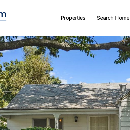
Properties
Search Home