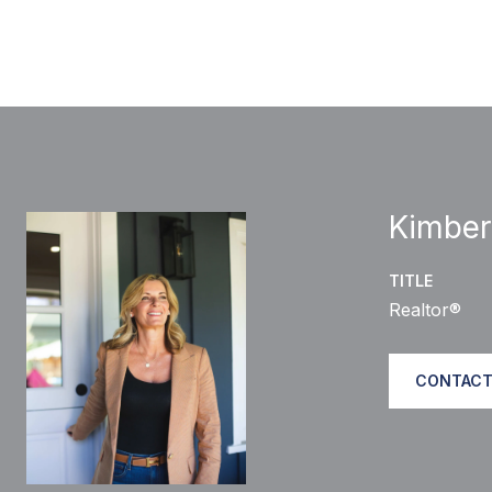
Kimber
TITLE
Realtor®
CONTACT