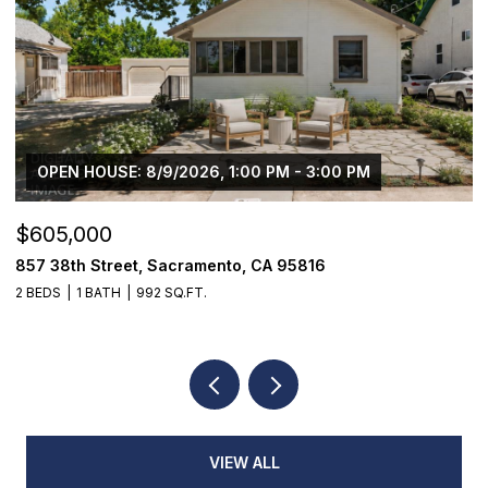
OPEN HOUSE: 8/9/2026, 1:00 PM - 3:00 PM
$605,000
$
857 38th Street, Sacramento, CA 95816
1
2 BEDS
1 BATH
992 SQ.FT.
4
VIEW ALL