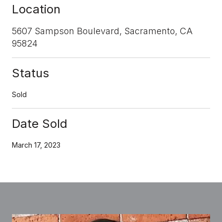
Location
5607 Sampson Boulevard, Sacramento, CA
95824
Status
Sold
Date Sold
March 17, 2023