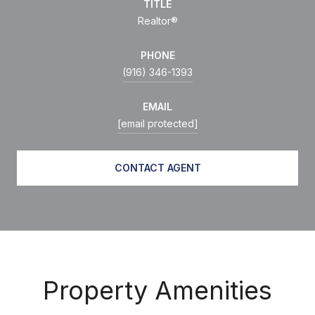
TITLE
Realtor®
PHONE
(916) 346-1393
EMAIL
[email protected]
CONTACT AGENT
Property Amenities