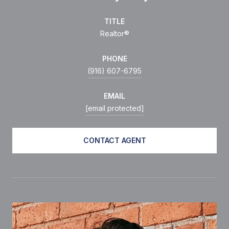
TITLE
Realtor®
PHONE
(916) 607-6795
EMAIL
[email protected]
CONTACT AGENT