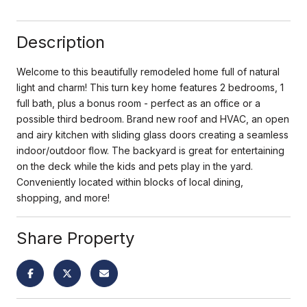
Description
Welcome to this beautifully remodeled home full of natural
light and charm! This turn key home features 2 bedrooms, 1
full bath, plus a bonus room - perfect as an office or a
possible third bedroom. Brand new roof and HVAC, an open
and airy kitchen with sliding glass doors creating a seamless
indoor/outdoor flow. The backyard is great for entertaining
on the deck while the kids and pets play in the yard.
Conveniently located within blocks of local dining,
shopping, and more!
Share Property