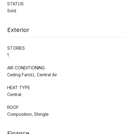
STATUS
Sold
Exterior
STORIES
1
AIR CONDITIONING
Ceiling Fan(s), Central Air
HEAT TYPE
Central
ROOF
Composition, Shingle
Finance