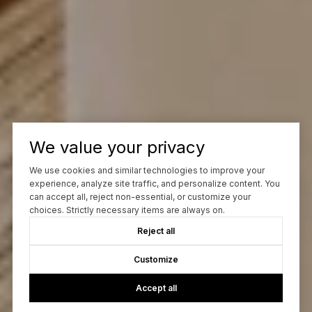
We value your privacy
We use cookies and similar technologies to improve your
experience, analyze site traffic, and personalize content. You
can accept all, reject non-essential, or customize your
choices. Strictly necessary items are always on.
Reject all
Customize
Accept all