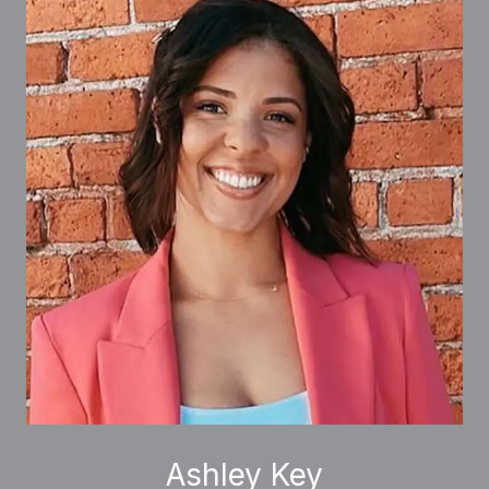
Ashley Key