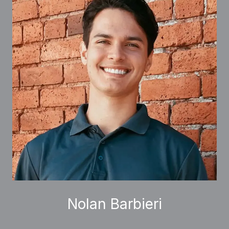
Nolan Barbieri