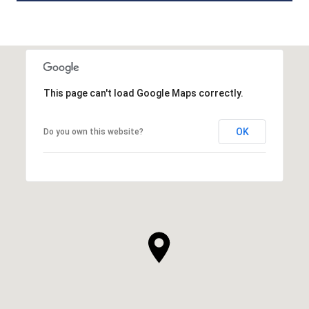
This page can't load Google Maps correctly.
OK
Do you own this website?