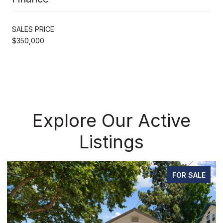
SALES PRICE
$350,000
Explore Our Active
Listings
FOR SALE