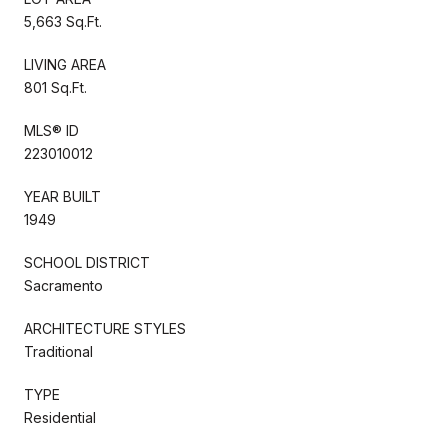
5,663 Sq.Ft.
LIVING AREA
801 Sq.Ft.
MLS® ID
223010012
YEAR BUILT
1949
SCHOOL DISTRICT
Sacramento
ARCHITECTURE STYLES
Traditional
TYPE
Residential