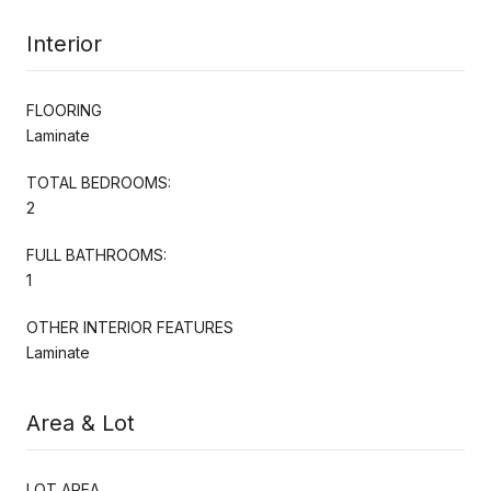
Interior
FLOORING
Laminate
TOTAL BEDROOMS:
2
FULL BATHROOMS:
1
OTHER INTERIOR FEATURES
Laminate
Area & Lot
LOT AREA