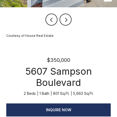
Courtesy of House Real Estate
$350,000
5607 Sampson
Boulevard
2 Beds
1 Bath
801 Sq.Ft.
5,663 Sq.Ft.
INQUIRE NOW