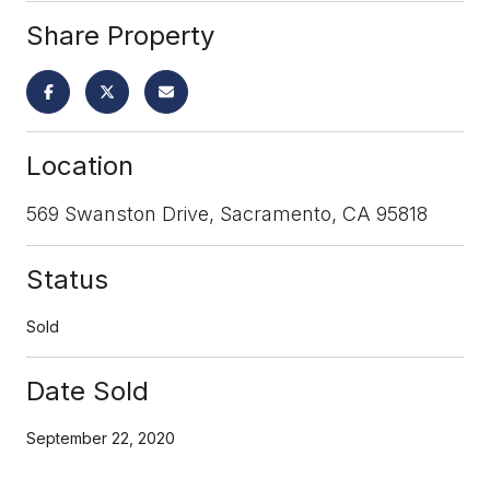
Share Property
Location
569 Swanston Drive, Sacramento, CA 95818
Status
Sold
Date Sold
September 22, 2020