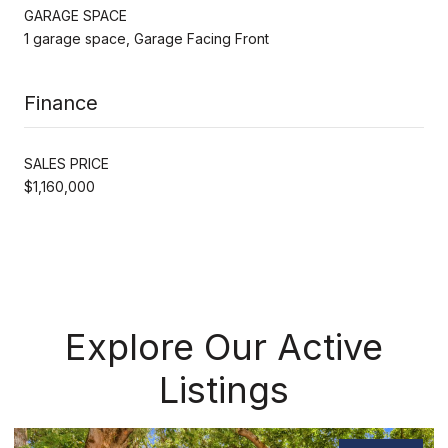
GARAGE SPACE
1 garage space, Garage Facing Front
Finance
SALES PRICE
$1,160,000
Explore Our Active
Listings