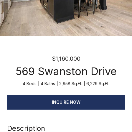
$1,160,000
569 Swanston Drive
4 Beds
4 Baths
2,958 Sq.Ft.
6,229 Sq.Ft.
INQUIRE NOW
Description