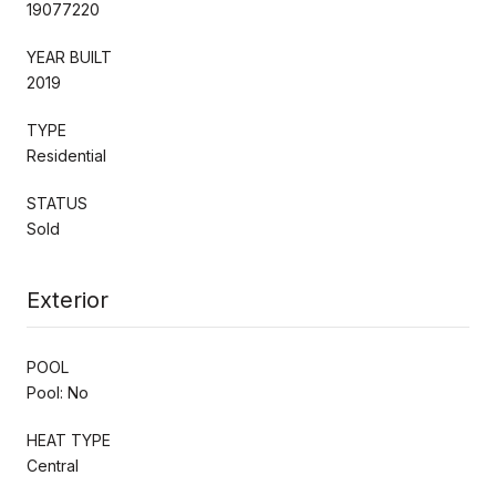
19077220
YEAR BUILT
2019
TYPE
Residential
STATUS
Sold
Exterior
POOL
Pool: No
HEAT TYPE
Central