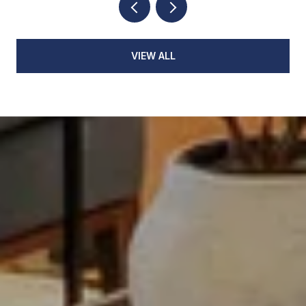
VIEW ALL