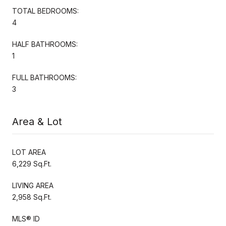
TOTAL BEDROOMS:
4
HALF BATHROOMS:
1
FULL BATHROOMS:
3
Area & Lot
LOT AREA
6,229 Sq.Ft.
LIVING AREA
2,958 Sq.Ft.
MLS® ID