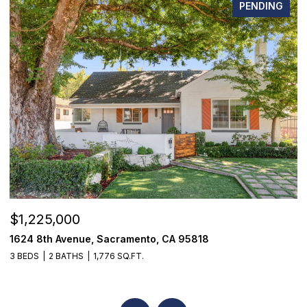
PENDING
$1,225,000
$
1624 8th Avenue, Sacramento, CA 95818
1
3 BEDS
2 BATHS
1,776 SQ.FT.
3