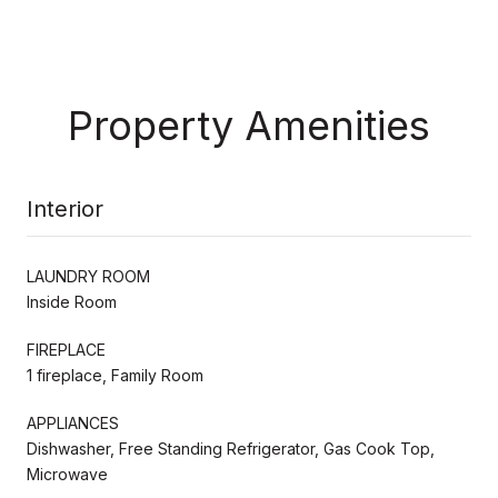
Property Amenities
Interior
LAUNDRY ROOM
Inside Room
FIREPLACE
1 fireplace, Family Room
APPLIANCES
Dishwasher, Free Standing Refrigerator, Gas Cook Top,
Microwave