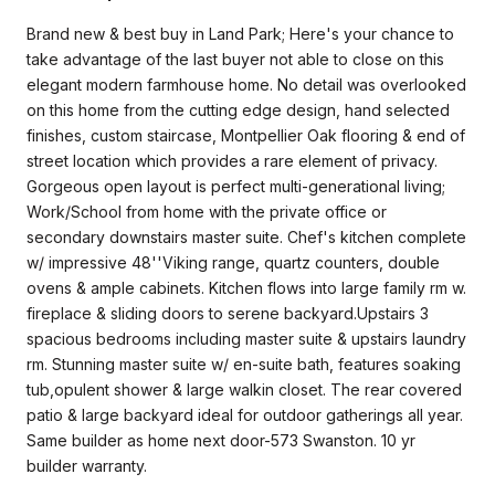
Brand new & best buy in Land Park; Here's your chance to
take advantage of the last buyer not able to close on this
elegant modern farmhouse home. No detail was overlooked
on this home from the cutting edge design, hand selected
finishes, custom staircase, Montpellier Oak flooring & end of
street location which provides a rare element of privacy.
Gorgeous open layout is perfect multi-generational living;
Work/School from home with the private office or
secondary downstairs master suite. Chef's kitchen complete
w/ impressive 48''Viking range, quartz counters, double
ovens & ample cabinets. Kitchen flows into large family rm w.
fireplace & sliding doors to serene backyard.Upstairs 3
spacious bedrooms including master suite & upstairs laundry
rm. Stunning master suite w/ en-suite bath, features soaking
tub,opulent shower & large walkin closet. The rear covered
patio & large backyard ideal for outdoor gatherings all year.
Same builder as home next door-573 Swanston. 10 yr
builder warranty.