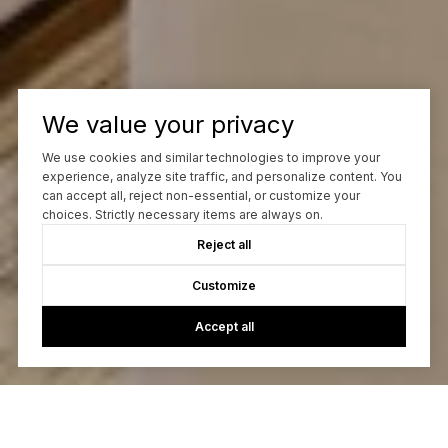
We value your privacy
We use cookies and similar technologies to improve your
experience, analyze site traffic, and personalize content. You
can accept all, reject non-essential, or customize your
choices. Strictly necessary items are always on.
Reject all
Customize
Accept all