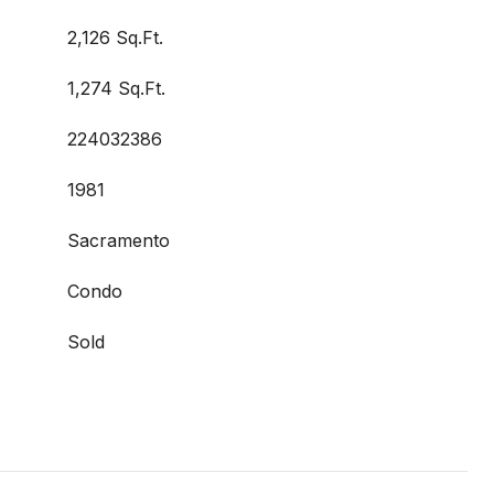
2,126 Sq.Ft.
1,274 Sq.Ft.
224032386
1981
Sacramento
Condo
Sold