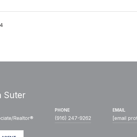
24
a Suter
PHONE
EMAIL
ciate/Realtor®
(916) 247-9262
[email pro