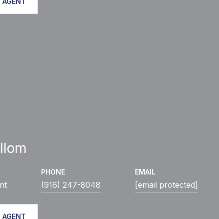
 AGENT
llom
PHONE
EMAIL
nt
(916) 247-8048
[email protected]
 AGENT