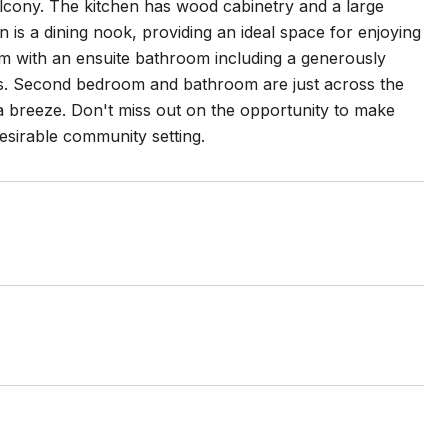
balcony. The kitchen has wood cabinetry and a large
 is a dining nook, providing an ideal space for enjoying
m with an ensuite bathroom including a generously
ngs. Second bedroom and bathroom are just across the
 a breeze. Don't miss out on the opportunity to make
esirable community setting.