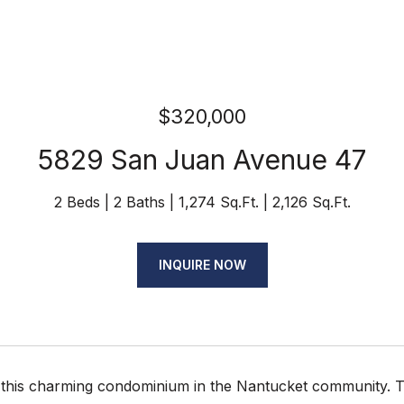
$320,000
5829 San Juan Avenue 47
2 Beds
2 Baths
1,274 Sq.Ft.
2,126 Sq.Ft.
INQUIRE NOW
this charming condominium in the Nantucket community. The