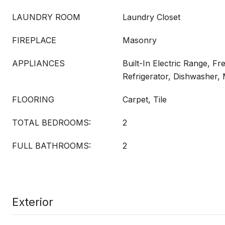
LAUNDRY ROOM
Laundry Closet
FIREPLACE
Masonry
APPLIANCES
Built-In Electric Range, Fr
Refrigerator, Dishwasher,
FLOORING
Carpet, Tile
TOTAL BEDROOMS:
2
FULL BATHROOMS:
2
Exterior