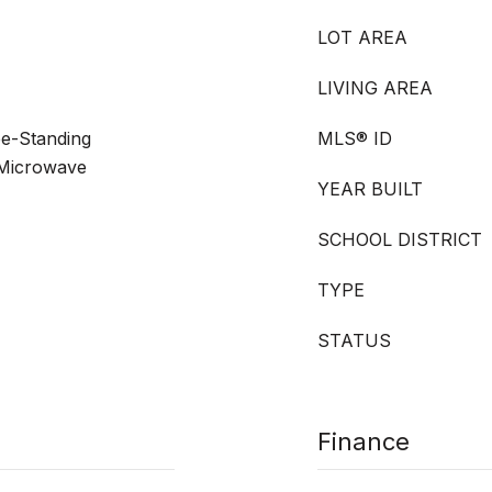
LOT AREA
LIVING AREA
ee-Standing
MLS® ID
 Microwave
YEAR BUILT
SCHOOL DISTRICT
TYPE
STATUS
Finance