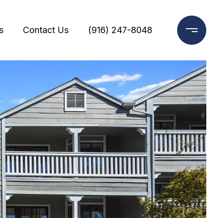
s
Contact Us
(916) 247-8048