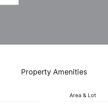
Property Amenities
Area & Lot