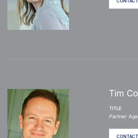
CONTACT
Tim Co
TITLE
Partner Age
CONTACT