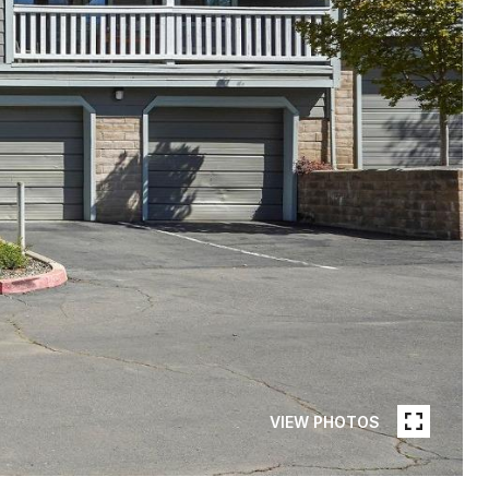
VIEW PHOTOS