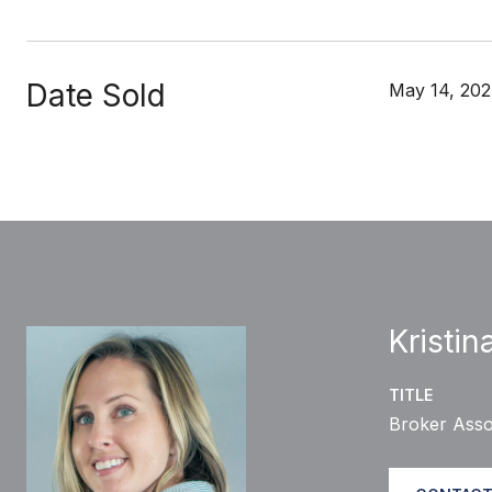
Date Sold
May 14, 20
Kristin
TITLE
Broker Asso