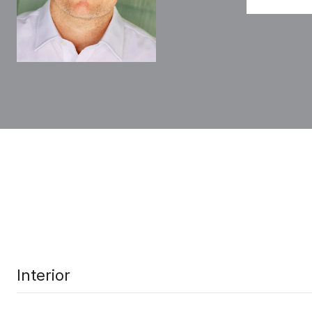
Interior