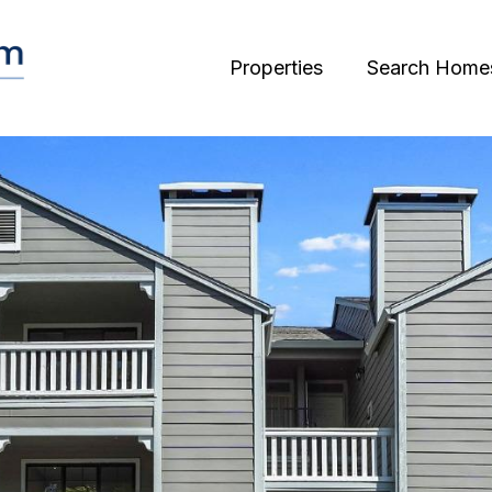
Properties
Search Home