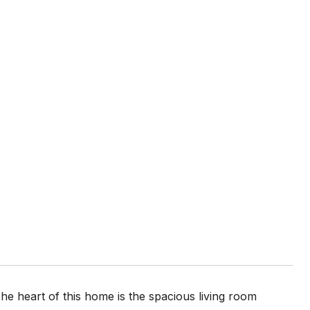
 heart of this home is the spacious living room