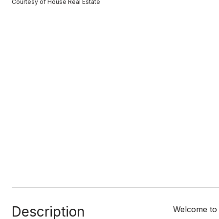
Courtesy of House Real Estate
Description
Welcome to 