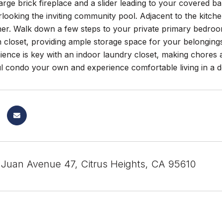
large brick fireplace and a slider leading to your covered 
ooking the inviting community pool. Adjacent to the kitchen
her. Walk down a few steps to your private primary bedroo
in closet, providing ample storage space for your belongi
ience is key with an indoor laundry closet, making chores
ful condo your own and experience comfortable living in a d
Juan Avenue 47, Citrus Heights, CA 95610