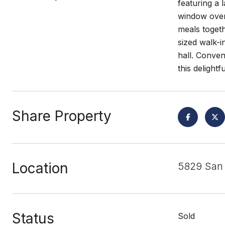
featuring a 
window overl
meals toget
sized walk-
hall. Conven
this delight
Share Property
Location
5829 San 
Status
Sold