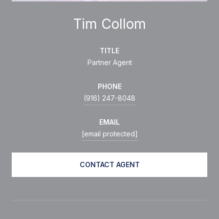
Tim Collom
TITLE
Partner Agent
PHONE
(916) 247-8048
EMAIL
[email protected]
CONTACT AGENT