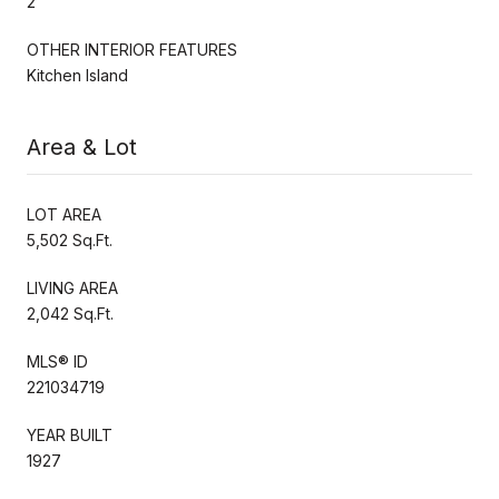
2
OTHER INTERIOR FEATURES
Kitchen Island
Area & Lot
LOT AREA
5,502 Sq.Ft.
LIVING AREA
2,042 Sq.Ft.
MLS® ID
221034719
YEAR BUILT
1927