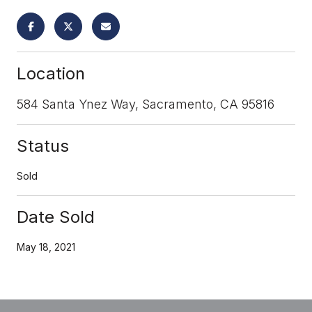
Location
584 Santa Ynez Way, Sacramento, CA 95816
Status
Sold
Date Sold
May 18, 2021