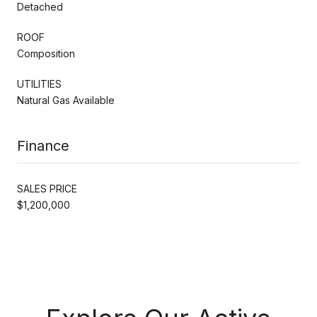
Detached
ROOF
Composition
UTILITIES
Natural Gas Available
Finance
SALES PRICE
$1,200,000