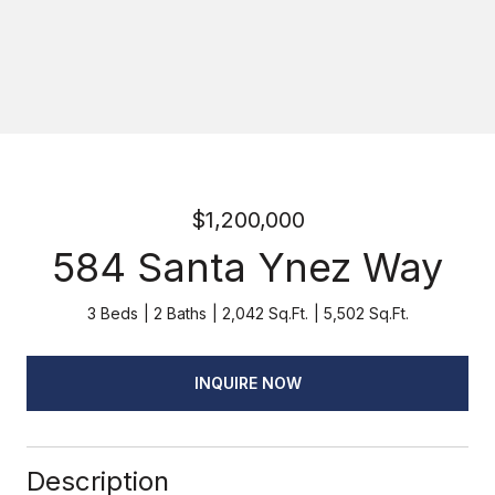
$1,200,000
584 Santa Ynez Way
3 Beds
2 Baths
2,042 Sq.Ft.
5,502 Sq.Ft.
INQUIRE NOW
Description