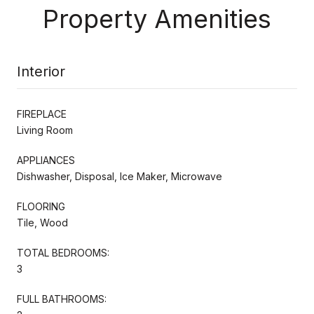
Property Amenities
Interior
FIREPLACE
Living Room
APPLIANCES
Dishwasher, Disposal, Ice Maker, Microwave
FLOORING
Tile, Wood
TOTAL BEDROOMS:
3
FULL BATHROOMS: