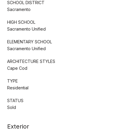
SCHOOL DISTRICT
Sacramento
HIGH SCHOOL
Sacramento Unified
ELEMENTARY SCHOOL
Sacramento Unified
ARCHITECTURE STYLES
Cape Cod
TYPE
Residential
STATUS
Sold
Exterior