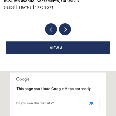
18514 Lake Forest Drive, Penn Valley, CA 95946
3 BEDS
3 BATHS
2,384 SQ.FT.
VIEW ALL
This page can't load Google Maps correctly.
OK
Do you own this website?