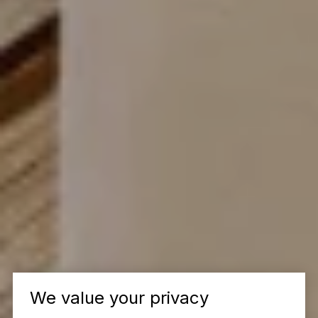
We value your privacy