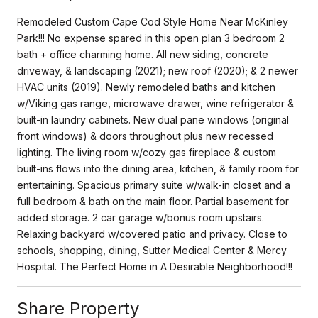
Remodeled Custom Cape Cod Style Home Near McKinley
Park!!! No expense spared in this open plan 3 bedroom 2
bath + office charming home. All new siding, concrete
driveway, & landscaping (2021); new roof (2020); & 2 newer
HVAC units (2019). Newly remodeled baths and kitchen
w/Viking gas range, microwave drawer, wine refrigerator &
built-in laundry cabinets. New dual pane windows (original
front windows) & doors throughout plus new recessed
lighting. The living room w/cozy gas fireplace & custom
built-ins flows into the dining area, kitchen, & family room for
entertaining. Spacious primary suite w/walk-in closet and a
full bedroom & bath on the main floor. Partial basement for
added storage. 2 car garage w/bonus room upstairs.
Relaxing backyard w/covered patio and privacy. Close to
schools, shopping, dining, Sutter Medical Center & Mercy
Hospital. The Perfect Home in A Desirable Neighborhood!!!
Share Property