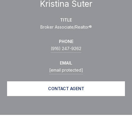
Kristina Suter
TITLE
Broker Associate/Realtor®
PHONE
(916) 247-9262
EMAIL
[email protected]
CONTACT AGENT