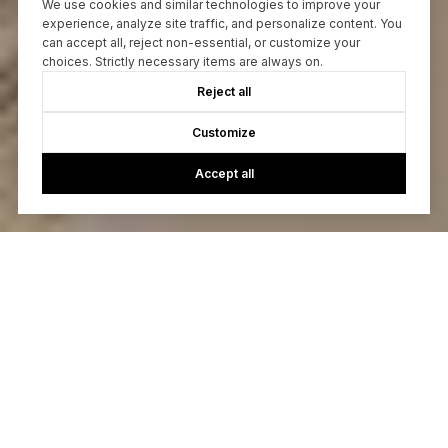
We use cookies and similar technologies to improve your
experience, analyze site traffic, and personalize content. You
can accept all, reject non-essential, or customize your
choices. Strictly necessary items are always on.
Reject all
Customize
Accept all