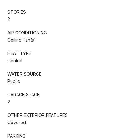
STORIES
2
AIR CONDITIONING
Ceiling Fan(s)
HEAT TYPE
Central
WATER SOURCE
Public
GARAGE SPACE
2
OTHER EXTERIOR FEATURES
Covered
PARKING