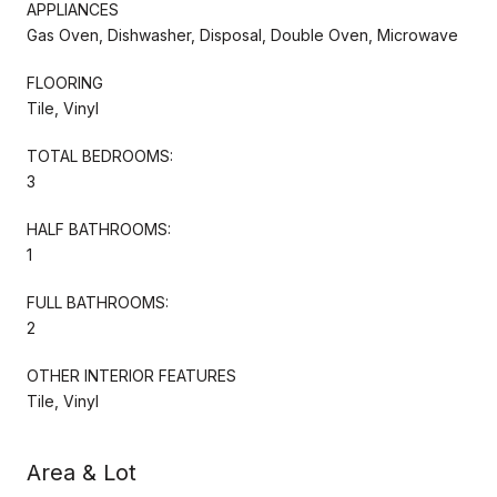
APPLIANCES
Gas Oven, Dishwasher, Disposal, Double Oven, Microwave
FLOORING
Tile, Vinyl
TOTAL BEDROOMS:
3
HALF BATHROOMS:
1
FULL BATHROOMS:
2
OTHER INTERIOR FEATURES
Tile, Vinyl
Area & Lot