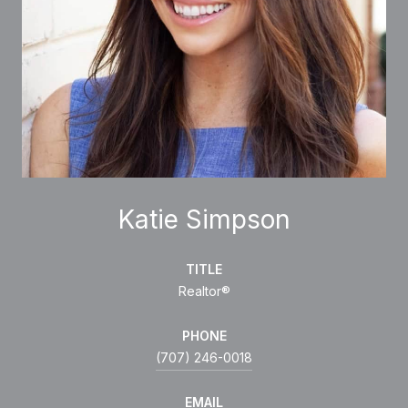
Katie Simpson
TITLE
Realtor®
PHONE
(707) 246-0018
EMAIL