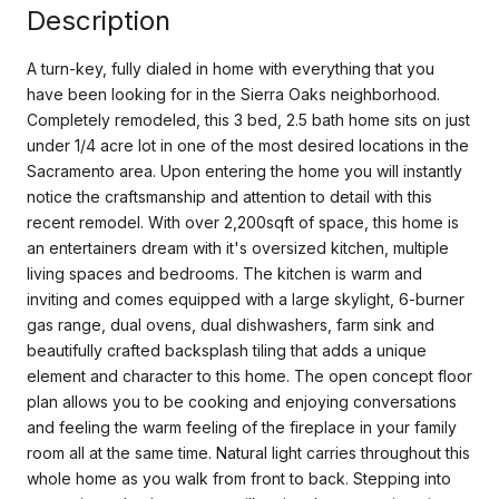
Description
A turn-key, fully dialed in home with everything that you
have been looking for in the Sierra Oaks neighborhood.
Completely remodeled, this 3 bed, 2.5 bath home sits on just
under 1/4 acre lot in one of the most desired locations in the
Sacramento area. Upon entering the home you will instantly
notice the craftsmanship and attention to detail with this
recent remodel. With over 2,200sqft of space, this home is
an entertainers dream with it's oversized kitchen, multiple
living spaces and bedrooms. The kitchen is warm and
inviting and comes equipped with a large skylight, 6-burner
gas range, dual ovens, dual dishwashers, farm sink and
beautifully crafted backsplash tiling that adds a unique
element and character to this home. The open concept floor
plan allows you to be cooking and enjoying conversations
and feeling the warm feeling of the fireplace in your family
room all at the same time. Natural light carries throughout this
whole home as you walk from front to back. Stepping into