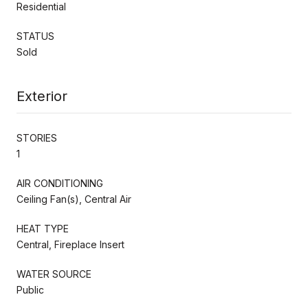
Residential
STATUS
Sold
Exterior
STORIES
1
AIR CONDITIONING
Ceiling Fan(s), Central Air
HEAT TYPE
Central, Fireplace Insert
WATER SOURCE
Public