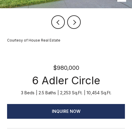
Courtesy of House Real Estate
$980,000
6 Adler Circle
3 Beds
2.5 Baths
2,253 Sq.Ft.
10,454 Sq.Ft.
INQUIRE NOW