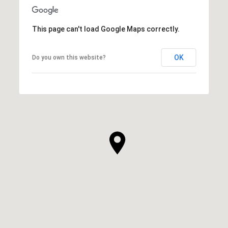
This page can't load Google Maps correctly.
OK
Do you own this website?