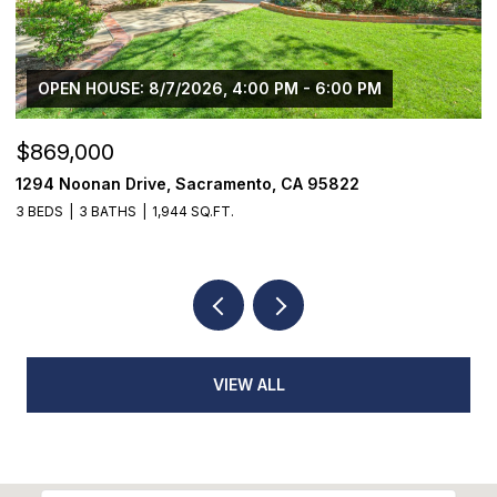
$1,225,000
1624 8th Avenue, Sacramento, CA 95818
3 BEDS
2 BATHS
1,776 SQ.FT.
VIEW ALL