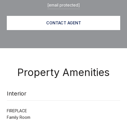
[email protected]
CONTACT AGENT
Property Amenities
Interior
FIREPLACE
Family Room