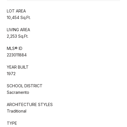
LOT AREA
10,454 Sq.Ft.
LIVING AREA
2,253 Sq.Ft.
MLS® ID
223011884
YEAR BUILT
1972
SCHOOL DISTRICT
Sacramento
ARCHITECTURE STYLES
Traditional
TYPE