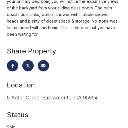
your primary bedroom, you will notice the expansive views
of the backyard from your sliding glass doors. The bath
boasts dual sinks, walk-in shower with multiple shower
heads and plenty of closet space & storage. No stone was
left unturned with this home. This is the one that you have
been waiting for!
Share Property
Location
6 Adler Circle, Sacramento, CA 95864
Status
Sold