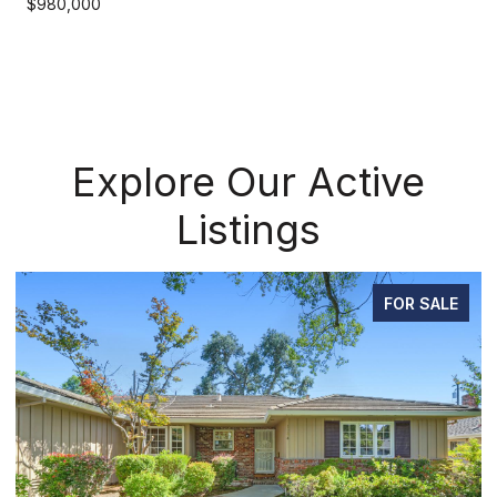
$980,000
Explore Our Active
Listings
OR SALE
PEND