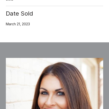
Date Sold
March 21, 2023