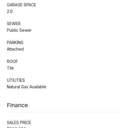
GARAGE SPACE
2.0
SEWER
Public Sewer
PARKING
Attached
ROOF
Tile
UTILITIES
Natural Gas Available
Finance
SALES PRICE