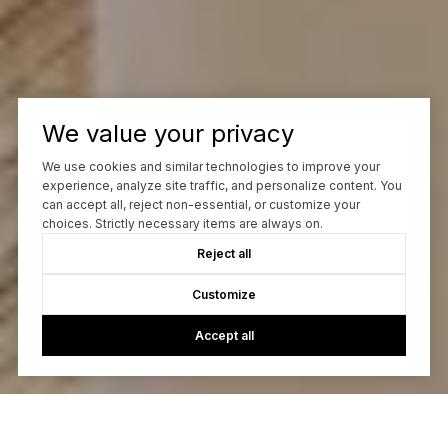
We value your privacy
We use cookies and similar technologies to improve your
experience, analyze site traffic, and personalize content. You
can accept all, reject non-essential, or customize your
choices. Strictly necessary items are always on.
Reject all
Customize
Accept all