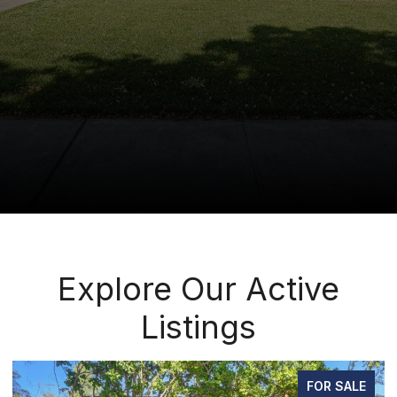
Explore Our Active
Listings
FOR SALE