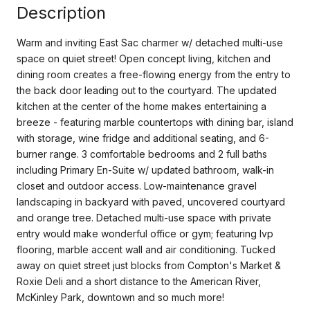
Description
Warm and inviting East Sac charmer w/ detached multi-use
space on quiet street! Open concept living, kitchen and
dining room creates a free-flowing energy from the entry to
the back door leading out to the courtyard. The updated
kitchen at the center of the home makes entertaining a
breeze - featuring marble countertops with dining bar, island
with storage, wine fridge and additional seating, and 6-
burner range. 3 comfortable bedrooms and 2 full baths
including Primary En-Suite w/ updated bathroom, walk-in
closet and outdoor access. Low-maintenance gravel
landscaping in backyard with paved, uncovered courtyard
and orange tree. Detached multi-use space with private
entry would make wonderful office or gym; featuring lvp
flooring, marble accent wall and air conditioning. Tucked
away on quiet street just blocks from Compton's Market &
Roxie Deli and a short distance to the American River,
McKinley Park, downtown and so much more!