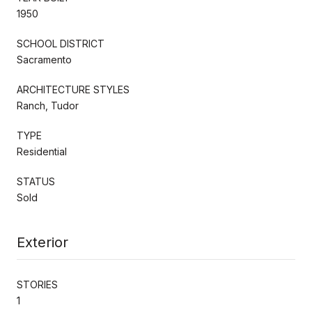
1950
SCHOOL DISTRICT
Sacramento
ARCHITECTURE STYLES
Ranch, Tudor
TYPE
Residential
STATUS
Sold
Exterior
STORIES
1