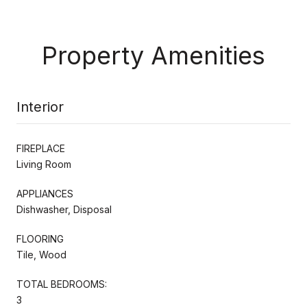
Property Amenities
Interior
FIREPLACE
Living Room
APPLIANCES
Dishwasher, Disposal
FLOORING
Tile, Wood
TOTAL BEDROOMS:
3