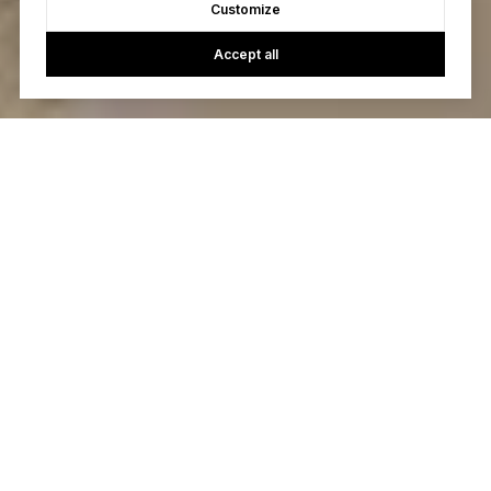
Customize
Accept all