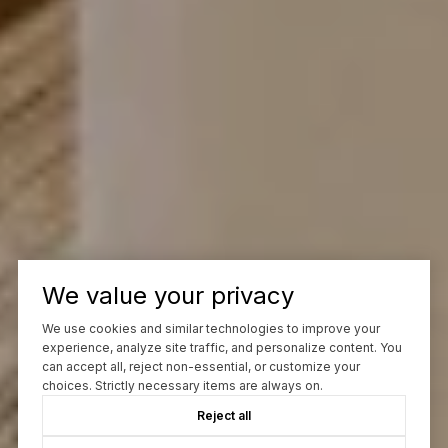
We value your privacy
We use cookies and similar technologies to improve your
experience, analyze site traffic, and personalize content. You
can accept all, reject non-essential, or customize your
choices. Strictly necessary items are always on.
Reject all