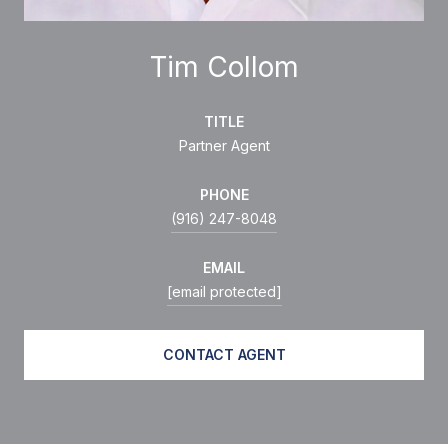
Tim Collom
TITLE
Partner Agent
PHONE
(916) 247-8048
EMAIL
[email protected]
CONTACT AGENT