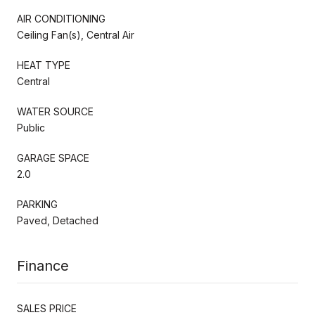
AIR CONDITIONING
Ceiling Fan(s), Central Air
HEAT TYPE
Central
WATER SOURCE
Public
GARAGE SPACE
2.0
PARKING
Paved, Detached
Finance
SALES PRICE