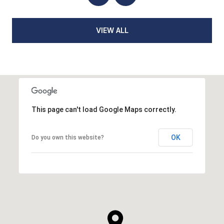
VIEW ALL
This page can't load Google Maps correctly.
OK
Do you own this website?