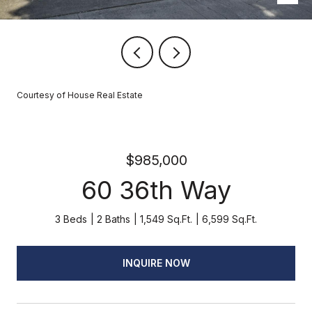
Courtesy of House Real Estate
$985,000
60 36th Way
3 Beds
2 Baths
1,549 Sq.Ft.
6,599 Sq.Ft.
INQUIRE NOW