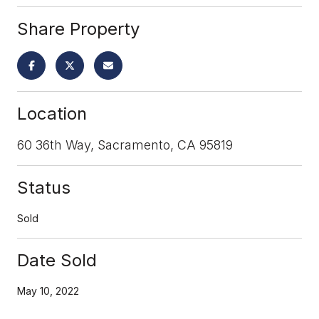
Share Property
Location
60 36th Way, Sacramento, CA 95819
Status
Sold
Date Sold
May 10, 2022