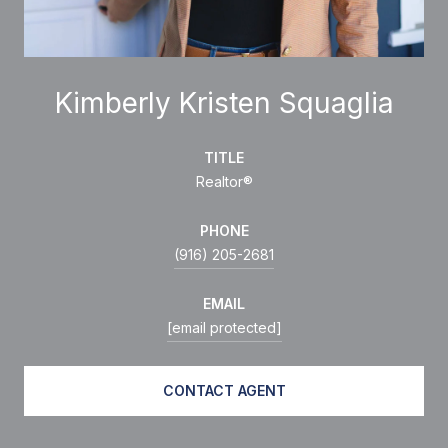
Kimberly Kristen Squaglia
TITLE
Realtor®
PHONE
(916) 205-2681
EMAIL
[email protected]
CONTACT AGENT