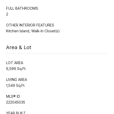
FULL BATHROOMS:
2
OTHER INTERIOR FEATURES
Kitchen Island, Walk-In Closet(s)
Area & Lot
LOT AREA
6,599 Sq.Ft.
LIVING AREA
1,549 Sq.Ft.
MLS® ID
222045035
YEAR BUILT