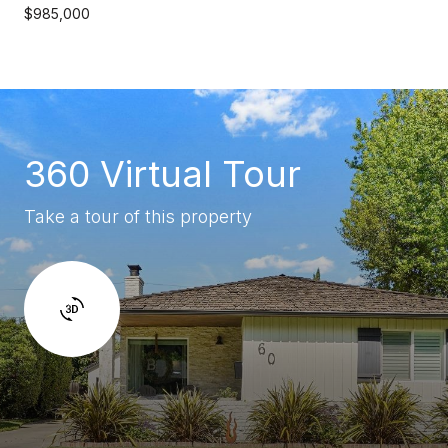
$985,000
360 Virtual Tour
Take a tour of this property