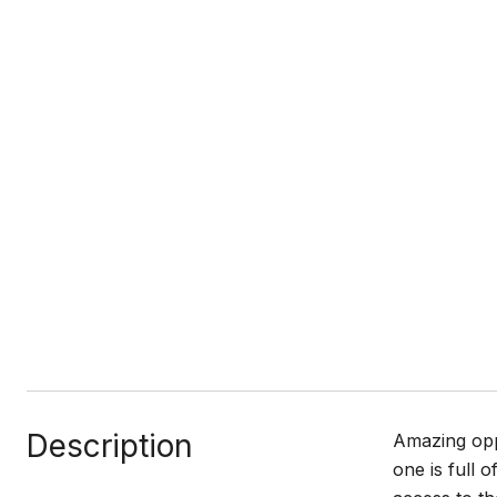
Description
Amazing oppo
one is full 