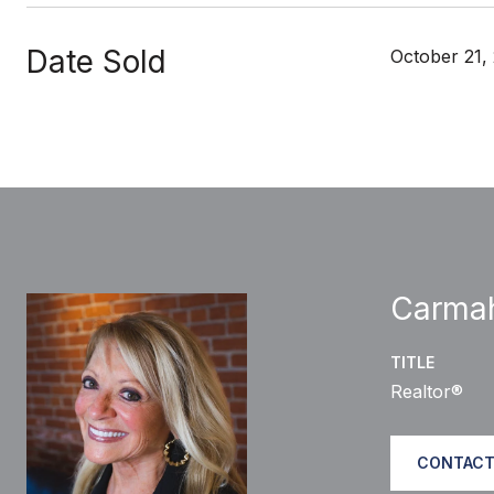
Date Sold
October 21,
Carma
TITLE
Realtor®
CONTACT