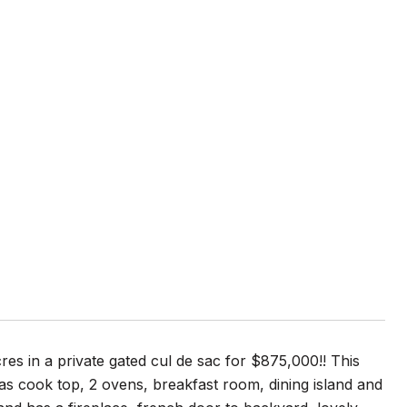
es in a private gated cul de sac for $875,000!! This
gas cook top, 2 ovens, breakfast room, dining island and