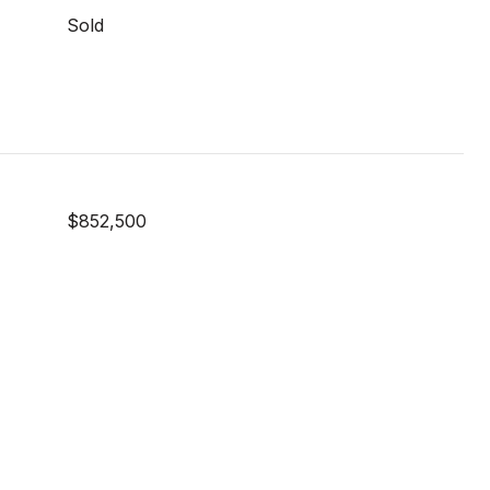
Sold
$852,500