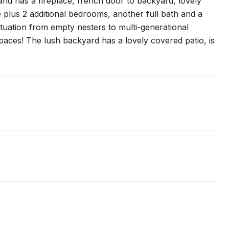
nd has a fireplace, french door to backyard, lovely
 plus 2 additional bedrooms, another full bath and a
situation from empty nesters to multi-generational
paces! The lush backyard has a lovely covered patio, is