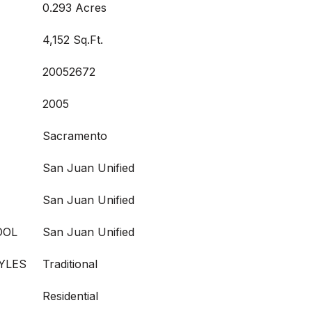
0.293 Acres
4,152 Sq.Ft.
20052672
2005
Sacramento
San Juan Unified
San Juan Unified
OOL
San Juan Unified
YLES
Traditional
Residential