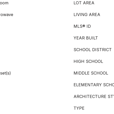
room
LOT AREA
crowave
LIVING AREA
MLS® ID
YEAR BUILT
SCHOOL DISTRICT
HIGH SCHOOL
set(s)
MIDDLE SCHOOL
ELEMENTARY SCH
ARCHITECTURE ST
TYPE