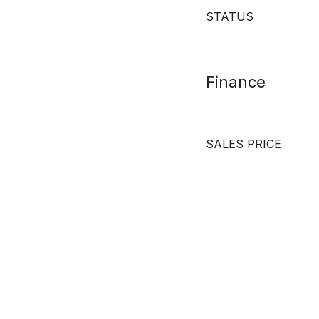
STATUS
Finance
SALES PRICE