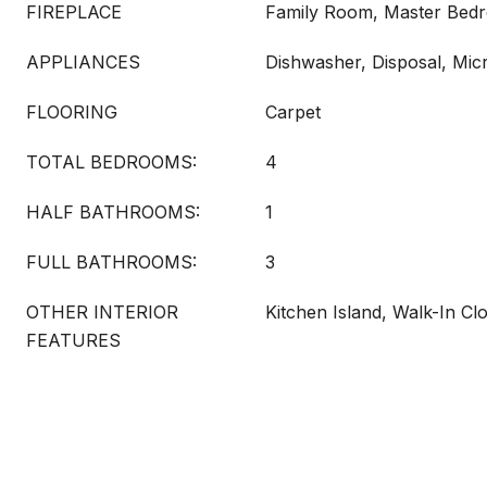
FIREPLACE
Family Room, Master Bed
APPLIANCES
Dishwasher, Disposal, Mi
FLOORING
Carpet
TOTAL BEDROOMS:
4
HALF BATHROOMS:
1
FULL BATHROOMS:
3
OTHER INTERIOR
Kitchen Island, Walk-In Clo
FEATURES