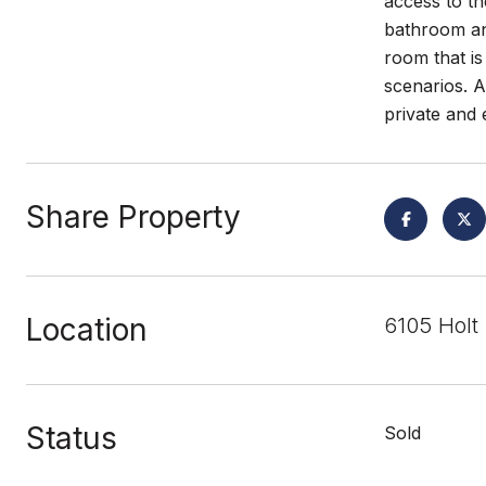
access to th
bathroom and
room that is
scenarios. A
private and e
Share Property
Location
6105 Holt
Status
Sold