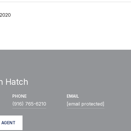
 2020
h Hatch
PHONE
EMAIL
(916) 765-6210
[email protected]
 AGENT