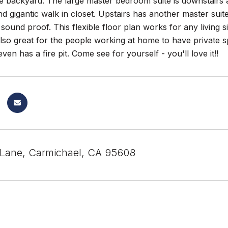
e backyard. The large master bedroom suite is downstairs a
 gigantic walk in closet. Upstairs has another master suite
 sound proof. This flexible floor plan works for any living 
lso great for the people working at home to have private s
ven has a fire pit. Come see for yourself - you'll love it!!
 Lane, Carmichael, CA 95608