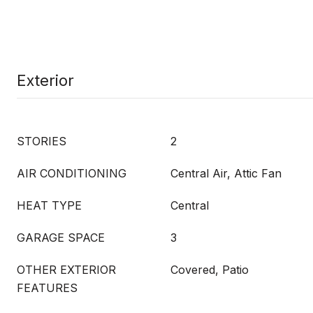
Exterior
STORIES
2
AIR CONDITIONING
Central Air, Attic Fan
HEAT TYPE
Central
GARAGE SPACE
3
OTHER EXTERIOR
Covered, Patio
FEATURES