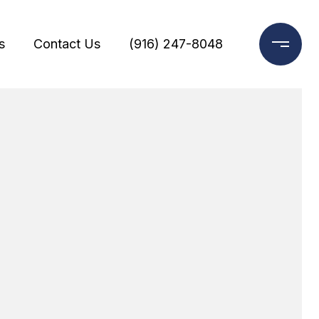
s
Contact Us
(916) 247-8048