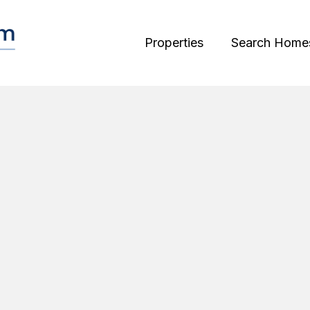
Properties
Search Home