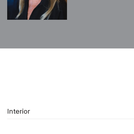
Interior