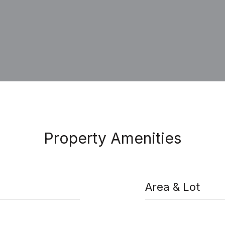
Property Amenities
Area & Lot