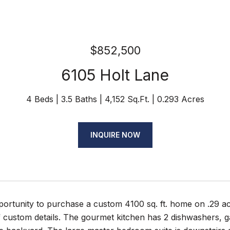
$852,500
6105 Holt Lane
4 Beds
3.5 Baths
4,152 Sq.Ft.
0.293 Acres
INQUIRE NOW
rtunity to purchase a custom 4100 sq. ft. home on .29 acr
of custom details. The gourmet kitchen has 2 dishwashers, 