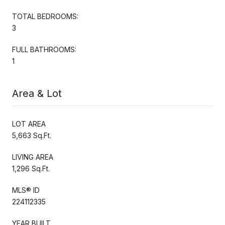
TOTAL BEDROOMS:
3
FULL BATHROOMS:
1
Area & Lot
LOT AREA
5,663 Sq.Ft.
LIVING AREA
1,296 Sq.Ft.
MLS® ID
224112335
YEAR BUILT