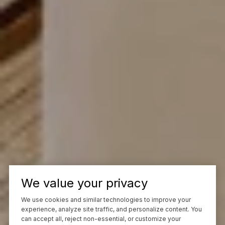
We value your privacy
We use cookies and similar technologies to improve your
experience, analyze site traffic, and personalize content. You
can accept all, reject non-essential, or customize your