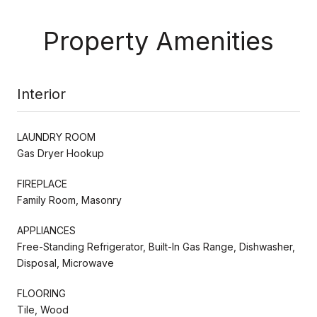
Property Amenities
Interior
LAUNDRY ROOM
Gas Dryer Hookup
FIREPLACE
Family Room, Masonry
APPLIANCES
Free-Standing Refrigerator, Built-In Gas Range, Dishwasher,
Disposal, Microwave
FLOORING
Tile, Wood