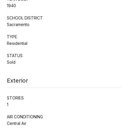
1940
SCHOOL DISTRICT
Sacramento
TYPE
Residential
STATUS
Sold
Exterior
STORIES
1
AIR CONDITIONING
Central Air