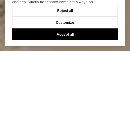
choices. Strictly necessary items are always on.
Reject all
Customize
Accept all