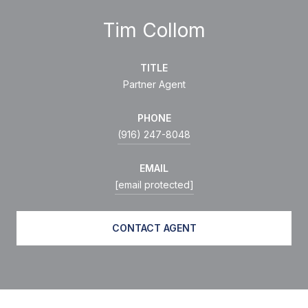
Tim Collom
TITLE
Partner Agent
PHONE
(916) 247-8048
EMAIL
[email protected]
CONTACT AGENT