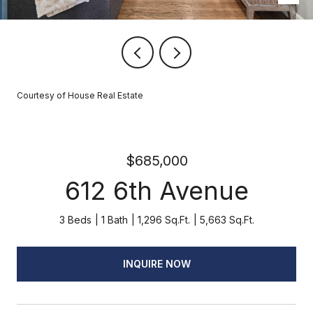
Courtesy of House Real Estate
$685,000
612 6th Avenue
3 Beds
1 Bath
1,296 Sq.Ft.
5,663 Sq.Ft.
INQUIRE NOW