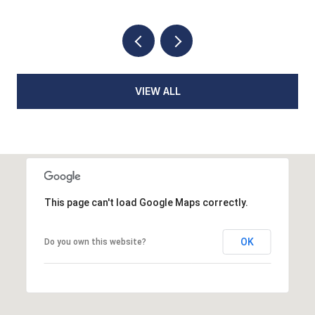
VIEW ALL
This page can't load Google Maps correctly.
OK
Do you own this website?