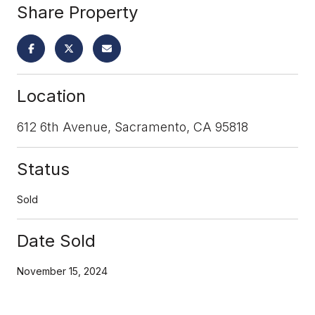
Share Property
Location
612 6th Avenue, Sacramento, CA 95818
Status
Sold
Date Sold
November 15, 2024