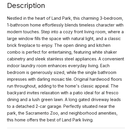
Description
Nestled in the heart of Land Park, this charming 3-bedroom,
1-bathroom home effortlessly blends timeless character with
modern touches. Step into a cozy front living room, where a
large window fills the space with natural light, and a classic
brick fireplace to enjoy. The open dining and kitchen
combo is perfect for entertaining, featuring white shaker
cabinetry and sleek stainless steel appliances. A convenient
indoor laundry room enhances everyday living. Each
bedroom is generously sized, while the single bathroom
impresses with darling mosaic tile. Original hardwood floors
run throughout, adding to the home's classic appeal. The
backyard invites relaxation with a patio ideal for al fresco
dining and a lush green lawn. A long gated driveway leads
to a detached 2-car garage. Perfectly situated near the
park, the Sacramento Zoo, and neighborhood amenities,
this home offers the best of Land Park living.