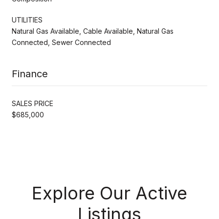
UTILITIES
Natural Gas Available, Cable Available, Natural Gas
Connected, Sewer Connected
Finance
SALES PRICE
$685,000
Explore Our Active
Listings