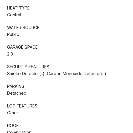
HEAT TYPE
Central
WATER SOURCE
Public
GARAGE SPACE
2.0
SECURITY FEATURES
Smoke Detector(s), Carbon Monoxide Detector(s)
PARKING
Detached
LOT FEATURES
Other
ROOF
Composition