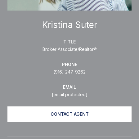
Kristina Suter
TITLE
Broker Associate/Realtor®
PHONE
(916) 247-9262
EMAIL
[email protected]
CONTACT AGENT