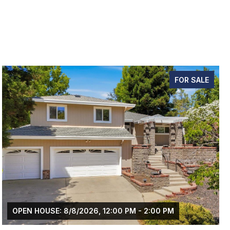
FOR SALE
M - 2:00 PM