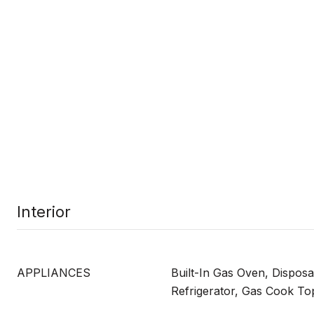
Interior
APPLIANCES
Built-In Gas Oven, Disposa
Refrigerator, Gas Cook To