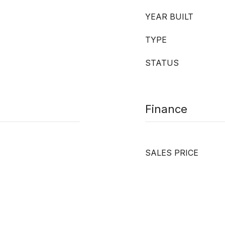
YEAR BUILT
TYPE
STATUS
Finance
SALES PRICE