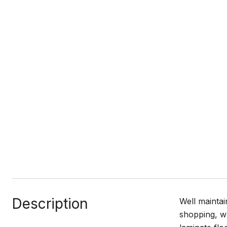
Description
Well maintai
shopping, w