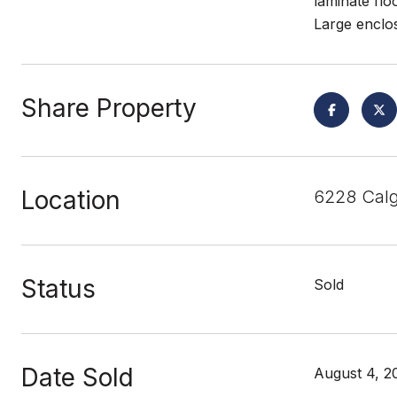
laminate fl
Large enclo
Share Property
Location
6228 Calg
Status
Sold
Date Sold
August 4, 2