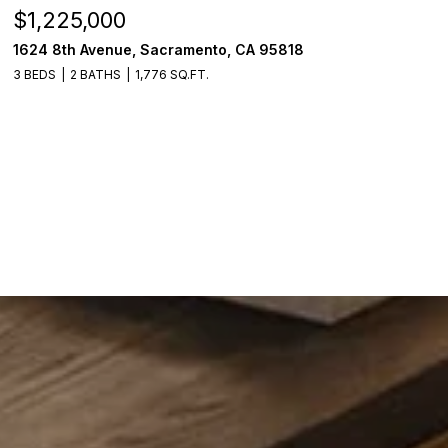
$520,000
A 95818
18514 Lake Forest Drive, Penn Val
3 BEDS
3 BATHS
2,384 SQ.FT.