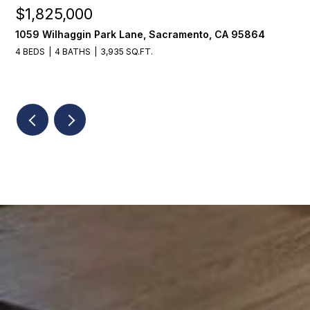
$1,225,000
ramento, CA 95864
1624 8th Avenue, Sacramento, C
3 BEDS
2 BATHS
1,776 SQ.FT.