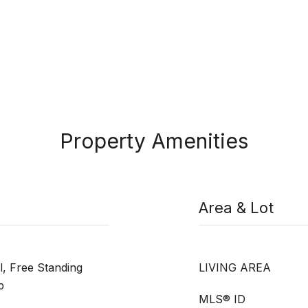
Property Amenities
Area & Lot
l, Free Standing
LIVING AREA
p
MLS® ID