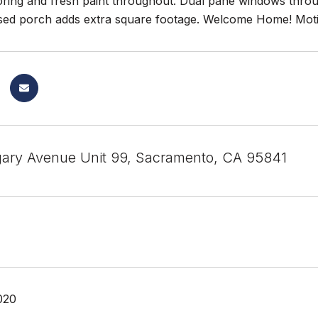
ooring and fresh paint throughout. Dual pane windows thro
sed porch adds extra square footage. Welcome Home! Motiv
ary Avenue Unit 99, Sacramento, CA 95841
020