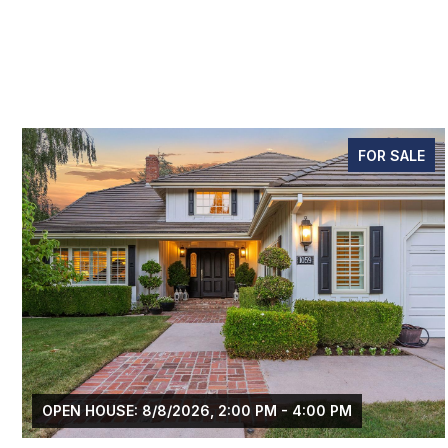
FOR SALE
 PM - 4:00 PM