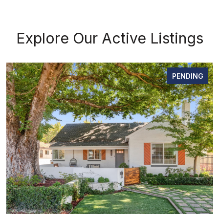
Explore Our Active Listings
PENDING
OPEN HOUSE: 8/8/2026, 12:00 P