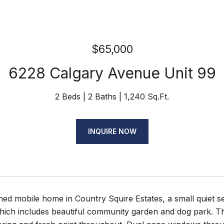
$65,000
6228 Calgary Avenue Unit 99
2 Beds
2 Baths
1,240 Sq.Ft.
INQUIRE NOW
ned mobile home in Country Squire Estates, a small quiet se
hich includes beautiful community garden and dog park. T