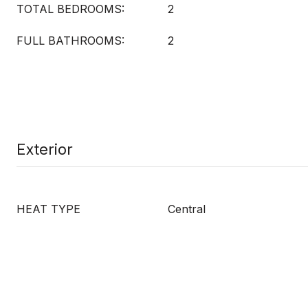
TOTAL BEDROOMS:
2
FULL BATHROOMS:
2
Exterior
HEAT TYPE
Central