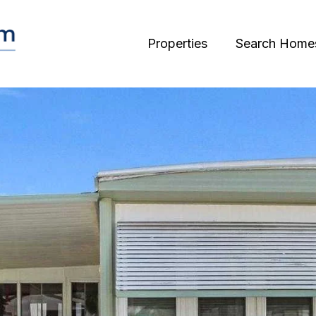
Properties
Search Home