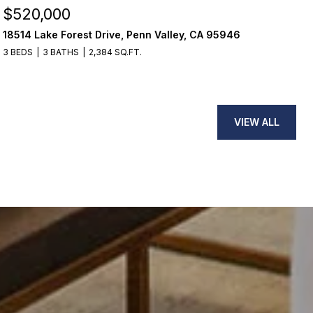
$599,000
ley, CA 95946
2305 22nd Avenue, Sacramento, C
2 BEDS
1 BATH
1,245 SQ.FT.
VIEW ALL