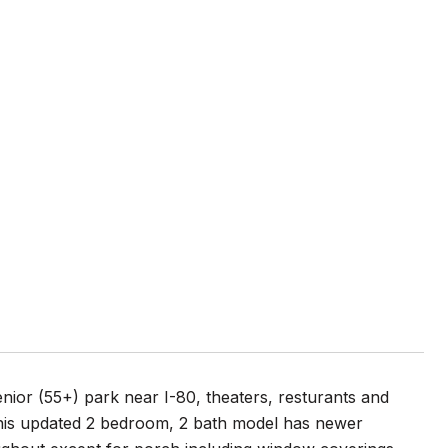
nior (55+) park near I-80, theaters, resturants and
his updated 2 bedroom, 2 bath model has newer