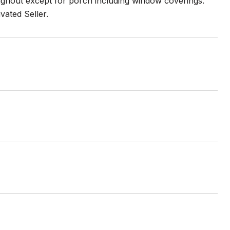
ughout except for porch including window coverings.
ated Seller.