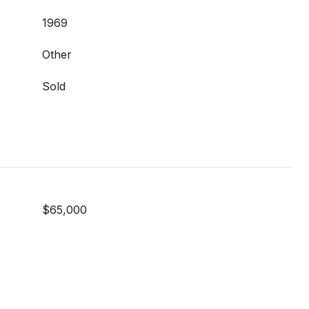
1969
Other
Sold
$65,000