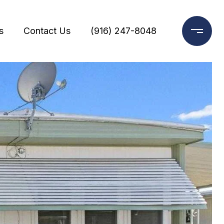
s
Contact Us
(916) 247-8048