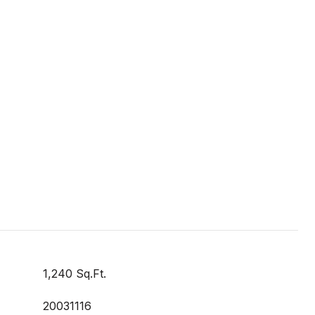
1,240 Sq.Ft.
20031116