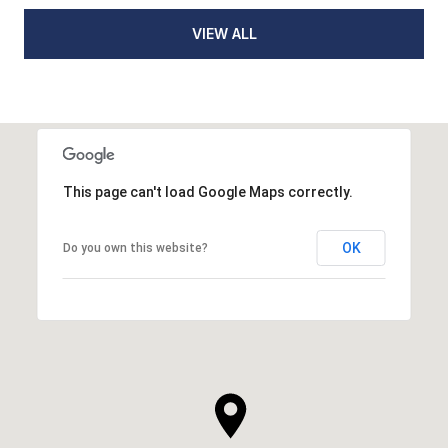
VIEW ALL
This page can't load Google Maps correctly.
OK
Do you own this website?