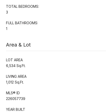
TOTAL BEDROOMS:
3
FULL BATHROOMS:
1
Area & Lot
LOT AREA
6,534 Sq.Ft.
LIVING AREA
1,012 Sq.Ft.
MLS® ID
226057739
YEAR BUILT