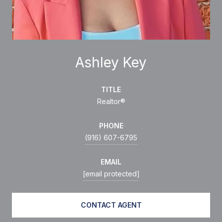
Ashley Key
TITLE
Realtor®
PHONE
(916) 607-6795
EMAIL
[email protected]
CONTACT AGENT