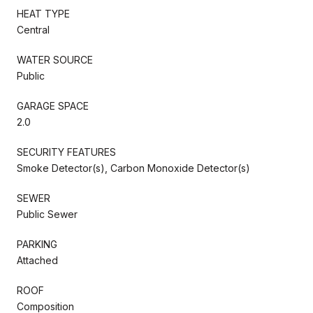
HEAT TYPE
Central
WATER SOURCE
Public
GARAGE SPACE
2.0
SECURITY FEATURES
Smoke Detector(s), Carbon Monoxide Detector(s)
SEWER
Public Sewer
PARKING
Attached
ROOF
Composition