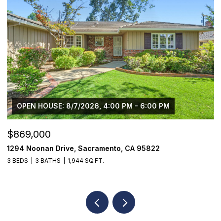
OPEN HOUSE: 8/7/2026, 4:00 PM - 6:00 PM
$869,000
$
1294 Noonan Drive, Sacramento, CA 95822
1
3 BEDS
3 BATHS
1,944 SQ.FT.
3