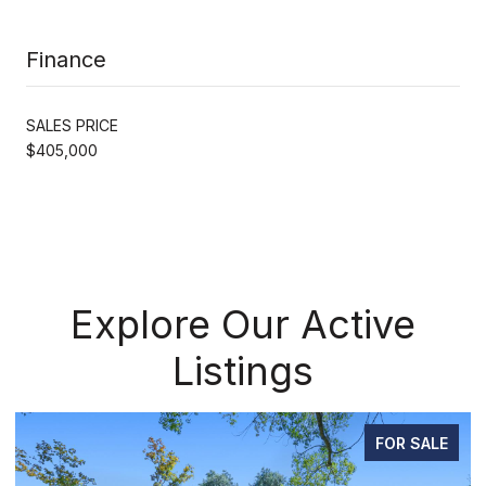
Finance
SALES PRICE
$405,000
Explore Our Active
Listings
FOR SALE