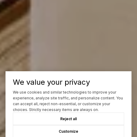
We value your privacy
We use cookies and similar technologies to improve your
experience, analyze site traffic, and personalize content. You
can accept all, reject non-essential, or customize your
choices. Strictly necessary items are always on.
Reject all
Customize