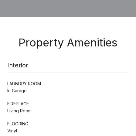
Property Amenities
Interior
LAUNDRY ROOM
In Garage
FIREPLACE
Living Room
FLOORING
Vinyl