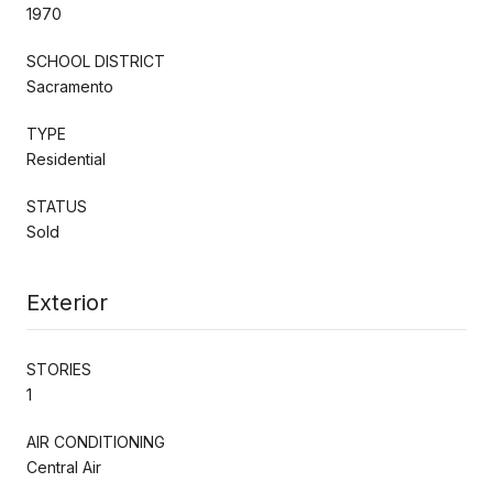
1970
SCHOOL DISTRICT
Sacramento
TYPE
Residential
STATUS
Sold
Exterior
STORIES
1
AIR CONDITIONING
Central Air