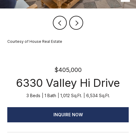
Courtesy of House Real Estate
$405,000
6330 Valley Hi Drive
3 Beds
1 Bath
1,012 Sq.Ft.
6,534 Sq.Ft.
INQUIRE NOW