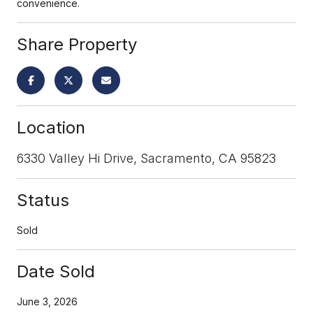
convenience.
Share Property
Location
6330 Valley Hi Drive, Sacramento, CA 95823
Status
Sold
Date Sold
June 3, 2026