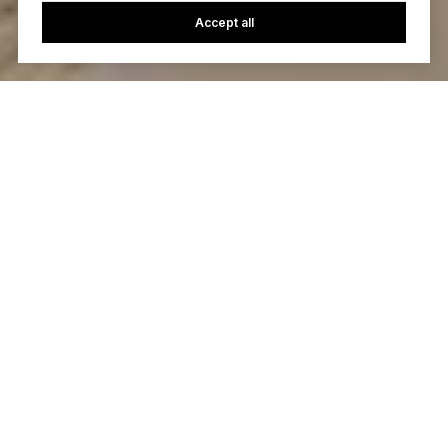
Accept all