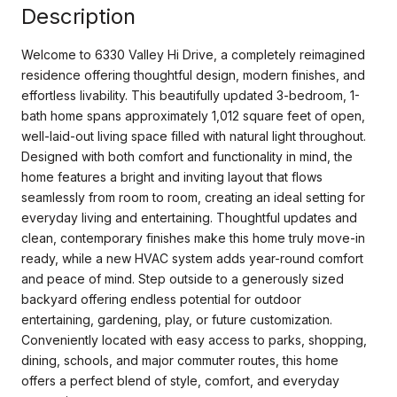
Description
Welcome to 6330 Valley Hi Drive, a completely reimagined
residence offering thoughtful design, modern finishes, and
effortless livability. This beautifully updated 3-bedroom, 1-
bath home spans approximately 1,012 square feet of open,
well-laid-out living space filled with natural light throughout.
Designed with both comfort and functionality in mind, the
home features a bright and inviting layout that flows
seamlessly from room to room, creating an ideal setting for
everyday living and entertaining. Thoughtful updates and
clean, contemporary finishes make this home truly move-in
ready, while a new HVAC system adds year-round comfort
and peace of mind. Step outside to a generously sized
backyard offering endless potential for outdoor
entertaining, gardening, play, or future customization.
Conveniently located with easy access to parks, shopping,
dining, schools, and major commuter routes, this home
offers a perfect blend of style, comfort, and everyday