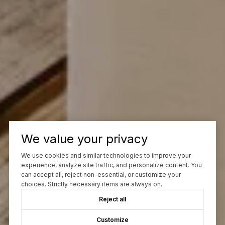
We value your privacy
We use cookies and similar technologies to improve your
experience, analyze site traffic, and personalize content. You
can accept all, reject non-essential, or customize your
choices. Strictly necessary items are always on.
Reject all
Customize