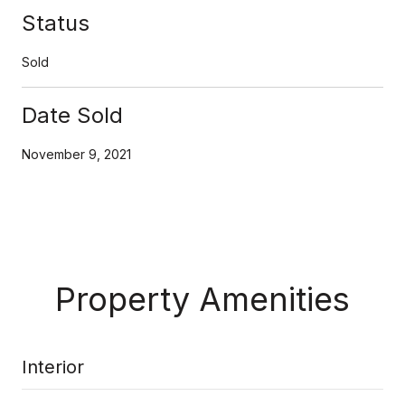
Status
Sold
Date Sold
November 9, 2021
Property Amenities
Interior