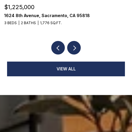
$1,225,000
$
1624 8th Avenue, Sacramento, CA 95818
1
3 BEDS
2 BATHS
1,776 SQ.FT.
3
VIEW ALL