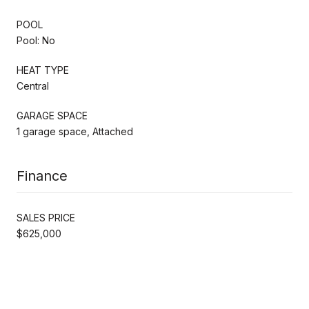
POOL
Pool: No
HEAT TYPE
Central
GARAGE SPACE
1 garage space, Attached
Finance
SALES PRICE
$625,000