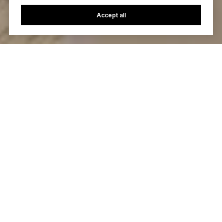
Accept all