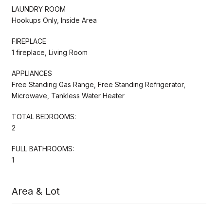
LAUNDRY ROOM
Hookups Only, Inside Area
FIREPLACE
1 fireplace, Living Room
APPLIANCES
Free Standing Gas Range, Free Standing Refrigerator,
Microwave, Tankless Water Heater
TOTAL BEDROOMS:
2
FULL BATHROOMS:
1
Area & Lot