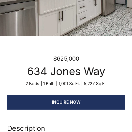
$625,000
634 Jones Way
2 Beds
1 Bath
1,001 Sq.Ft.
5,227 Sq.Ft.
INQUIRE NOW
Description