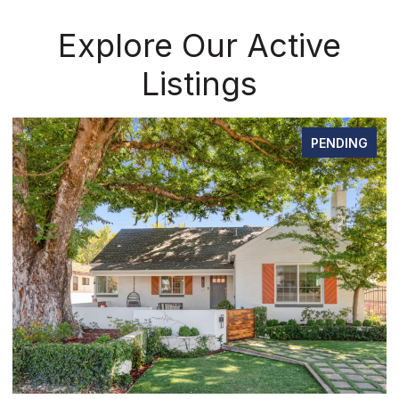
Explore Our Active
Listings
PENDING