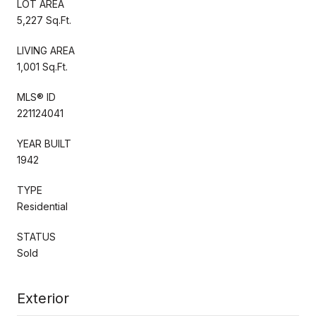
LOT AREA
5,227 Sq.Ft.
LIVING AREA
1,001 Sq.Ft.
MLS® ID
221124041
YEAR BUILT
1942
TYPE
Residential
STATUS
Sold
Exterior