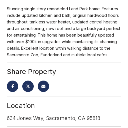
Stunning single story remodeled Land Park home. Features
include updated kitchen and bath, original hardwood floors
throughout, tankless water heater, updated central heating
and air conditioning, new roof and a large backyard perfect
for entertaining. This home has been beautifully updated
with over $100k in upgrades while maintaining its charming
details. Excellent location within walking distance to the
Sacramento Zoo, Funderland and multiple local cafes.
Share Property
Location
634 Jones Way, Sacramento, CA 95818