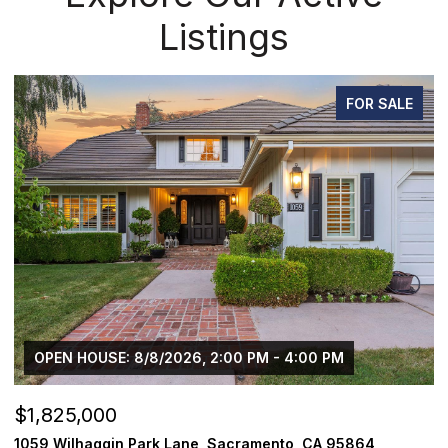
Listings
FOR SALE
 - 4:00 PM
$1,225,000
ento, CA 95864
1624 8th Avenue, Sacramento, CA 958