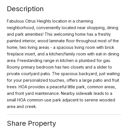
Description
Fabulous Citrus Heights location in a charming
neighborhood, conveniently located near shopping, dining
and park amenities! This welcoming home has a freshly
painted interior, wood laminate floor throughout most of the
home, two living areas - a spacious living room with brick
fireplace insert, and a kitchen/family room with eat-in dining
area. Freestanding range in kitchen is plumbed for gas.
Roomy primary bedroom has two closets and a slider to
private courtyard patio. The spacious backyard, just waiting
for your personalized touches, offers a large patio and fruit
trees. HOA provides a peaceful little park, common areas,
and front yard maintenance. Nearby sidewalk leads to a
small HOA common-use park adjacent to serene wooded
area and creek.
Share Property