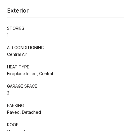
Exterior
STORIES
1
AIR CONDITIONING
Central Air
HEAT TYPE
Fireplace Insert, Central
GARAGE SPACE
2
PARKING
Paved, Detached
ROOF