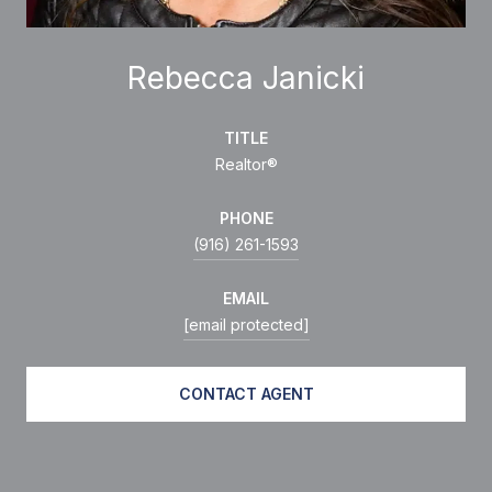
Rebecca Janicki
TITLE
Realtor®
PHONE
(916) 261-1593
EMAIL
[email protected]
CONTACT AGENT