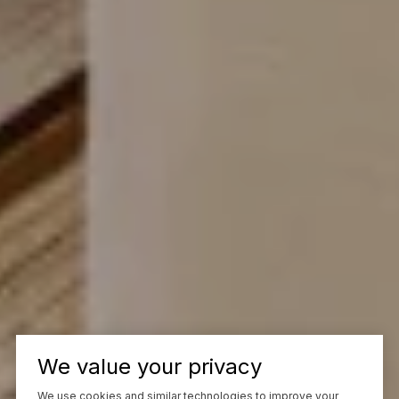
We value your privacy
We use cookies and similar technologies to improve your