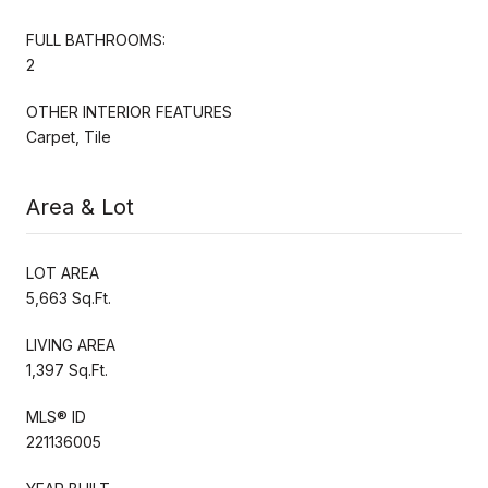
FULL BATHROOMS:
2
OTHER INTERIOR FEATURES
Carpet, Tile
Area & Lot
LOT AREA
5,663 Sq.Ft.
LIVING AREA
1,397 Sq.Ft.
MLS® ID
221136005