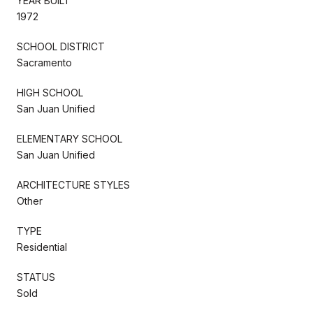
YEAR BUILT
1972
SCHOOL DISTRICT
Sacramento
HIGH SCHOOL
San Juan Unified
ELEMENTARY SCHOOL
San Juan Unified
ARCHITECTURE STYLES
Other
TYPE
Residential
STATUS
Sold