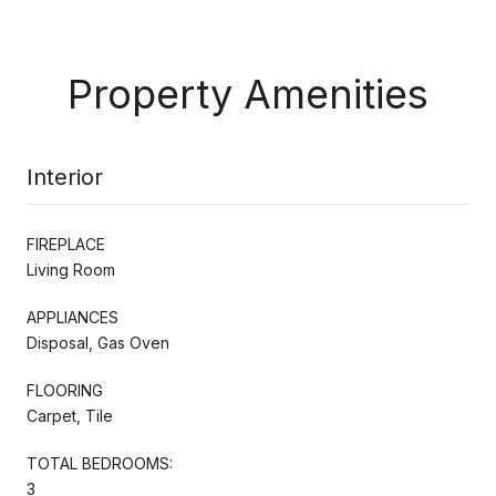
Property Amenities
Interior
FIREPLACE
Living Room
APPLIANCES
Disposal, Gas Oven
FLOORING
Carpet, Tile
TOTAL BEDROOMS:
3