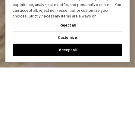
experience, analyze site traffic, and personalize content. You
can accept all, reject non-essential, or customize your
choices. Strictly necessary items are always on.
Reject all
Customize
Accept all