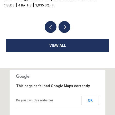
3 BEDS
2 BATHS
1,776 SQ.FT.
VIEW ALL
This page can't load Google Maps correctly.
OK
Do you own this website?