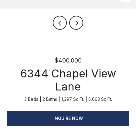
$400,000
6344 Chapel View
Lane
3 Beds
2 Baths
1,397 Sq.Ft.
5,663 Sq.Ft.
INQUIRE NOW