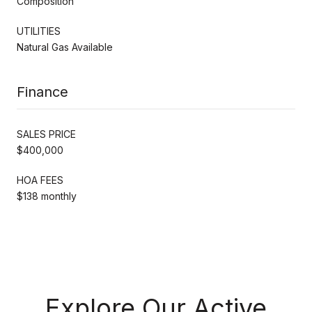
Composition
UTILITIES
Natural Gas Available
Finance
SALES PRICE
$400,000
HOA FEES
$138 monthly
Explore Our Active