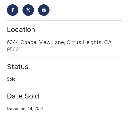
Location
6344 Chapel View Lane, Citrus Heights, CA
95621
Status
Sold
Date Sold
December 14, 2021