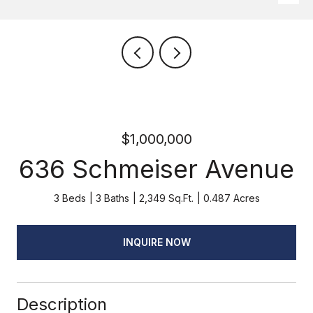
$1,000,000
636 Schmeiser Avenue
3 Beds
3 Baths
2,349 Sq.Ft.
0.487 Acres
INQUIRE NOW
Description