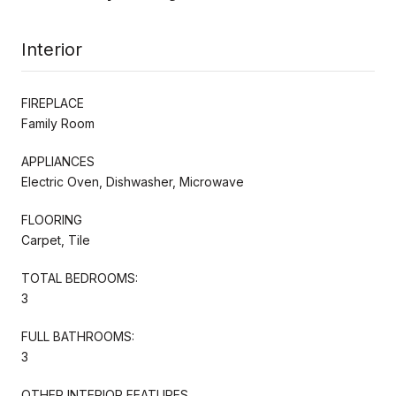
Interior
FIREPLACE
Family Room
APPLIANCES
Electric Oven, Dishwasher, Microwave
FLOORING
Carpet, Tile
TOTAL BEDROOMS:
3
FULL BATHROOMS:
3
OTHER INTERIOR FEATURES