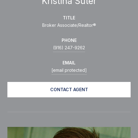
Kristina Suter
TITLE
Broker Associate/Realtor®
PHONE
(916) 247-9262
EMAIL
[email protected]
CONTACT AGENT