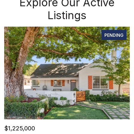
Explore Our Active
Listings
PENDING
OPEN HOUSE: 8/8/2026, 12:00 PM - 2:00 PM
$520,000