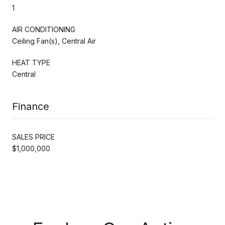
1
AIR CONDITIONING
Ceiling Fan(s), Central Air
HEAT TYPE
Central
Finance
SALES PRICE
$1,000,000