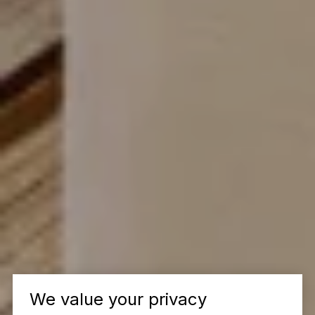
We value your privacy