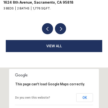
18514 Lake Forest Drive, Penn Valley, CA 9594
3 BEDS
3 BATHS
2,384 SQ.FT.
VIEW ALL
This page can't load Google Maps correctly.
OK
Do you own this website?