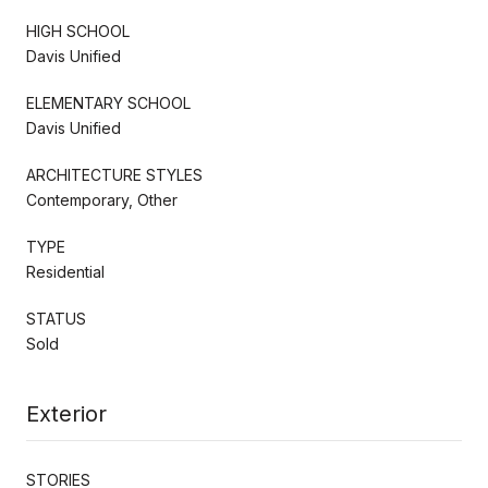
HIGH SCHOOL
Davis Unified
ELEMENTARY SCHOOL
Davis Unified
ARCHITECTURE STYLES
Contemporary, Other
TYPE
Residential
STATUS
Sold
Exterior
STORIES