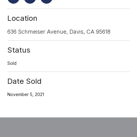
Location
636 Schmeiser Avenue, Davis, CA 95618
Status
Sold
Date Sold
November 5, 2021