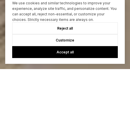
We use cookies and similar technologies to improve your
experience, analyze site traffic, and personalize content. You
can accept all, reject non-essential, or customize your
choices. Strictly necessary items are always on.
Reject all
Customize
Accept all