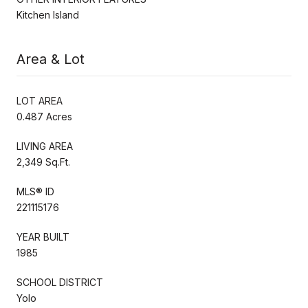
Kitchen Island
Area & Lot
LOT AREA
0.487 Acres
LIVING AREA
2,349 Sq.Ft.
MLS® ID
221115176
YEAR BUILT
1985
SCHOOL DISTRICT
Yolo