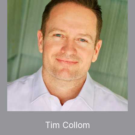
Tim Collom