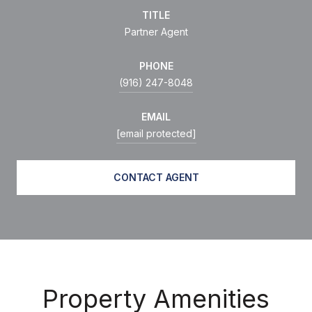
TITLE
Partner Agent
PHONE
(916) 247-8048
EMAIL
[email protected]
CONTACT AGENT
Property Amenities