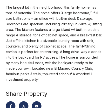
The largest lot in the neighborhood, this family home has
tons of potential! The home offers 3 large bedrooms/3 full
size bathrooms + an office with built-in desk & storage.
Bedrooms are spacious, including Primary En-Suite w/ sitting
area. The kitchen features a large island w/ built-in electric
range & storage, tons of cabinet space, and a breakfast bar.
Just off the kitchen is a sizeable laundry room with sink,
counters, and plenty of cabinet space. The family/dining
combo is perfect for entertaining. A long drive-way extends
into the backyard for RV access. The home is surrounded
by many beautiful trees, with the backyard ready to be
made your own. Located near El Macero Country Club,
fabulous parks & trails, top-rated schools! A wonderful
investment property!
Share Property