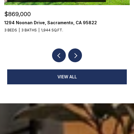
$869,000
$
1294 Noonan Drive, Sacramento, CA 95822
1
3 BEDS
3 BATHS
1,944 SQ.FT.
3
VIEW ALL