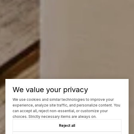
We value your privacy
We use cookies and similar technologies to improve your
experience, analyze site traffic, and personalize content. You
can accept all, reject non-essential, or customize your
choices. Strictly necessary items are always on.
Reject all