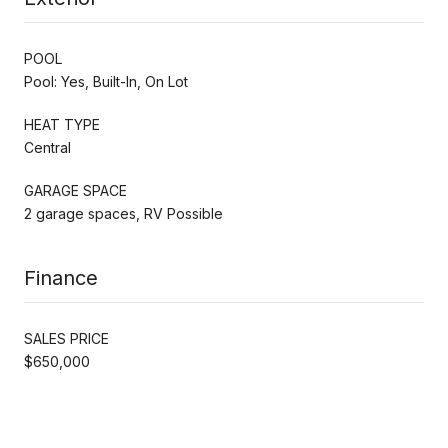
POOL
Pool: Yes, Built-In, On Lot
HEAT TYPE
Central
GARAGE SPACE
2 garage spaces, RV Possible
Finance
SALES PRICE
$650,000