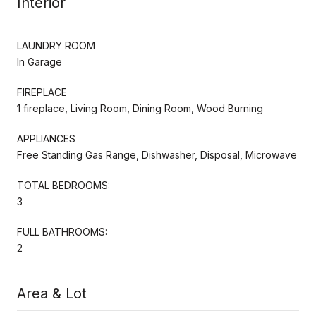
Interior
LAUNDRY ROOM
In Garage
FIREPLACE
1 fireplace, Living Room, Dining Room, Wood Burning
APPLIANCES
Free Standing Gas Range, Dishwasher, Disposal, Microwave
TOTAL BEDROOMS:
3
FULL BATHROOMS:
2
Area & Lot