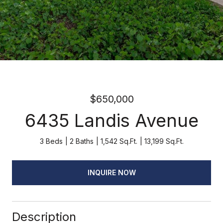
$650,000
6435 Landis Avenue
3 Beds
2 Baths
1,542 Sq.Ft.
13,199 Sq.Ft.
INQUIRE NOW
Description