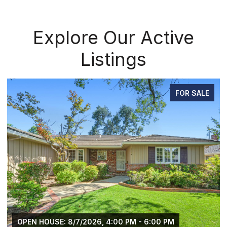
Explore Our Active
Listings
FOR SALE
OPEN HOUSE: 8/7/2026, 4:00 PM - 6:00 PM