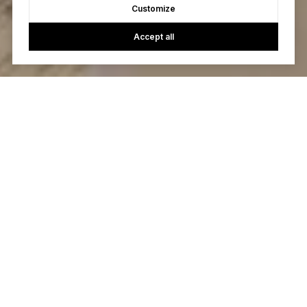
Customize
Accept all