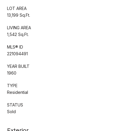
LOT AREA
13,199 Sq.Ft.
LIVING AREA
1,542 Sq.Ft.
MLS® ID
221094491
YEAR BUILT
1960
TYPE
Residential
STATUS
Sold
Exterior