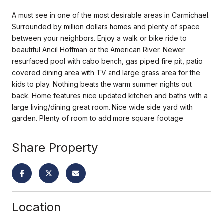
A must see in one of the most desirable areas in Carmichael.
Surrounded by million dollars homes and plenty of space
between your neighbors. Enjoy a walk or bike ride to
beautiful Ancil Hoffman or the American River. Newer
resurfaced pool with cabo bench, gas piped fire pit, patio
covered dining area with TV and large grass area for the
kids to play. Nothing beats the warm summer nights out
back. Home features nice updated kitchen and baths with a
large living/dining great room. Nice wide side yard with
garden. Plenty of room to add more square footage
Share Property
Location