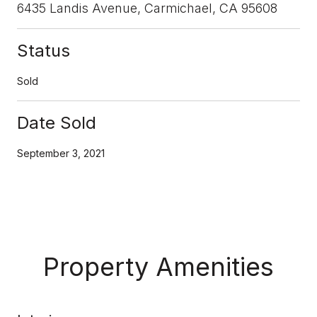
6435 Landis Avenue, Carmichael, CA 95608
Status
Sold
Date Sold
September 3, 2021
Property Amenities