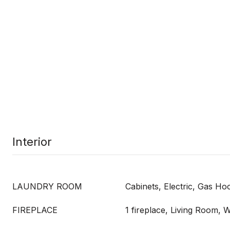
Interior
LAUNDRY ROOM
Cabinets, Electric, Gas H
FIREPLACE
1 fireplace, Living Room,