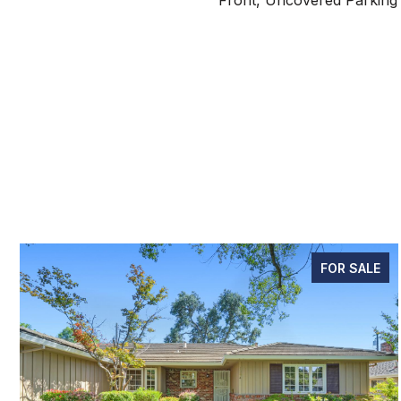
Front, Uncovered Parking
FOR SALE