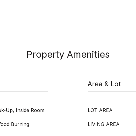
Property Amenities
Area & Lot
ook-Up, Inside Room
LOT AREA
 Wood Burning
LIVING AREA