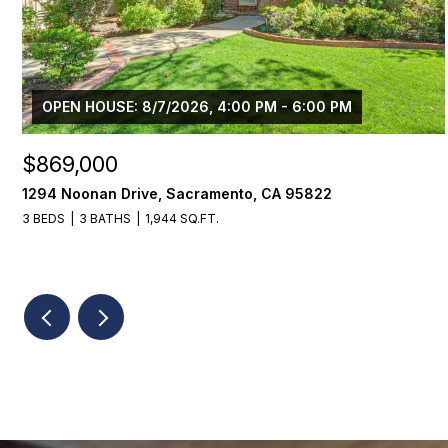
OPEN HOUSE: 8/7/2026, 4:00 PM - 6:00 PM
$869,000
1294 Noonan Drive, Sacramento, CA 95822
3 BEDS
3 BATHS
1,944 SQ.FT.