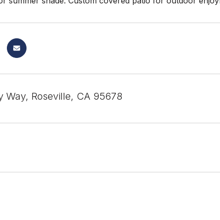
r summer shade. Custom covered patio for outdoor enjoyme
 Way, Roseville, CA 95678
1