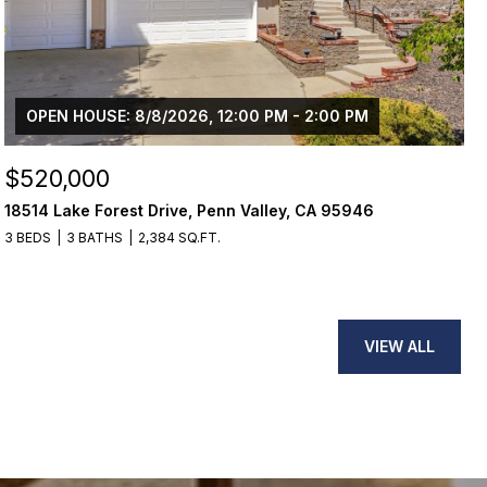
OPEN HOUSE: 8/8/2026, 12:00 PM - 2:00 PM
$520,000
18514 Lake Forest Drive, Penn Valley, CA 95946
3 BEDS
3 BATHS
2,384 SQ.FT.
VIEW ALL