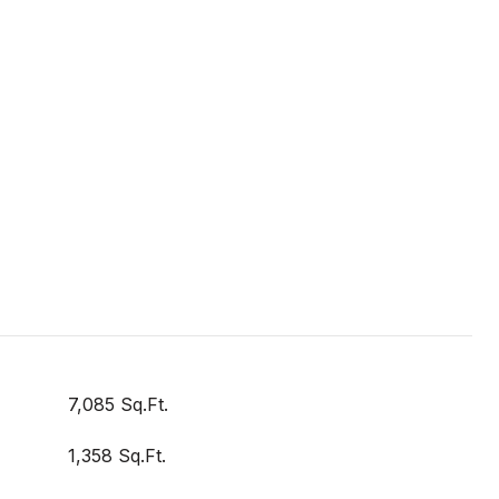
7,085 Sq.Ft.
1,358 Sq.Ft.