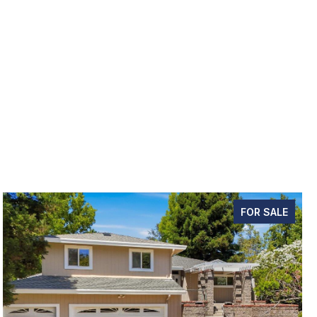
FOR SALE