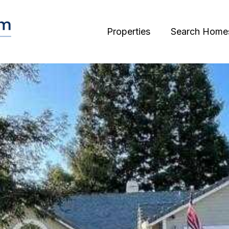
Properties
Search Home