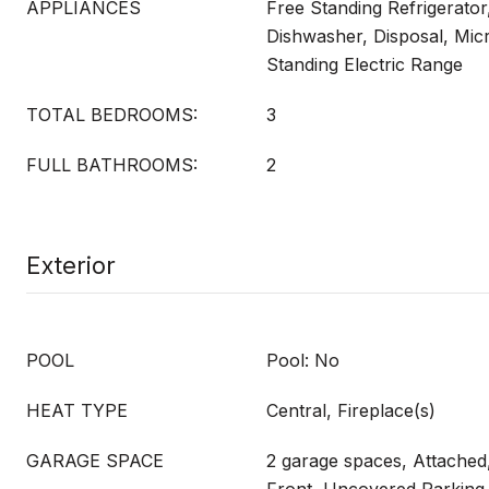
APPLIANCES
Free Standing Refrigerator
Dishwasher, Disposal, Mic
Standing Electric Range
TOTAL BEDROOMS:
3
FULL BATHROOMS:
2
Exterior
POOL
Pool: No
HEAT TYPE
Central, Fireplace(s)
GARAGE SPACE
2 garage spaces, Attached