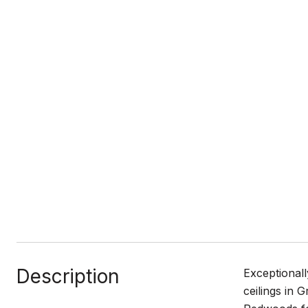
Description
Exceptionall
ceilings in 