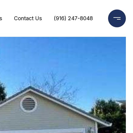
s
Contact Us
(916) 247-8048