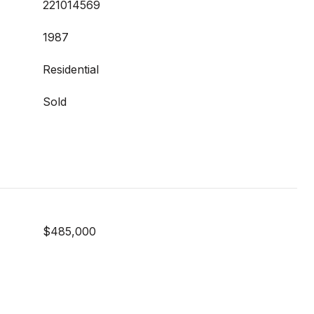
221014569
1987
Residential
Sold
$485,000