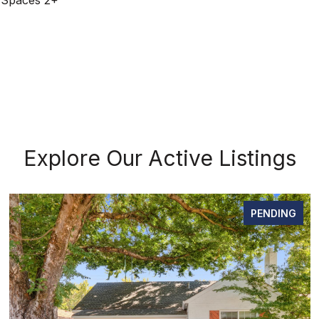
 Spaces 2+
Explore Our Active Listings
PENDING