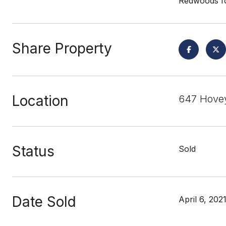
Redwoods fo
Share Property
Location
647 Hovey
Status
Sold
Date Sold
April 6, 202