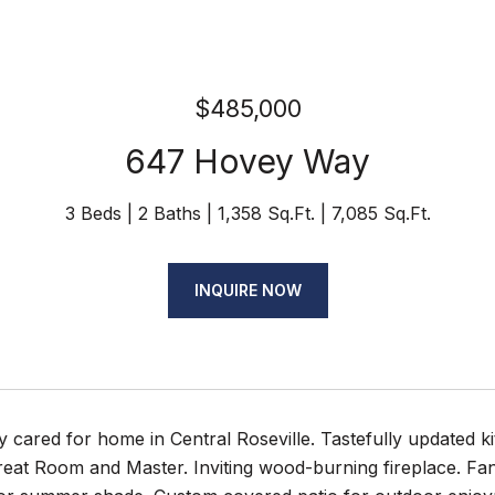
$485,000
647 Hovey Way
3 Beds
2 Baths
1,358 Sq.Ft.
7,085 Sq.Ft.
INQUIRE NOW
y cared for home in Central Roseville. Tastefully updated k
Great Room and Master. Inviting wood-burning fireplace. Fan