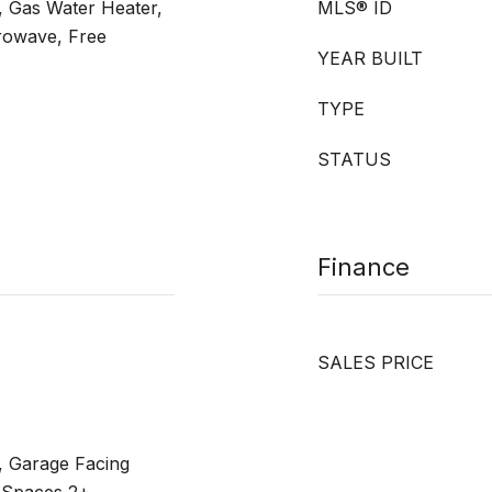
, Gas Water Heater,
MLS® ID
rowave, Free
YEAR BUILT
TYPE
STATUS
Finance
SALES PRICE
, Garage Facing