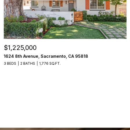
$1,225,000
1624 8th Avenue, Sacramento, CA 95818
3 BEDS
2 BATHS
1,776 SQ.FT.