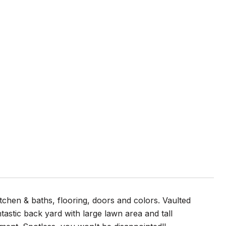
itchen & baths, flooring, doors and colors. Vaulted
tastic back yard with large lawn area and tall