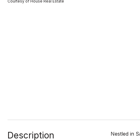
Courtesy of House Real Estate
Description
Nestled in 