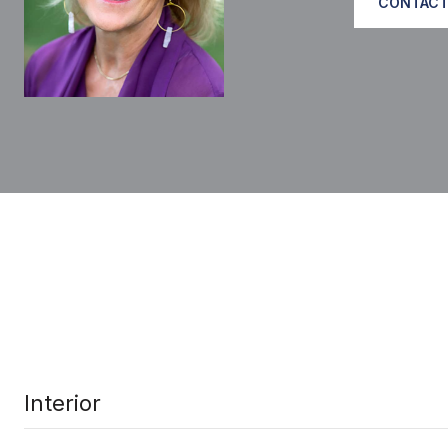
CONTACT
Interior