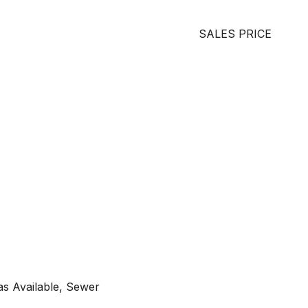
SALES PRICE
as Available, Sewer