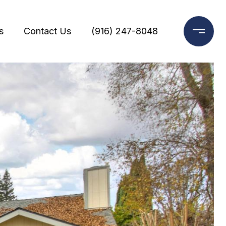
s
Contact Us
(916) 247-8048