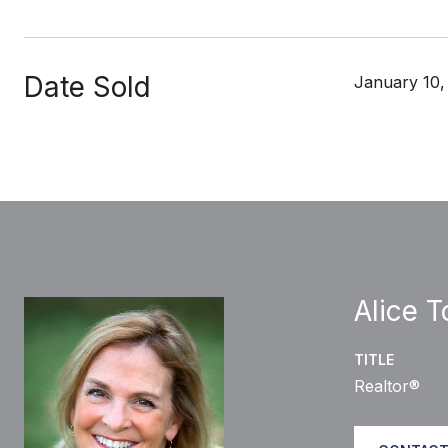
Date Sold
January 10,
Alice 
TITLE
Realtor®