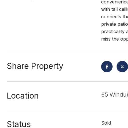
convenience
with tall ce
connects the
private pati
practicality
miss the opp
Share Property
Location
65 Windub
Status
Sold