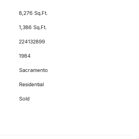
8,276 Sq.Ft.
1,386 Sq.Ft.
224132899
1984
Sacramento
Residential
Sold