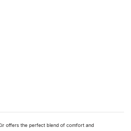
r offers the perfect blend of comfort and