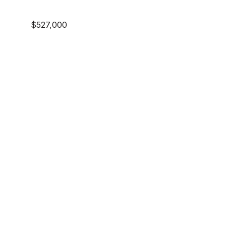
$527,000