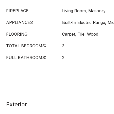
FIREPLACE
Living Room, Masonry
APPLIANCES
Built-In Electric Range, M
FLOORING
Carpet, Tile, Wood
TOTAL BEDROOMS:
3
FULL BATHROOMS:
2
Exterior