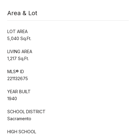
Area & Lot
LOT AREA
5,040 Sq.Ft.
LIVING AREA
1,217 Sq.Ft.
MLS® ID
221132675
YEAR BUILT
1940
SCHOOL DISTRICT
Sacramento
HIGH SCHOOL