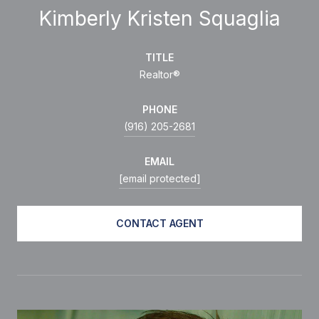
Kimberly Kristen Squaglia
TITLE
Realtor®
PHONE
(916) 205-2681
EMAIL
[email protected]
CONTACT AGENT