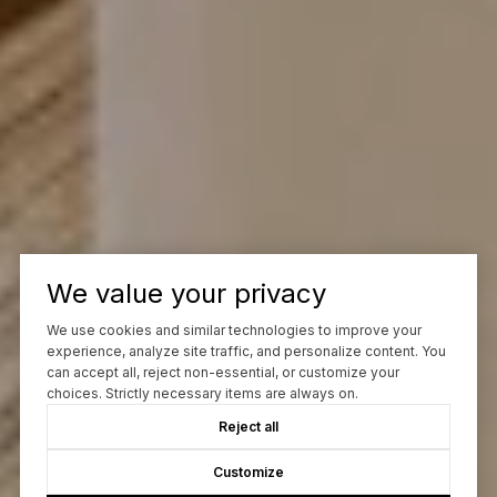
We value your privacy
We use cookies and similar technologies to improve your
experience, analyze site traffic, and personalize content. You
can accept all, reject non-essential, or customize your
choices. Strictly necessary items are always on.
Reject all
Customize