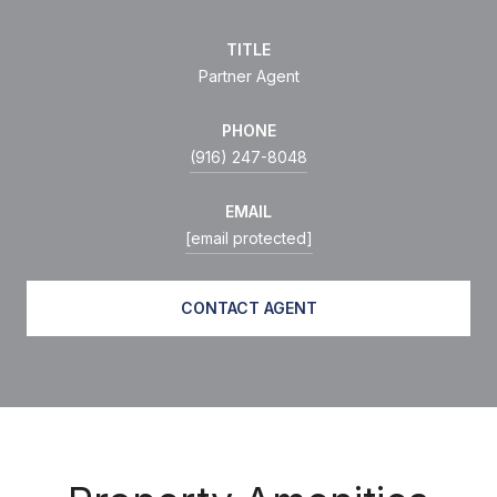
TITLE
Partner Agent
PHONE
(916) 247-8048
EMAIL
[email protected]
CONTACT AGENT