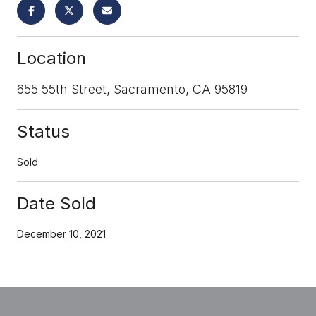
Location
655 55th Street, Sacramento, CA 95819
Status
Sold
Date Sold
December 10, 2021