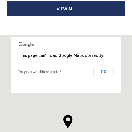
VIEW ALL
This page can't load Google Maps correctly.
OK
Do you own this website?