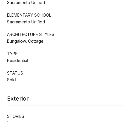
Sacramento Unified
ELEMENTARY SCHOOL
Sacramento Unified
ARCHITECTURE STYLES
Bungalow, Cottage
TYPE
Residential
STATUS
Sold
Exterior
STORIES
1