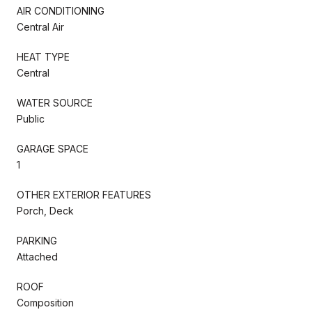
AIR CONDITIONING
Central Air
HEAT TYPE
Central
WATER SOURCE
Public
GARAGE SPACE
1
OTHER EXTERIOR FEATURES
Porch, Deck
PARKING
Attached
ROOF
Composition