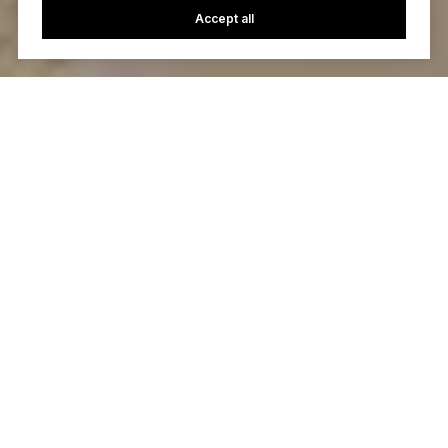
Accept all