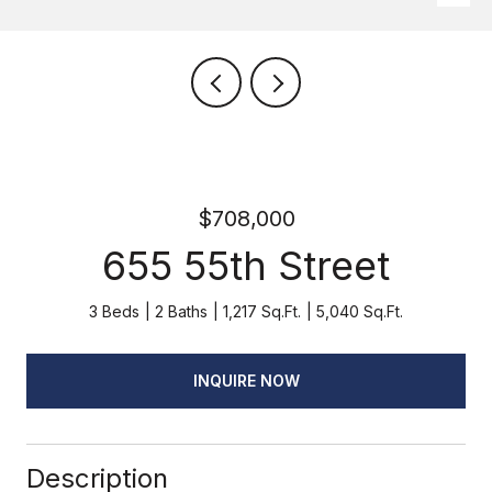
$708,000
655 55th Street
3 Beds
2 Baths
1,217 Sq.Ft.
5,040 Sq.Ft.
INQUIRE NOW
Description