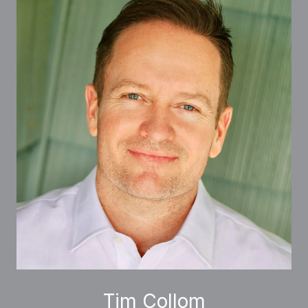
Tim Collom