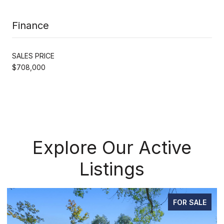
Finance
SALES PRICE
$708,000
Explore Our Active
Listings
SALE
FOR SAL