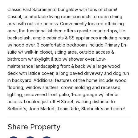
Classic East Sacramento bungalow with tons of charm!
Casual, comfortable living room connects to open dining
area with outside access. Conveniently located off dining
area, the functional kitchen offers granite countertops, tile
backsplash, ample cabinets & SS appliances including range
w/ hood over. 3 comfortable bedrooms include Primary En-
suite w/ walk-in closet, sitting area, outside access &
bathroom w/ skylight & tub w/ shower over. Low-
maintenance landscaping front & back w/ a large wood
deck with lattice cover, a long paved driveway and dog run
in backyard. Additional features of the home include wood
flooring, window shutters, crown molding and recessed
lighting, uncovered front patio, 1-car garage w/ interior
access. Located just off H Street, walking distance to
Selland's, Joon Market, Team Ride, Starbuck's and more!
Share Property