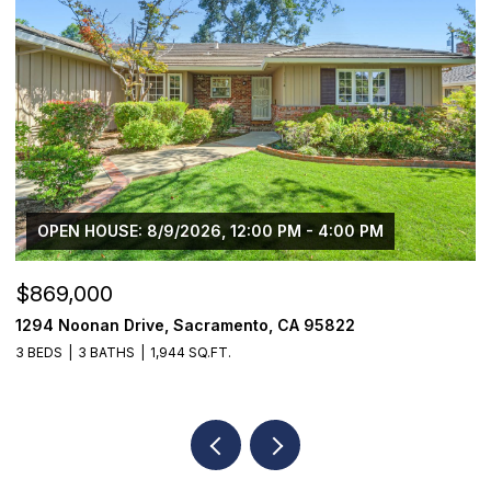
$750,000
1501 Eastern Avenue, Sacramento, CA 95864
4 BEDS
2 BATHS
1,650 SQ.FT.