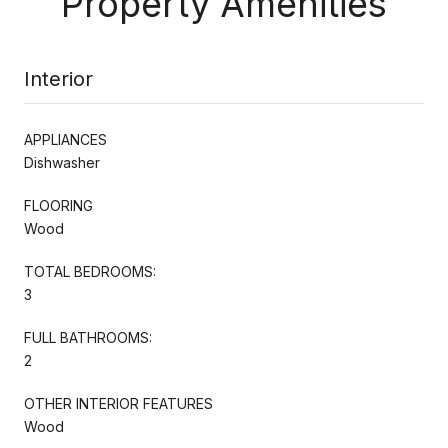
Property Amenities
Interior
APPLIANCES
Dishwasher
FLOORING
Wood
TOTAL BEDROOMS:
3
FULL BATHROOMS:
2
OTHER INTERIOR FEATURES
Wood