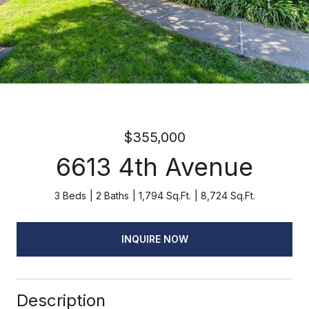
$355,000
6613 4th Avenue
3 Beds
2 Baths
1,794 Sq.Ft.
8,724 Sq.Ft.
INQUIRE NOW
Description