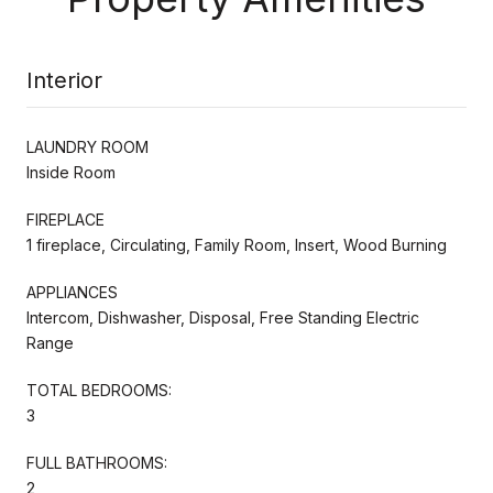
Interior
LAUNDRY ROOM
Inside Room
FIREPLACE
1 fireplace, Circulating, Family Room, Insert, Wood Burning
APPLIANCES
Intercom, Dishwasher, Disposal, Free Standing Electric
Range
TOTAL BEDROOMS:
3
FULL BATHROOMS:
2