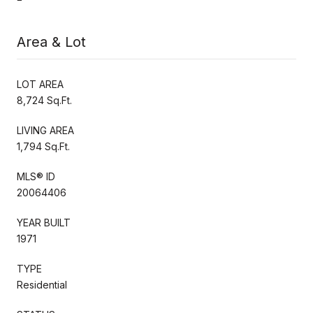
Area & Lot
LOT AREA
8,724 Sq.Ft.
LIVING AREA
1,794 Sq.Ft.
MLS® ID
20064406
YEAR BUILT
1971
TYPE
Residential