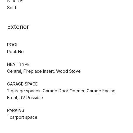
STATUS
Sold
Exterior
POOL
Pool: No
HEAT TYPE
Central, Fireplace Insert, Wood Stove
GARAGE SPACE
2 garage spaces, Garage Door Opener, Garage Facing
Front, RV Possible
PARKING
1 carport space