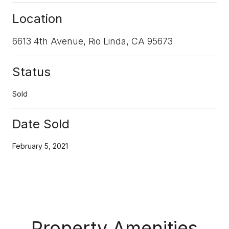
Location
6613 4th Avenue, Rio Linda, CA 95673
Status
Sold
Date Sold
February 5, 2021
Property Amenities