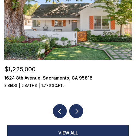
$1,225,000
$
1624 8th Avenue, Sacramento, CA 95818
1
3 BEDS
2 BATHS
1,776 SQ.FT.
3
VIEW ALL