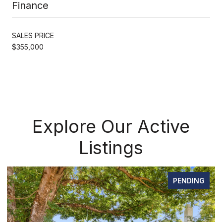
Finance
SALES PRICE
$355,000
Explore Our Active
Listings
PENDING