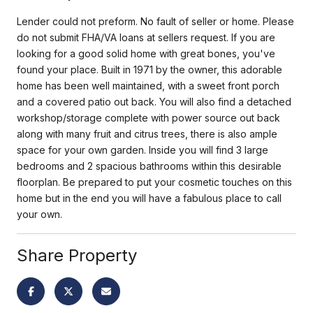
Lender could not preform. No fault of seller or home. Please
do not submit FHA/VA loans at sellers request. If you are
looking for a good solid home with great bones, you've
found your place. Built in 1971 by the owner, this adorable
home has been well maintained, with a sweet front porch
and a covered patio out back. You will also find a detached
workshop/storage complete with power source out back
along with many fruit and citrus trees, there is also ample
space for your own garden. Inside you will find 3 large
bedrooms and 2 spacious bathrooms within this desirable
floorplan. Be prepared to put your cosmetic touches on this
home but in the end you will have a fabulous place to call
your own.
Share Property