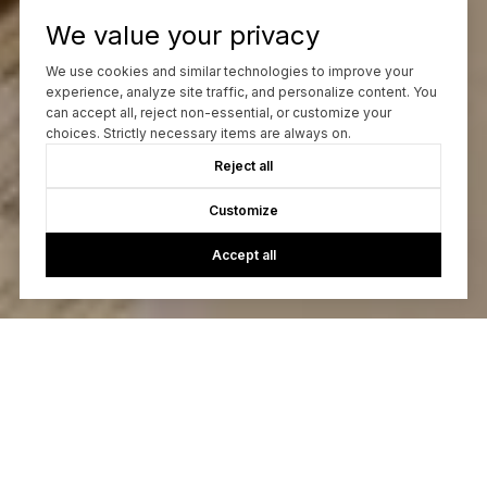
We value your privacy
We use cookies and similar technologies to improve your
experience, analyze site traffic, and personalize content. You
can accept all, reject non-essential, or customize your
choices. Strictly necessary items are always on.
Reject all
Customize
Accept all