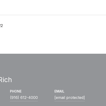
22
Rich
PHONE
EMAIL
(916) 612-4000
[email protected]