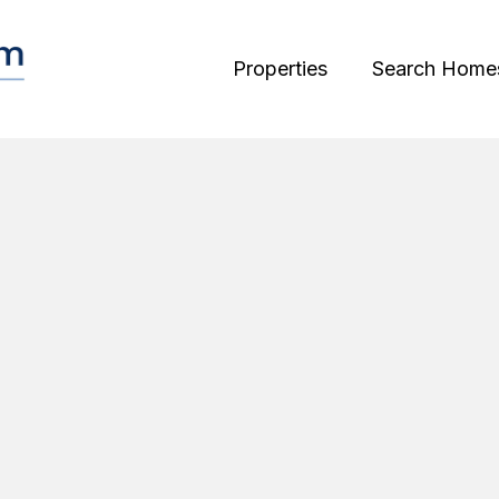
Properties
Search Home