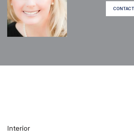
CONTACT
Interior