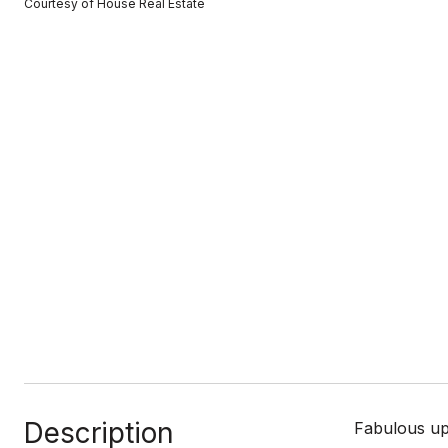
Courtesy of House Real Estate
Description
Fabulous upd