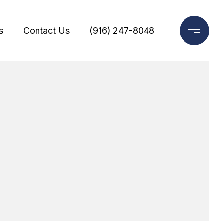
s
Contact Us
(916) 247-8048