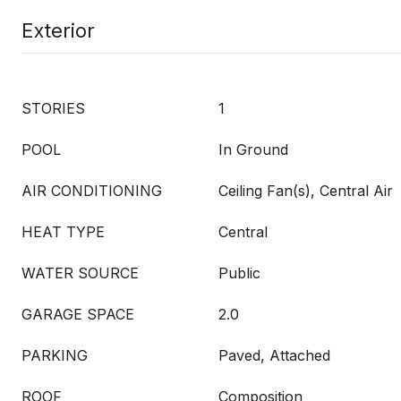
Exterior
STORIES
1
POOL
In Ground
AIR CONDITIONING
Ceiling Fan(s), Central Air
HEAT TYPE
Central
WATER SOURCE
Public
GARAGE SPACE
2.0
PARKING
Paved, Attached
ROOF
Composition