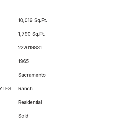
10,019 Sq.Ft.
1,790 Sq.Ft.
222019831
1965
Sacramento
YLES
Ranch
Residential
Sold