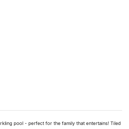
ng pool - perfect for the family that entertains! Tiled