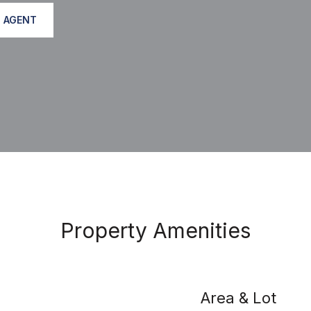
 AGENT
Property Amenities
Area & Lot