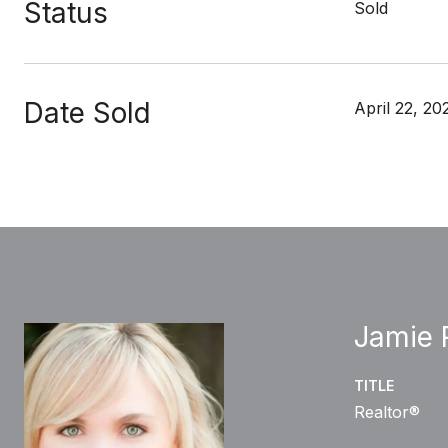
Status
Sold
Date Sold
April 22, 20
Jamie 
TITLE
Realtor®