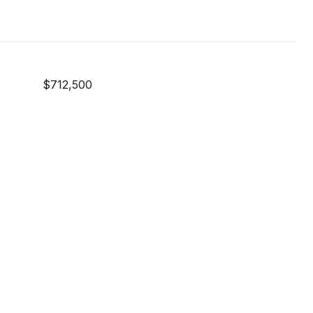
$712,500