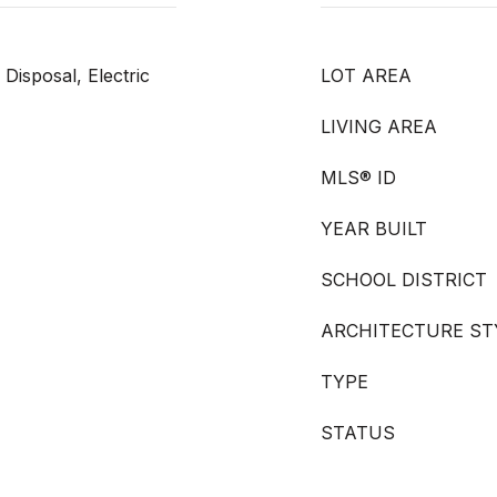
Disposal, Electric
LOT AREA
LIVING AREA
MLS® ID
YEAR BUILT
SCHOOL DISTRICT
ARCHITECTURE ST
TYPE
STATUS