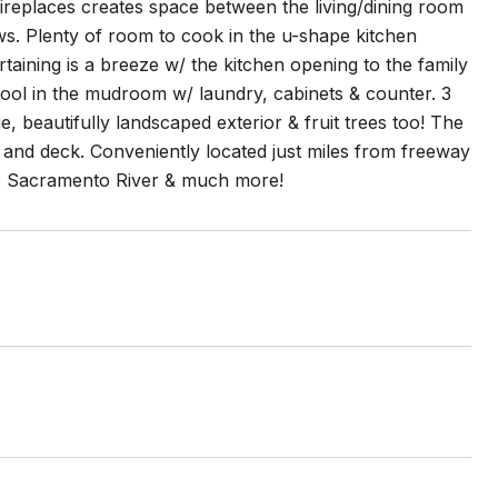
fireplaces creates space between the living/dining room
ews. Plenty of room to cook in the u-shape kitchen
taining is a breeze w/ the kitchen opening to the family
 pool in the mudroom w/ laundry, cabinets & counter. 3
e, beautifully landscaped exterior & fruit trees too! The
o and deck. Conveniently located just miles from freeway
he Sacramento River & much more!