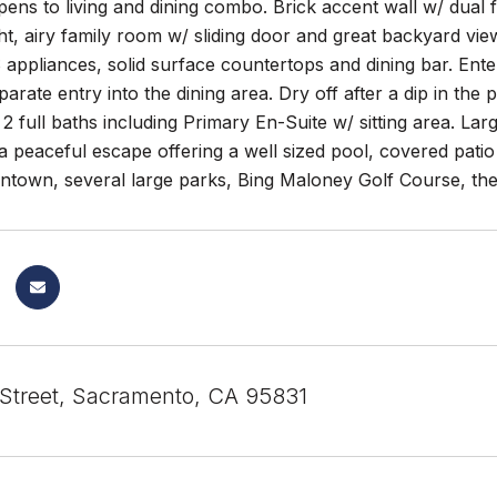
ens to living and dining combo. Brick accent wall w/ dual 
ht, airy family room w/ sliding door and great backyard vi
 appliances, solid surface countertops and dining bar. Enter
arate entry into the dining area. Dry off after a dip in the
 full baths including Primary En-Suite w/ sitting area. Larg
a peaceful escape offering a well sized pool, covered pati
ntown, several large parks, Bing Maloney Golf Course, t
 Street, Sacramento, CA 95831