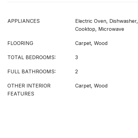
APPLIANCES
Electric Oven, Dishwasher, 
Cooktop, Microwave
FLOORING
Carpet, Wood
TOTAL BEDROOMS:
3
FULL BATHROOMS:
2
OTHER INTERIOR
Carpet, Wood
FEATURES