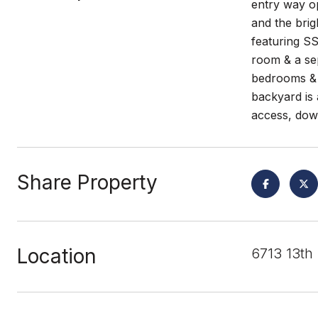
entry way op
and the brig
featuring SS
room & a sep
bedrooms & 2
backyard is 
access, dow
Share Property
Location
6713 13th