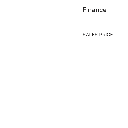
Finance
SALES PRICE