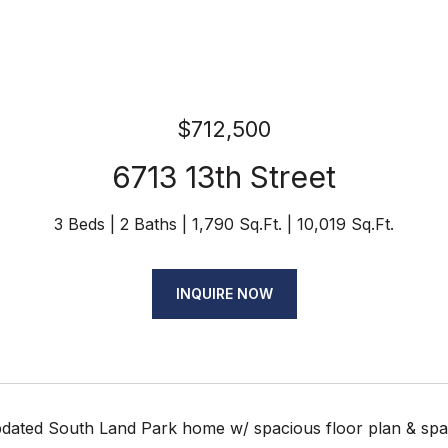
$712,500
6713 13th Street
3 Beds
2 Baths
1,790 Sq.Ft.
10,019 Sq.Ft.
INQUIRE NOW
ated South Land Park home w/ spacious floor plan & sparkli