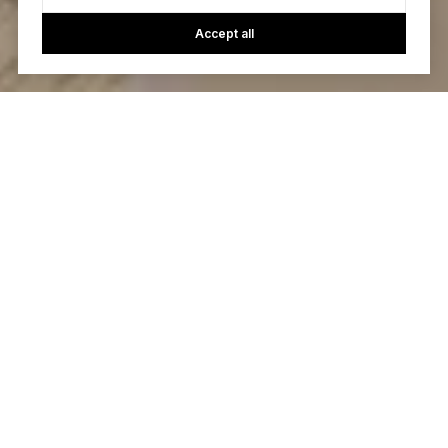
Accept all