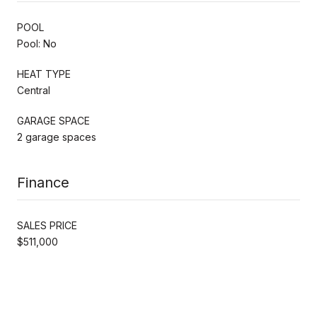
POOL
Pool: No
HEAT TYPE
Central
GARAGE SPACE
2 garage spaces
Finance
SALES PRICE
$511,000