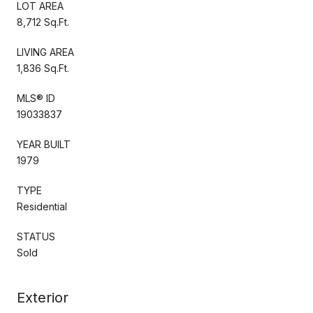
LOT AREA
8,712 Sq.Ft.
LIVING AREA
1,836 Sq.Ft.
MLS® ID
19033837
YEAR BUILT
1979
TYPE
Residential
STATUS
Sold
Exterior