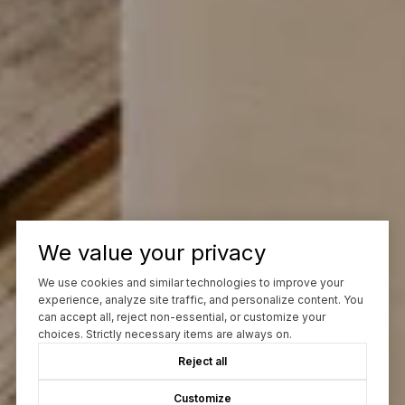
We value your privacy
We use cookies and similar technologies to improve your
experience, analyze site traffic, and personalize content. You
can accept all, reject non-essential, or customize your
choices. Strictly necessary items are always on.
Reject all
Customize