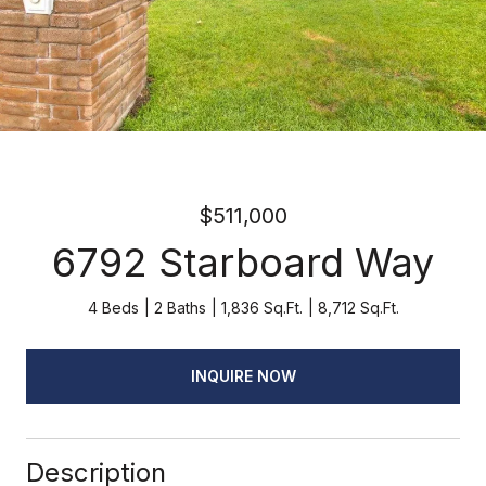
$511,000
6792 Starboard Way
4 Beds
2 Baths
1,836 Sq.Ft.
8,712 Sq.Ft.
INQUIRE NOW
Description