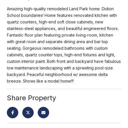
Amazing high-quality remodeled Land Park home. Didion
School boundaries! Home features renovated kitchen with
quartz counters, high-end soft close cabinets, new
stainless-steel appliances, and beautiful engineered floors.
Fantastic floor plan featuring private living-room, kitchen
with great room and separate dining area and bar top
seating. Gorgeous remodeled bathrooms with custom
cabinets, quartz counter tops, high-end fixtures and light,
custom interior paint. Both front and backyard have fabulous
low maintenance landscaping with a sprawling pool-size
backyard. Peaceful neighborhood w/ awesome delta
breeze. Shows like a model home!!!
Share Property