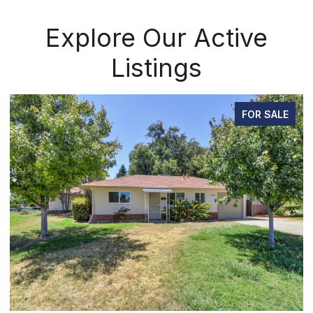
Explore Our Active
Listings
FOR SALE