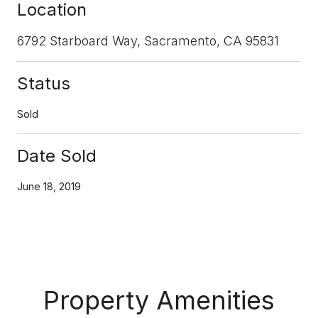
Location
6792 Starboard Way, Sacramento, CA 95831
Status
Sold
Date Sold
June 18, 2019
Property Amenities