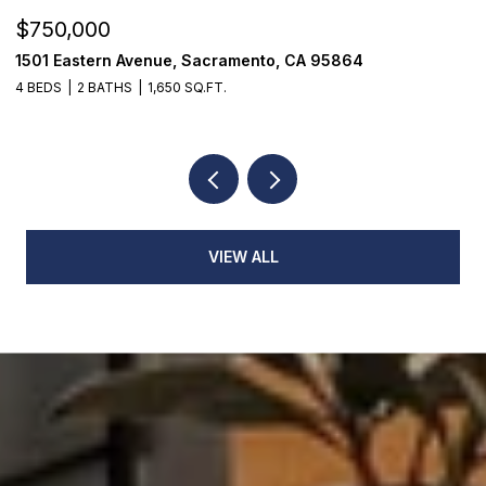
$750,000
$
1501 Eastern Avenue, Sacramento, CA 95864
7
4 BEDS
2 BATHS
1,650 SQ.FT.
3
VIEW ALL