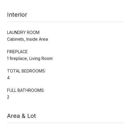
Interior
LAUNDRY ROOM
Cabinets, Inside Area
FIREPLACE
1 fireplace, Living Room
TOTAL BEDROOMS:
4
FULL BATHROOMS:
2
Area & Lot