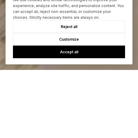
experience, analyze site traffic, and personalize content. You
can accept all, reject non-essential, or customize your
choices. Strictly necessary items are always on.
Reject all
Customize
Accept all