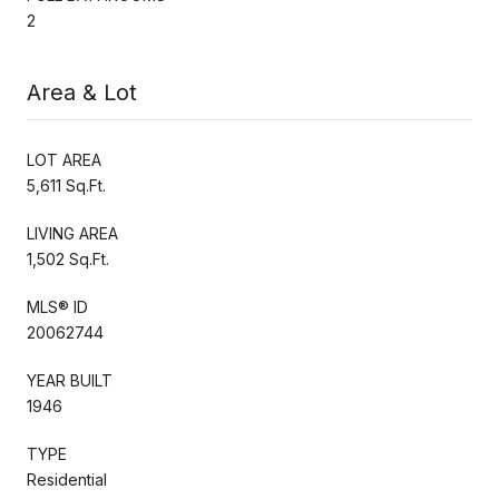
2
Area & Lot
LOT AREA
5,611 Sq.Ft.
LIVING AREA
1,502 Sq.Ft.
MLS® ID
20062744
YEAR BUILT
1946
TYPE
Residential