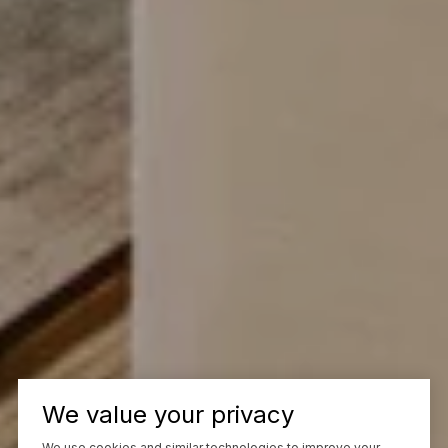
We value your privacy
We use cookies and similar technologies to improve your