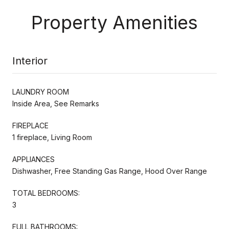
Property Amenities
Interior
LAUNDRY ROOM
Inside Area, See Remarks
FIREPLACE
1 fireplace, Living Room
APPLIANCES
Dishwasher, Free Standing Gas Range, Hood Over Range
TOTAL BEDROOMS:
3
FULL BATHROOMS: