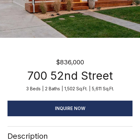
$836,000
700 52nd Street
3 Beds
2 Baths
1,502 Sq.Ft.
5,611 Sq.Ft.
INQUIRE NOW
Description