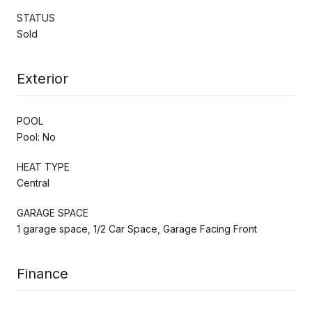
STATUS
Sold
Exterior
POOL
Pool: No
HEAT TYPE
Central
GARAGE SPACE
1 garage space, 1/2 Car Space, Garage Facing Front
Finance