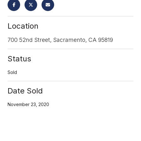
Location
700 52nd Street, Sacramento, CA 95819
Status
Sold
Date Sold
November 23, 2020