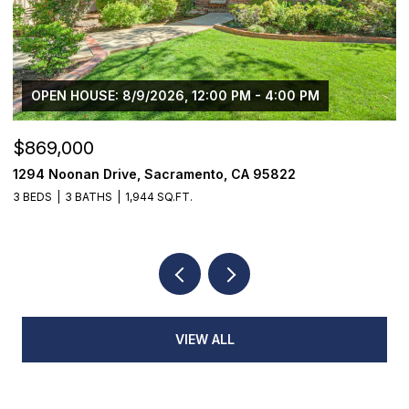
OPEN HOUSE: 8/9/2026, 12:00 PM - 4:00 PM
$869,000
$
1294 Noonan Drive, Sacramento, CA 95822
1
3 BEDS
3 BATHS
1,944 SQ.FT.
4
VIEW ALL