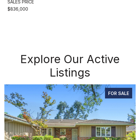
SALES PRICE
$836,000
Explore Our Active
Listings
FOR SALE