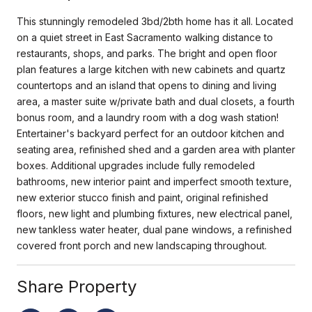
This stunningly remodeled 3bd/2bth home has it all. Located
on a quiet street in East Sacramento walking distance to
restaurants, shops, and parks. The bright and open floor
plan features a large kitchen with new cabinets and quartz
countertops and an island that opens to dining and living
area, a master suite w/private bath and dual closets, a fourth
bonus room, and a laundry room with a dog wash station!
Entertainer's backyard perfect for an outdoor kitchen and
seating area, refinished shed and a garden area with planter
boxes. Additional upgrades include fully remodeled
bathrooms, new interior paint and imperfect smooth texture,
new exterior stucco finish and paint, original refinished
floors, new light and plumbing fixtures, new electrical panel,
new tankless water heater, dual pane windows, a refinished
covered front porch and new landscaping throughout.
Share Property