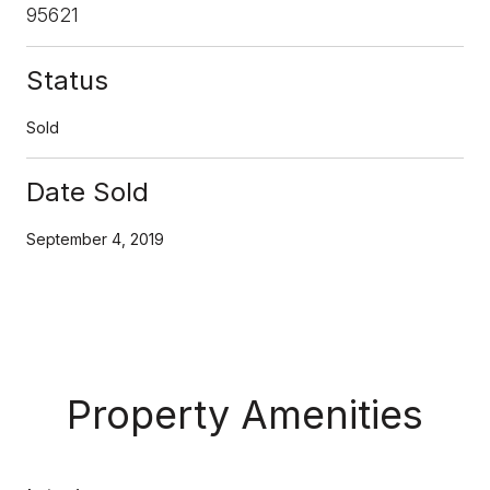
95621
Status
Sold
Date Sold
September 4, 2019
Property Amenities