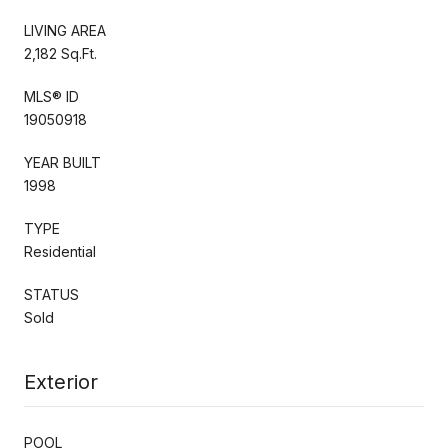
LIVING AREA
2,182 Sq.Ft.
MLS® ID
19050918
YEAR BUILT
1998
TYPE
Residential
STATUS
Sold
Exterior
POOL