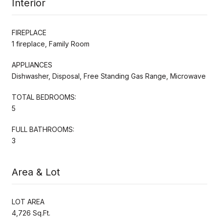
Interior
FIREPLACE
1 fireplace, Family Room
APPLIANCES
Dishwasher, Disposal, Free Standing Gas Range, Microwave
TOTAL BEDROOMS:
5
FULL BATHROOMS:
3
Area & Lot
LOT AREA
4,726 Sq.Ft.