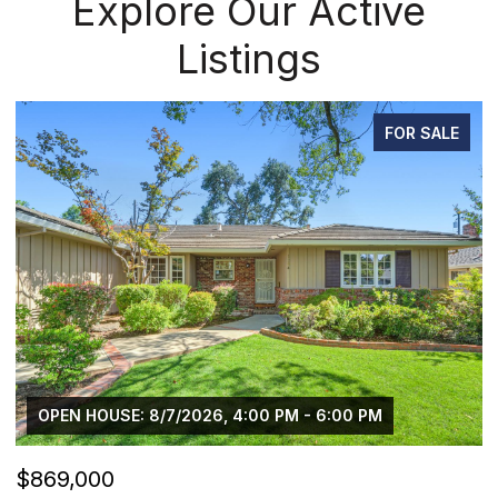
Explore Our Active
Listings
FOR SALE
OPEN HOUSE: 8/7/2026, 4:00 PM - 6:00 PM
$869,000
$