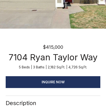
$415,000
7104 Ryan Taylor Way
5 Beds
3 Baths
2,182 Sq.Ft.
4,726 Sq.Ft.
INQUIRE NOW
Description