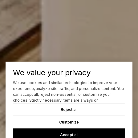
We value your privacy
We use cookies and similar technologies to improve your
experience, analyze site traffic, and personalize content. You
can accept all, reject non-essential, or customize your
choices. Strictly necessary items are always on.
Reject all
Customize
Accept all