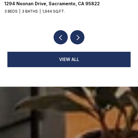
1294 Noonan Drive, Sacramento, CA 95822
1
3 BEDS
3 BATHS
1,944 SQ.FT.
3
VIEW ALL