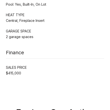
Pool: Yes, Built-In, On Lot
HEAT TYPE
Central, Fireplace Insert
GARAGE SPACE
2 garage spaces
Finance
SALES PRICE
$415,000