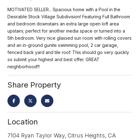
MOTIVATED SELLER... Spacious home with a Pool in the
Desirable Stock Village Subdivision! Featuring Full Bathroom
and bedroom downstairs an extra large open loft area
upstairs; perfect for another media space or turned into a
5th bedroom. Very nice glassed sun room with rolling covers
and an in-ground gunite swimming pool, 2 car garage,
fenced back yard and tile roof. This should go very quickly
so submit your highest and best offer. GREAT
neighborhood!!!
Share Property
Location
7104 Ryan Taylor Way, Citrus Heights, CA