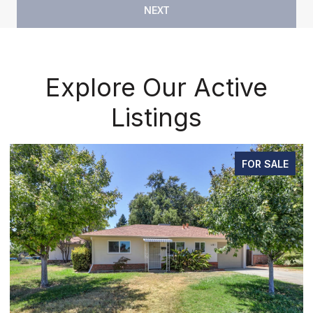
NEXT
Explore Our Active
Listings
FOR SALE