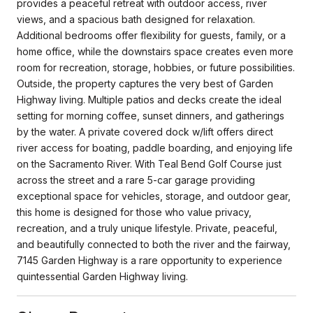
provides a peaceful retreat with outdoor access, river
views, and a spacious bath designed for relaxation.
Additional bedrooms offer flexibility for guests, family, or a
home office, while the downstairs space creates even more
room for recreation, storage, hobbies, or future possibilities.
Outside, the property captures the very best of Garden
Highway living. Multiple patios and decks create the ideal
setting for morning coffee, sunset dinners, and gatherings
by the water. A private covered dock w/lift offers direct
river access for boating, paddle boarding, and enjoying life
on the Sacramento River. With Teal Bend Golf Course just
across the street and a rare 5-car garage providing
exceptional space for vehicles, storage, and outdoor gear,
this home is designed for those who value privacy,
recreation, and a truly unique lifestyle. Private, peaceful,
and beautifully connected to both the river and the fairway,
7145 Garden Highway is a rare opportunity to experience
quintessential Garden Highway living.