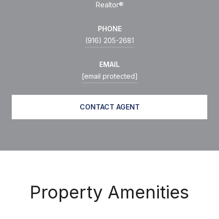
Realtor®
PHONE
(916) 205-2681
EMAIL
[email protected]
CONTACT AGENT
Property Amenities