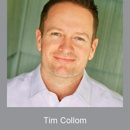
Tim Collom