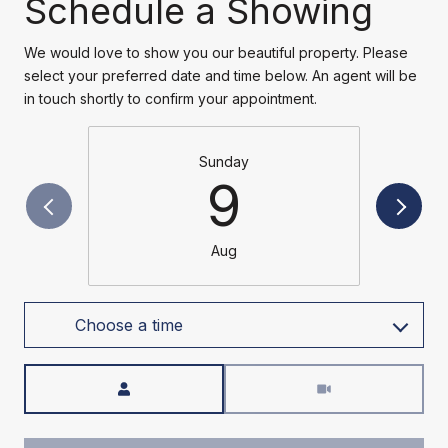
Schedule a Showing
We would love to show you our beautiful property. Please
select your preferred date and time below. An agent will be
in touch shortly to confirm your appointment.
Sunday
9
Aug
Choose a time
Meeting Type