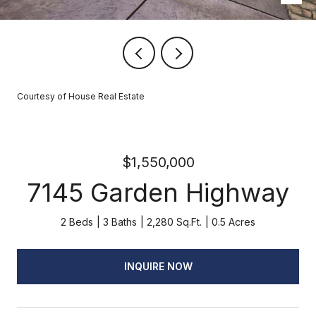
Courtesy of House Real Estate
$1,550,000
7145 Garden Highway
2 Beds
3 Baths
2,280 Sq.Ft.
0.5 Acres
INQUIRE NOW