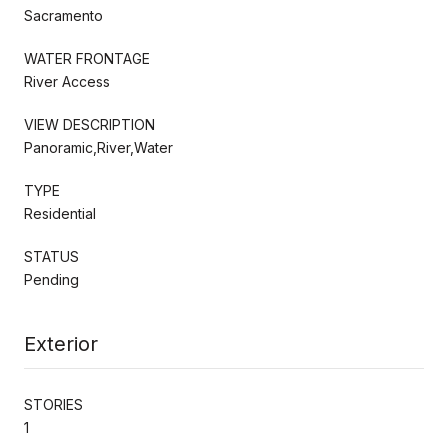
Sacramento
WATER FRONTAGE
River Access
VIEW DESCRIPTION
Panoramic,River,Water
TYPE
Residential
STATUS
Pending
Exterior
STORIES
1