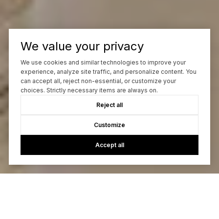
We value your privacy
We use cookies and similar technologies to improve your
experience, analyze site traffic, and personalize content. You
can accept all, reject non-essential, or customize your
choices. Strictly necessary items are always on.
Reject all
Customize
Accept all