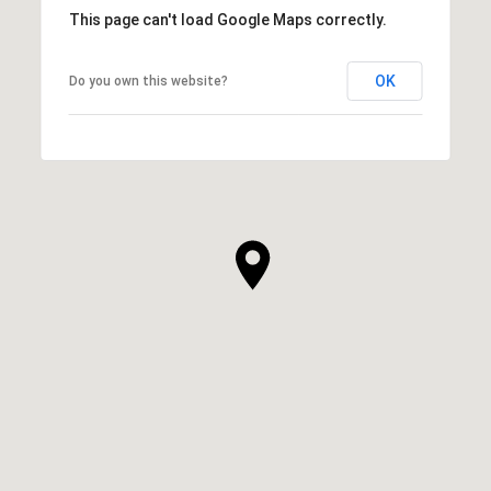
This page can't load Google Maps correctly.
OK
Do you own this website?