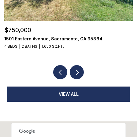
$355,000
$
7468 Fairway Two Avenue, Fair Oaks, CA 95628
9
3 BEDS
3 BATHS
1,398 SQ.FT.
3
VIEW ALL