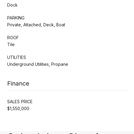
Dock
PARKING
Private, Attached, Deck, Boat
ROOF
Tile
UTILITIES
Underground Utilities, Propane
Finance
SALES PRICE
$1,550,000