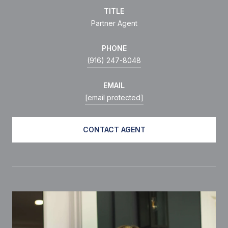
TITLE
Partner Agent
PHONE
(916) 247-8048
EMAIL
[email protected]
CONTACT AGENT