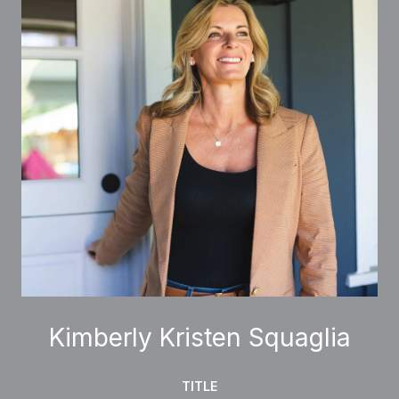
Kimberly Kristen Squaglia
TITLE