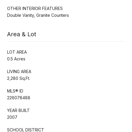
OTHER INTERIOR FEATURES
Double Vanity, Granite Counters
Area & Lot
LOT AREA
0.5 Acres
LIVING AREA
2,280 Sq.Ft.
MLS® ID
226078488
YEAR BUILT
2007
SCHOOL DISTRICT