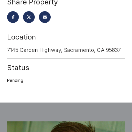
Share Property
Location
7145 Garden Highway, Sacramento, CA 95837
Status
Pending