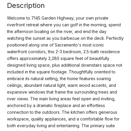
Description
Welcome to 7145 Garden Highway, your own private
riverfront retreat where you can golf in the morning, spend
the afternoon boating on the river, and end the day
watching the sunset as you barbecue on the deck. Perfectly
positioned along one of Sacramento's most iconic
waterfront corridors, this 2-3 bedroom, 2.5-bath residence
offers approximately 2,280 square feet of beautifully
designed living space, plus additional downstairs space not
included in the square footage. Thoughtfully oriented to
embrace its natural setting, the home features soaring
ceilings, abundant natural light, warm wood accents, and
expansive windows that frame the surrounding trees and
river views. The main living areas feel open and inviting,
anchored by a dramatic fireplace and an effortless
connection to the outdoors. The kitchen offers generous
workspace, quality appliances, and a comfortable flow for
both everyday living and entertaining. The primary suite