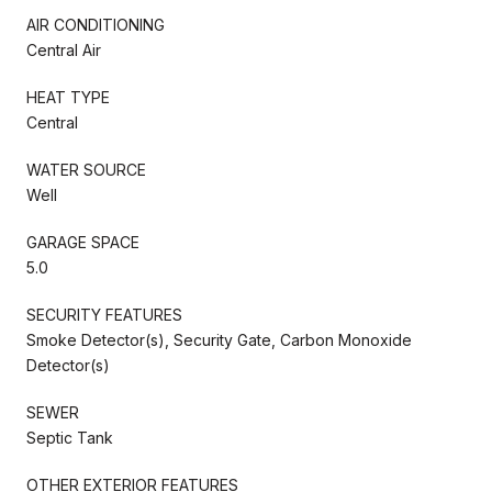
AIR CONDITIONING
Central Air
HEAT TYPE
Central
WATER SOURCE
Well
GARAGE SPACE
5.0
SECURITY FEATURES
Smoke Detector(s), Security Gate, Carbon Monoxide
Detector(s)
SEWER
Septic Tank
OTHER EXTERIOR FEATURES