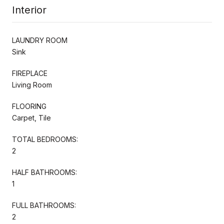
Interior
LAUNDRY ROOM
Sink
FIREPLACE
Living Room
FLOORING
Carpet, Tile
TOTAL BEDROOMS:
2
HALF BATHROOMS:
1
FULL BATHROOMS:
2