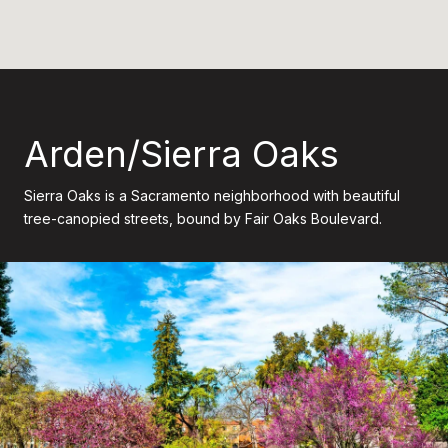
Arden/Sierra Oaks
Sierra Oaks is a Sacramento neighborhood with beautiful
tree-canopied streets, bound by Fair Oaks Boulevard.