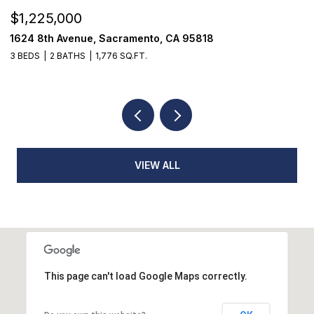
$1,225,000
$
1624 8th Avenue, Sacramento, CA 95818
1
3 BEDS
2 BATHS
1,776 SQ.FT.
3
VIEW ALL
This page can't load Google Maps correctly.