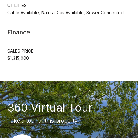
UTILITIES
Cable Available, Natural Gas Available, Sewer Connected
Finance
SALES PRICE
$1,315,000
360 Virtual Tour
Take a tour of this property