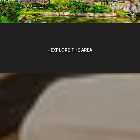
EXPLORE THE AREA