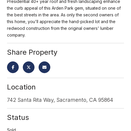
Presidential 40+ year roof and fresh landscaping enhance
the curb appeal of this Arden Park gem, situated on one of
the best streets in the area. As only the second owners of
this home, you'll appreciate the hand-picked lot and the
redwood construction from the original owners' lumber
company.
Share Property
Location
742 Santa Rita Way, Sacramento, CA 95864
Status
Sold