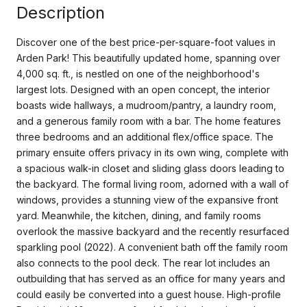
Description
Discover one of the best price-per-square-foot values in
Arden Park! This beautifully updated home, spanning over
4,000 sq. ft., is nestled on one of the neighborhood's
largest lots. Designed with an open concept, the interior
boasts wide hallways, a mudroom/pantry, a laundry room,
and a generous family room with a bar. The home features
three bedrooms and an additional flex/office space. The
primary ensuite offers privacy in its own wing, complete with
a spacious walk-in closet and sliding glass doors leading to
the backyard. The formal living room, adorned with a wall of
windows, provides a stunning view of the expansive front
yard. Meanwhile, the kitchen, dining, and family rooms
overlook the massive backyard and the recently resurfaced
sparkling pool (2022). A convenient bath off the family room
also connects to the pool deck. The rear lot includes an
outbuilding that has served as an office for many years and
could easily be converted into a guest house. High-profile