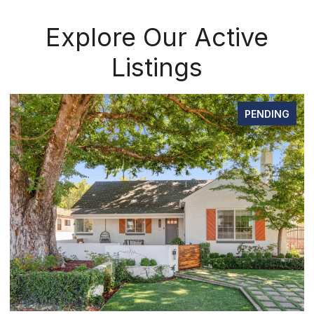
Explore Our Active
Listings
PENDING