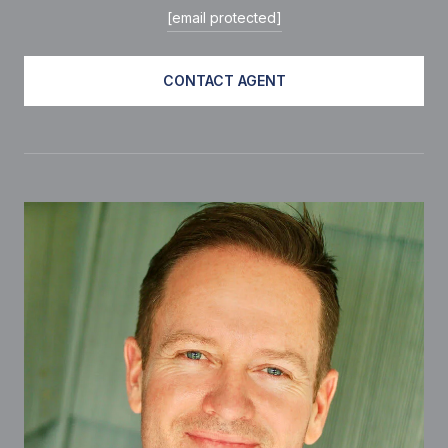
[email protected]
CONTACT AGENT