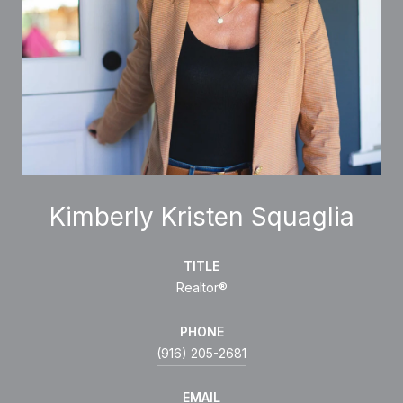
Kimberly Kristen Squaglia
TITLE
Realtor®
PHONE
(916) 205-2681
EMAIL