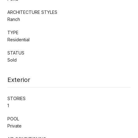
ARCHITECTURE STYLES
Ranch
TYPE
Residential
STATUS
Sold
Exterior
STORIES
1
POOL
Private