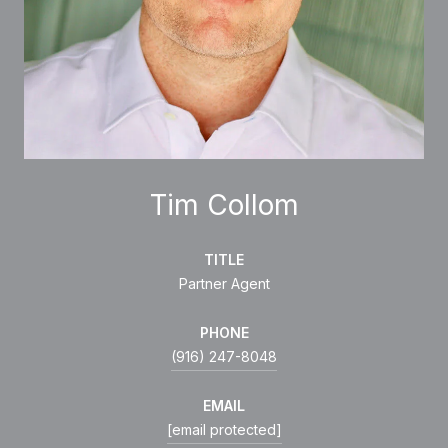
Tim Collom
TITLE
Partner Agent
PHONE
(916) 247-8048
EMAIL
[email protected]