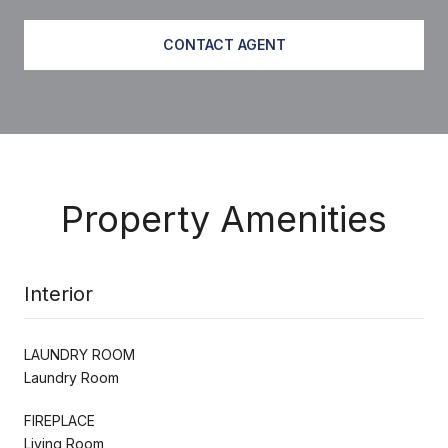
CONTACT AGENT
Property Amenities
Interior
LAUNDRY ROOM
Laundry Room
FIREPLACE
Living Room