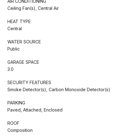
AIR CONDITIONING
Ceiling Fan(s), Central Air
HEAT TYPE
Central
WATER SOURCE
Public
GARAGE SPACE
3.0
SECURITY FEATURES
Smoke Detector(s), Carbon Monoxide Detector(s)
PARKING
Paved, Attached, Enclosed
ROOF
Composition