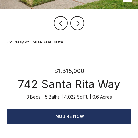
Courtesy of House Real Estate
$1,315,000
742 Santa Rita Way
3 Beds
5 Baths
4,022 Sq.Ft.
0.6 Acres
INQUIRE NOW