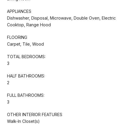
APPLIANCES
Dishwasher, Disposal, Microwave, Double Oven, Electric
Cooktop, Range Hood
FLOORING
Carpet, Tile, Wood
TOTAL BEDROOMS:
3
HALF BATHROOMS:
2
FULL BATHROOMS:
3
OTHER INTERIOR FEATURES
Walk-In Closet(s)