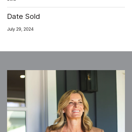
Date Sold
July 29, 2024