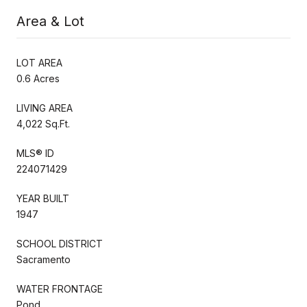
Area & Lot
LOT AREA
0.6 Acres
LIVING AREA
4,022 Sq.Ft.
MLS® ID
224071429
YEAR BUILT
1947
SCHOOL DISTRICT
Sacramento
WATER FRONTAGE
Pond