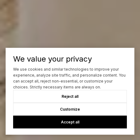
We value your privacy
We use cookies and similar technologies to improve your
experience, analyze site traffic, and personalize content. You
can accept all, reject non-essential, or customize your
choices. Strictly necessary items are always on.
Reject all
Customize
Accept all