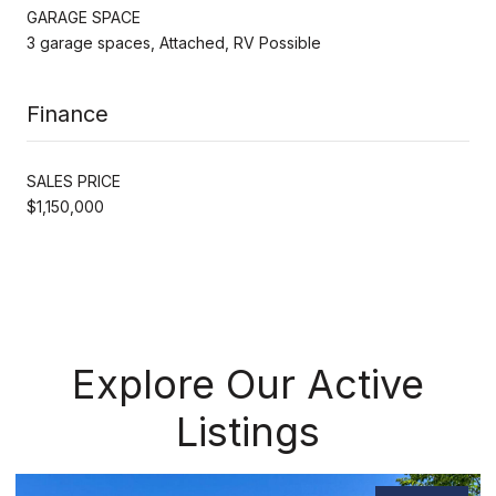
GARAGE SPACE
3 garage spaces, Attached, RV Possible
Finance
SALES PRICE
$1,150,000
Explore Our Active
Listings