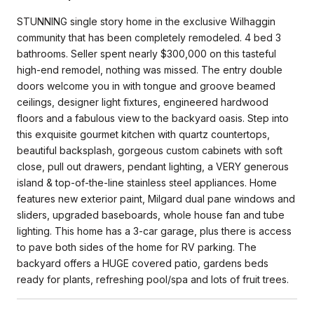
STUNNING single story home in the exclusive Wilhaggin
community that has been completely remodeled. 4 bed 3
bathrooms. Seller spent nearly $300,000 on this tasteful
high-end remodel, nothing was missed. The entry double
doors welcome​​ you in with tongue and groove beamed
ceilings, designer light fixtures, engineered hardwood
floors and a fabulous view to the backyard oasis. Step into
this exquisite gourmet kitchen with quartz countertops,
beautiful backsplash, gorgeous custom cabinets with soft
close, pull out drawers, pendant lighting, a VERY generous
island & top-of-the-line stainless steel appliances. Home
features new exterior paint, Milgard dual pane windows and
sliders, upgraded baseboards, whole house fan and tube
lighting. This home has a 3-car garage, plus there is access
to pave both sides of the home for RV parking. The
backyard offers a HUGE covered patio, gardens beds
ready for plants, refreshing pool/spa and lots of fruit trees.