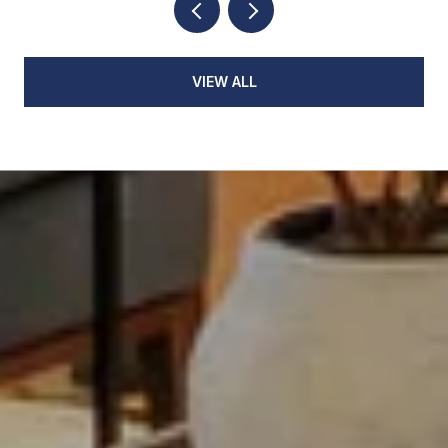
VIEW ALL