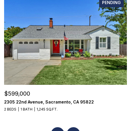
PENDING
$599,000
$
2305 22nd Avenue, Sacramento, CA 95822
7
2 BEDS
1 BATH
1,245 SQ.FT.
3