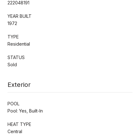
222048191
YEAR BUILT
1972
TYPE
Residential
STATUS
Sold
Exterior
POOL
Pool: Yes, Built-In
HEAT TYPE
Central