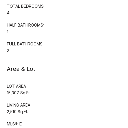
TOTAL BEDROOMS:
4
HALF BATHROOMS:
1
FULL BATHROOMS:
2
Area & Lot
LOT AREA
15,307 Sq.Ft.
LIVING AREA
2,510 Sq.Ft.
MLS® ID