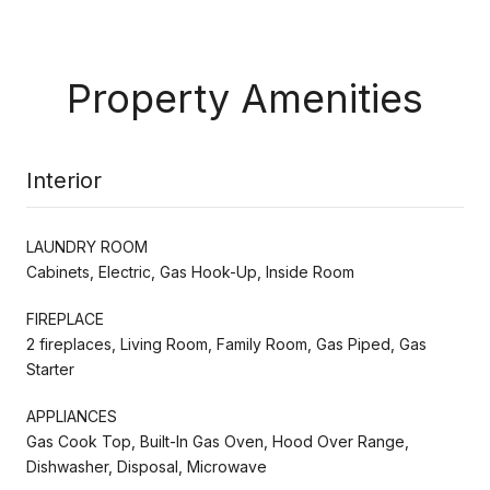
Property Amenities
Interior
LAUNDRY ROOM
Cabinets, Electric, Gas Hook-Up, Inside Room
FIREPLACE
2 fireplaces, Living Room, Family Room, Gas Piped, Gas
Starter
APPLIANCES
Gas Cook Top, Built-In Gas Oven, Hood Over Range,
Dishwasher, Disposal, Microwave