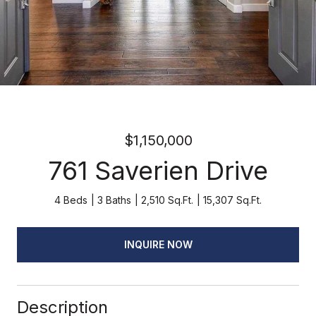
$1,150,000
761 Saverien Drive
4 Beds
3 Baths
2,510 Sq.Ft.
15,307 Sq.Ft.
INQUIRE NOW
Description