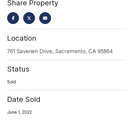
Share Property
Location
761 Saverien Drive, Sacramento, CA 95864
Status
Sold
Date Sold
June 1, 2022