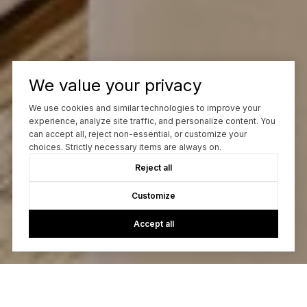
We value your privacy
We use cookies and similar technologies to improve your
experience, analyze site traffic, and personalize content. You
can accept all, reject non-essential, or customize your
choices. Strictly necessary items are always on.
Reject all
Customize
Accept all