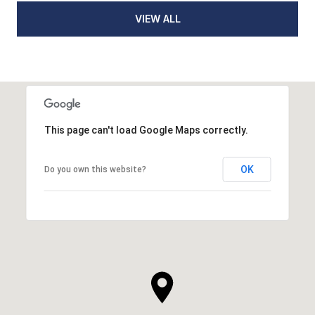
VIEW ALL
This page can't load Google Maps correctly.
OK
Do you own this website?