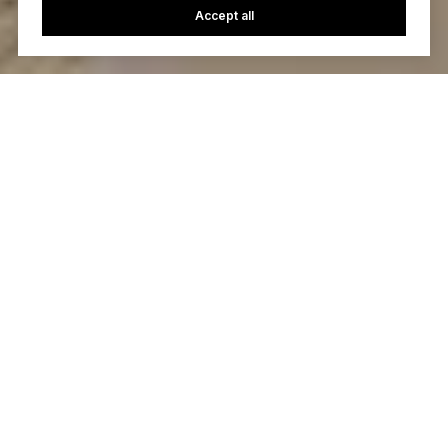
Accept all