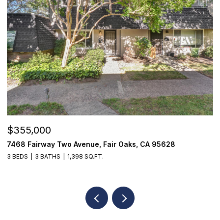
OPEN HOUSE: 8/8/2026, 2:00 PM - 4:00 PM
$1,825,000
95628
1059 Wilhaggin Park Lane, Sacramento, CA 9
4 BEDS
4 BATHS
3,935 SQ.FT.