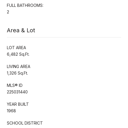
FULL BATHROOMS:
2
Area & Lot
LOT AREA
6,482 Sq.Ft.
LIVING AREA
1,326 Sq.Ft.
MLS® ID
225031440
YEAR BUILT
1968
SCHOOL DISTRICT