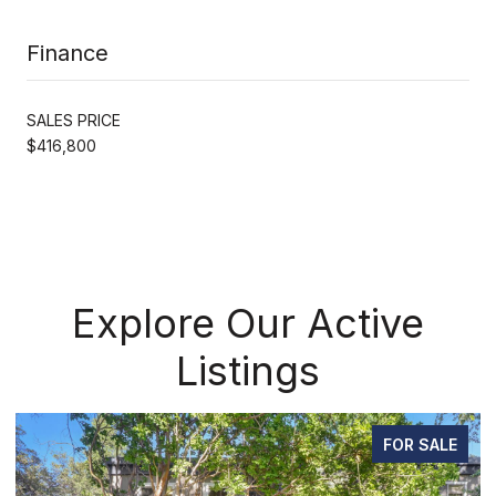
Finance
SALES PRICE
$416,800
Explore Our Active
Listings
FOR SALE