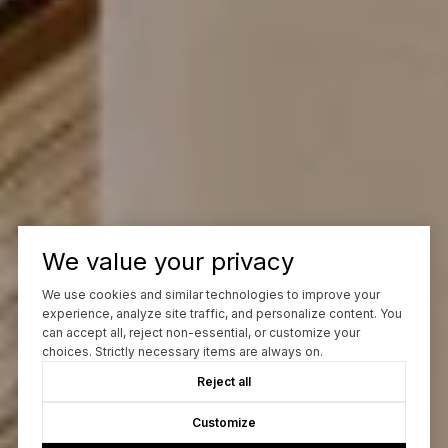
We value your privacy
We use cookies and similar technologies to improve your
experience, analyze site traffic, and personalize content. You
can accept all, reject non-essential, or customize your
choices. Strictly necessary items are always on.
Reject all
Customize