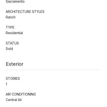
Sacramento
ARCHITECTURE STYLES
Ranch
TYPE
Residential
STATUS
Sold
Exterior
STORIES
1
AIR CONDITIONING
Central Air