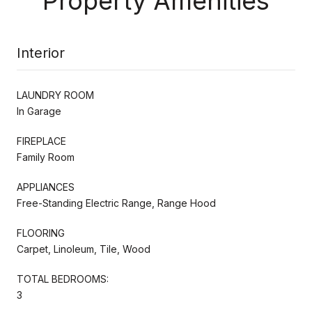
Property Amenities
Interior
LAUNDRY ROOM
In Garage
FIREPLACE
Family Room
APPLIANCES
Free-Standing Electric Range, Range Hood
FLOORING
Carpet, Linoleum, Tile, Wood
TOTAL BEDROOMS:
3