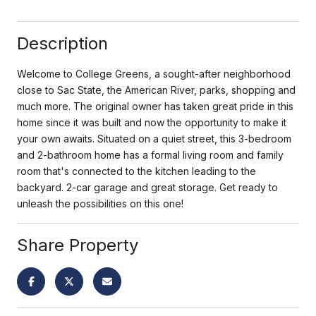
Description
Welcome to College Greens, a sought-after neighborhood
close to Sac State, the American River, parks, shopping and
much more. The original owner has taken great pride in this
home since it was built and now the opportunity to make it
your own awaits. Situated on a quiet street, this 3-bedroom
and 2-bathroom home has a formal living room and family
room that's connected to the kitchen leading to the
backyard. 2-car garage and great storage. Get ready to
unleash the possibilities on this one!
Share Property