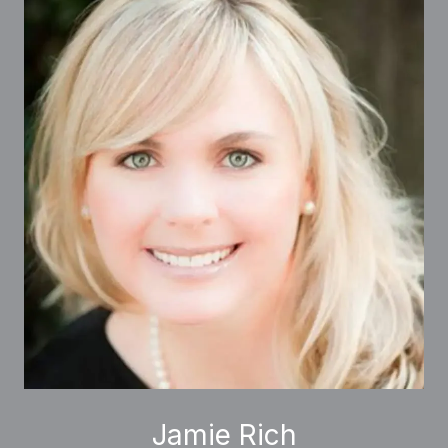
Jamie Rich