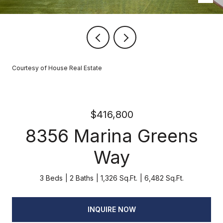
Courtesy of House Real Estate
$416,800
8356 Marina Greens
Way
3 Beds
2 Baths
1,326 Sq.Ft.
6,482 Sq.Ft.
INQUIRE NOW