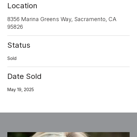
Location
8356 Marina Greens Way, Sacramento, CA
95826
Status
Sold
Date Sold
May 19, 2025