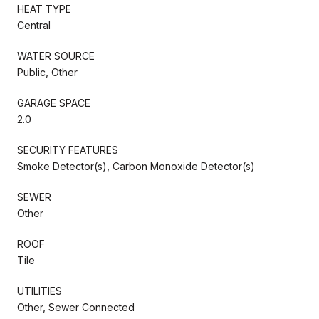
HEAT TYPE
Central
WATER SOURCE
Public, Other
GARAGE SPACE
2.0
SECURITY FEATURES
Smoke Detector(s), Carbon Monoxide Detector(s)
SEWER
Other
ROOF
Tile
UTILITIES
Other, Sewer Connected