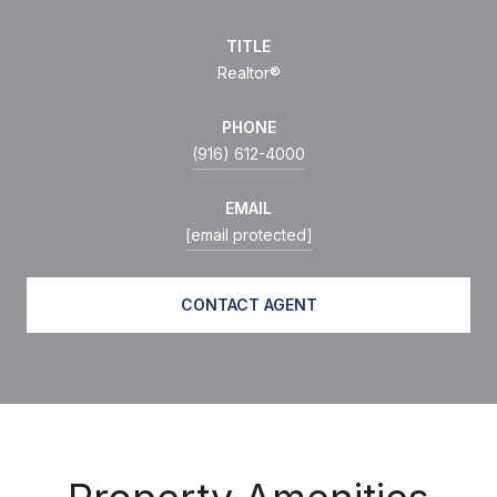
TITLE
Realtor®
PHONE
(916) 612-4000
EMAIL
[email protected]
CONTACT AGENT