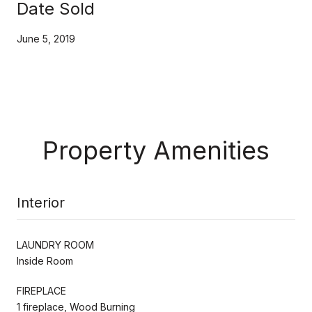
Date Sold
June 5, 2019
Property Amenities
Interior
LAUNDRY ROOM
Inside Room
FIREPLACE
1 fireplace, Wood Burning