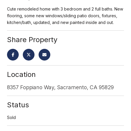
Cute remodeled home with 3 bedroom and 2 full baths. New
flooring, some new windows/sliding patio doors, fixtures,
kitchen/bath, updated, and new painted inside and out.
Share Property
Location
8357 Foppiano Way, Sacramento, CA 95829
Status
Sold