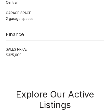
Central
GARAGE SPACE
2 garage spaces
Finance
SALES PRICE
$325,000
Explore Our Active
Listings