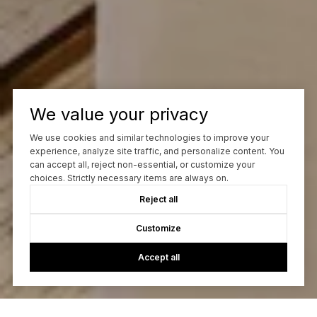
We value your privacy
We use cookies and similar technologies to improve your
experience, analyze site traffic, and personalize content. You
can accept all, reject non-essential, or customize your
choices. Strictly necessary items are always on.
Reject all
Customize
Accept all