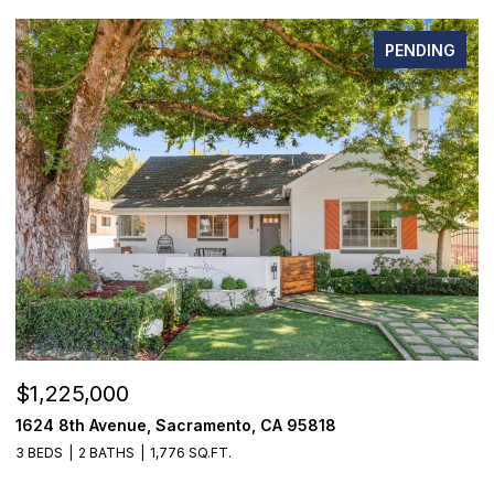
PENDING
$1,225,000
$
1624 8th Avenue, Sacramento, CA 95818
1
3 BEDS
2 BATHS
1,776 SQ.FT.
3