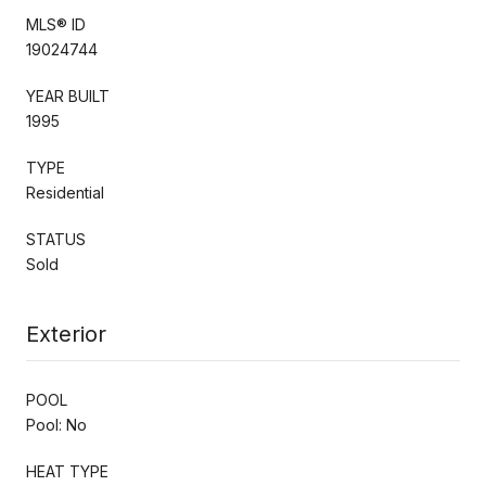
MLS® ID
19024744
YEAR BUILT
1995
TYPE
Residential
STATUS
Sold
Exterior
POOL
Pool: No
HEAT TYPE