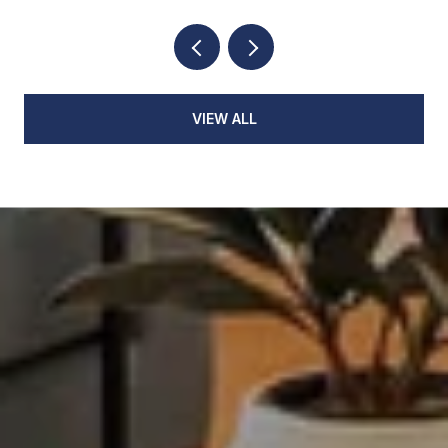
VIEW ALL