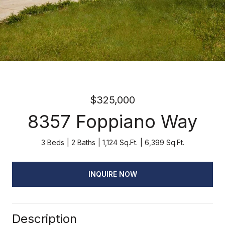
$325,000
8357 Foppiano Way
3 Beds
2 Baths
1,124 Sq.Ft.
6,399 Sq.Ft.
INQUIRE NOW
Description