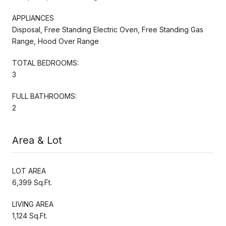
APPLIANCES
Disposal, Free Standing Electric Oven, Free Standing Gas
Range, Hood Over Range
TOTAL BEDROOMS:
3
FULL BATHROOMS:
2
Area & Lot
LOT AREA
6,399 Sq.Ft.
LIVING AREA
1,124 Sq.Ft.