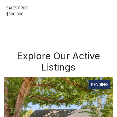
SALES PRICE
$500,000
Explore Our Active
Listings
PENDING