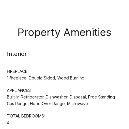
Property Amenities
Interior
FIREPLACE
1 fireplace, Double Sided, Wood Burning
APPLIANCES
Built-In Refrigerator, Dishwasher, Disposal, Free Standing
Gas Range, Hood Over Range, Microwave
TOTAL BEDROOMS:
4