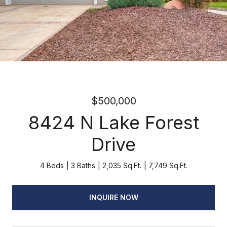
$500,000
8424 N Lake Forest
Drive
4 Beds
3 Baths
2,035 Sq.Ft.
7,749 Sq.Ft.
INQUIRE NOW