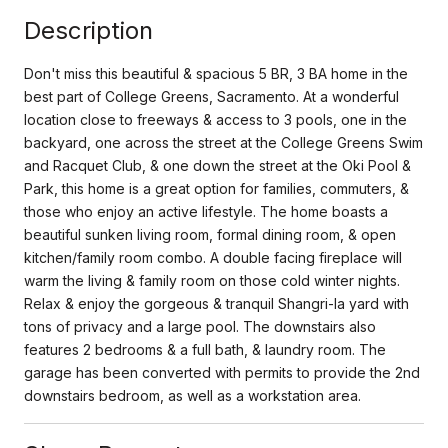
Description
Don't miss this beautiful & spacious 5 BR, 3 BA home in the
best part of College Greens, Sacramento. At a wonderful
location close to freeways & access to 3 pools, one in the
backyard, one across the street at the College Greens Swim
and Racquet Club, & one down the street at the Oki Pool &
Park, this home is a great option for families, commuters, &
those who enjoy an active lifestyle. The home boasts a
beautiful sunken living room, formal dining room, & open
kitchen/family room combo. A double facing fireplace will
warm the living & family room on those cold winter nights.
Relax & enjoy the gorgeous & tranquil Shangri-la yard with
tons of privacy and a large pool. The downstairs also
features 2 bedrooms & a full bath, & laundry room. The
garage has been converted with permits to provide the 2nd
downstairs bedroom, as well as a workstation area.