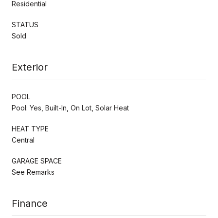
Residential
STATUS
Sold
Exterior
POOL
Pool: Yes, Built-In, On Lot, Solar Heat
HEAT TYPE
Central
GARAGE SPACE
See Remarks
Finance