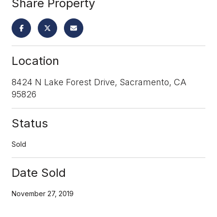
Share Property
Location
8424 N Lake Forest Drive, Sacramento, CA
95826
Status
Sold
Date Sold
November 27, 2019