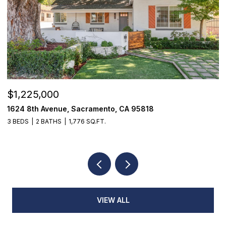
$1,225,000
$
1624 8th Avenue, Sacramento, CA 95818
1
3 BEDS
2 BATHS
1,776 SQ.FT.
3
VIEW ALL