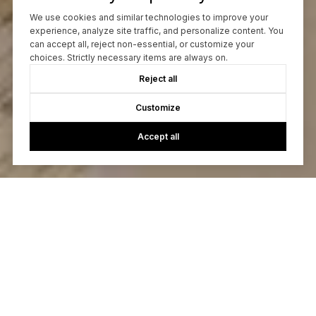
We use cookies and similar technologies to improve your
experience, analyze site traffic, and personalize content. You
can accept all, reject non-essential, or customize your
choices. Strictly necessary items are always on.
Reject all
Customize
Accept all