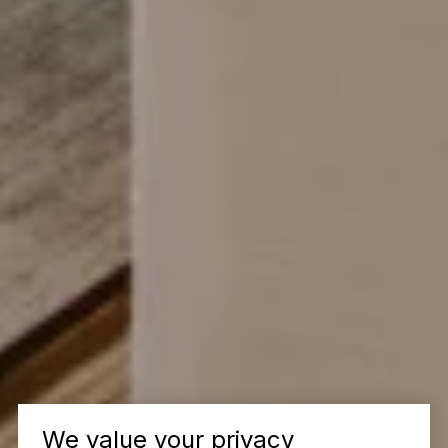
We value your privacy