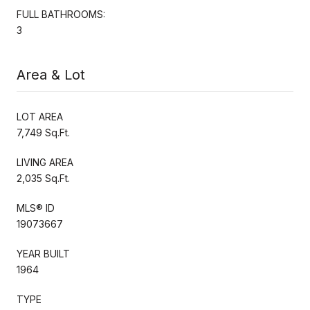
FULL BATHROOMS:
3
Area & Lot
LOT AREA
7,749 Sq.Ft.
LIVING AREA
2,035 Sq.Ft.
MLS® ID
19073667
YEAR BUILT
1964
TYPE