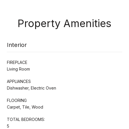
Property Amenities
Interior
FIREPLACE
Living Room
APPLIANCES
Dishwasher, Electric Oven
FLOORING
Carpet, Tile, Wood
TOTAL BEDROOMS:
5