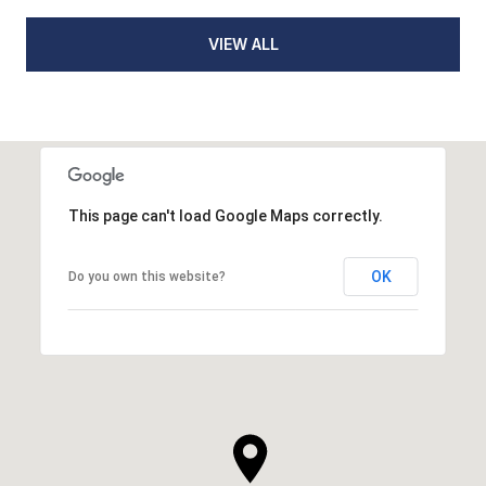
VIEW ALL
This page can't load Google Maps correctly.
OK
Do you own this website?