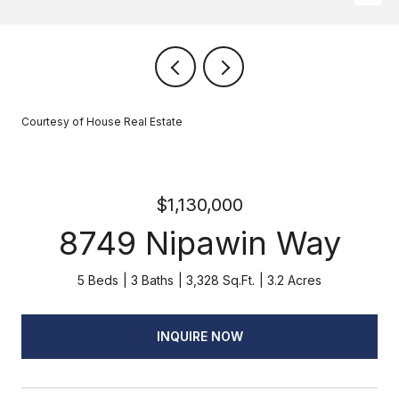
Courtesy of House Real Estate
$1,130,000
8749 Nipawin Way
5 Beds
3 Baths
3,328 Sq.Ft.
3.2 Acres
INQUIRE NOW