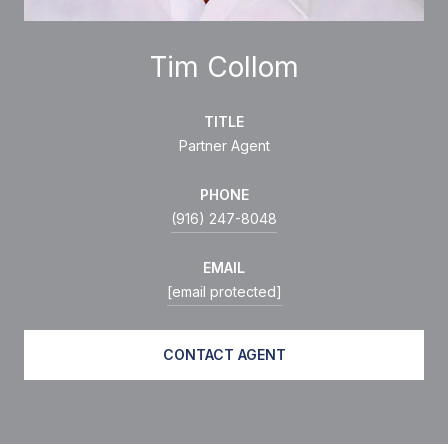
Tim Collom
TITLE
Partner Agent
PHONE
(916) 247-8048
EMAIL
[email protected]
CONTACT AGENT