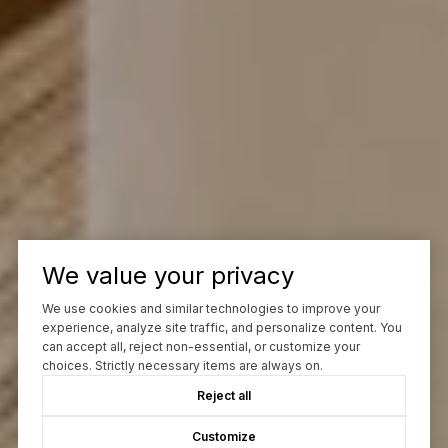
We value your privacy
We use cookies and similar technologies to improve your
experience, analyze site traffic, and personalize content. You
can accept all, reject non-essential, or customize your
choices. Strictly necessary items are always on.
Reject all
Customize