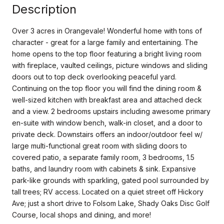
Description
Over 3 acres in Orangevale! Wonderful home with tons of
character - great for a large family and entertaining. The
home opens to the top floor featuring a bright living room
with fireplace, vaulted ceilings, picture windows and sliding
doors out to top deck overlooking peaceful yard.
Continuing on the top floor you will find the dining room &
well-sized kitchen with breakfast area and attached deck
and a view. 2 bedrooms upstairs including awesome primary
en-suite with window bench, walk-in closet, and a door to
private deck. Downstairs offers an indoor/outdoor feel w/
large multi-functional great room with sliding doors to
covered patio, a separate family room, 3 bedrooms, 1.5
baths, and laundry room with cabinets & sink. Expansive
park-like grounds with sparkling, gated pool surrounded by
tall trees; RV access. Located on a quiet street off Hickory
Ave; just a short drive to Folsom Lake, Shady Oaks Disc Golf
Course, local shops and dining, and more!