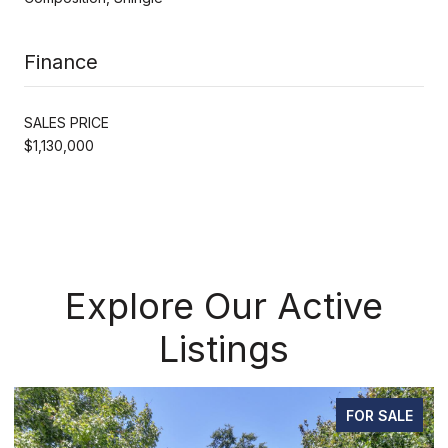
Finance
SALES PRICE
$1,130,000
Explore Our Active
Listings
FOR SALE