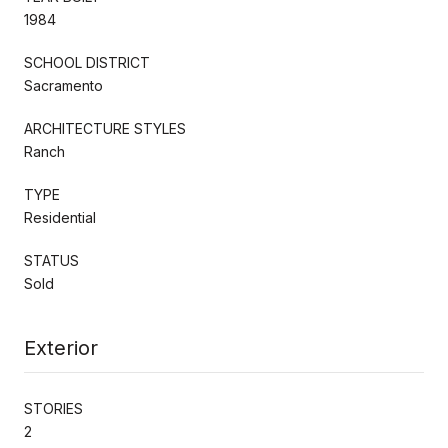
1984
SCHOOL DISTRICT
Sacramento
ARCHITECTURE STYLES
Ranch
TYPE
Residential
STATUS
Sold
Exterior
STORIES
2