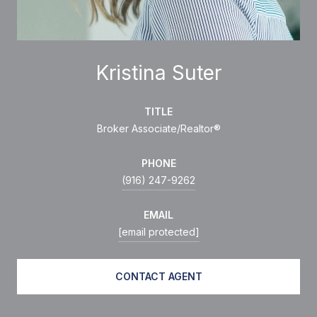
Kristina Suter
TITLE
Broker Associate/Realtor®
PHONE
(916) 247-9262
EMAIL
[email protected]
CONTACT AGENT