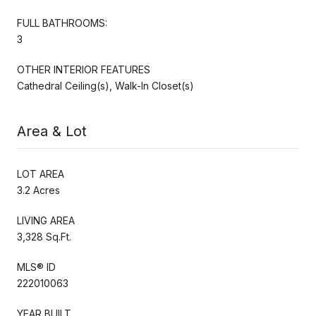
FULL BATHROOMS:
3
OTHER INTERIOR FEATURES
Cathedral Ceiling(s), Walk-In Closet(s)
Area & Lot
LOT AREA
3.2 Acres
LIVING AREA
3,328 Sq.Ft.
MLS® ID
222010063
YEAR BUILT