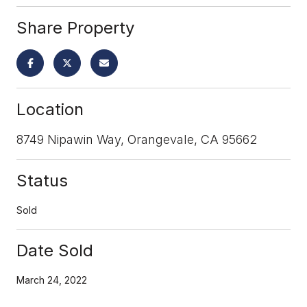
Share Property
Location
8749 Nipawin Way, Orangevale, CA 95662
Status
Sold
Date Sold
March 24, 2022