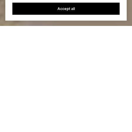
Accept all