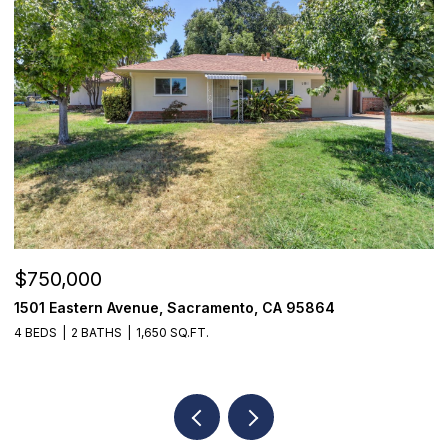
$750,000
$
1501 Eastern Avenue, Sacramento, CA 95864
7
4 BEDS
2 BATHS
1,650 SQ.FT.
3