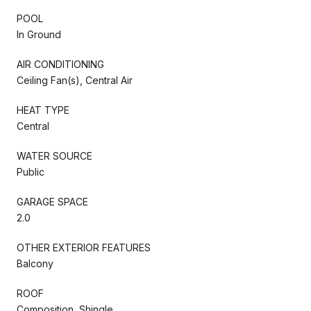
POOL
In Ground
AIR CONDITIONING
Ceiling Fan(s), Central Air
HEAT TYPE
Central
WATER SOURCE
Public
GARAGE SPACE
2.0
OTHER EXTERIOR FEATURES
Balcony
ROOF
Composition, Shingle