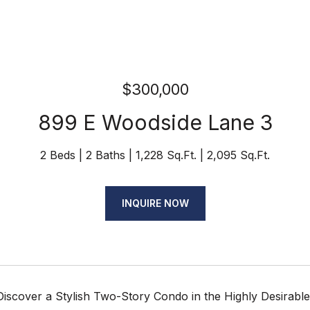
$300,000
899 E Woodside Lane 3
2 Beds
2 Baths
1,228 Sq.Ft.
2,095 Sq.Ft.
INQUIRE NOW
Discover a Stylish Two-Story Condo in the Highly Desirab