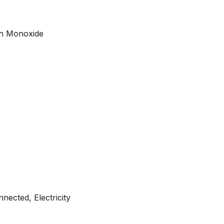
on Monoxide
nected, Electricity