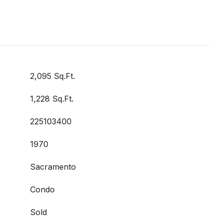
2,095 Sq.Ft.
1,228 Sq.Ft.
225103400
1970
Sacramento
Condo
Sold