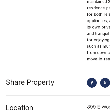
maintained 
residence pe
for both rel
appliances, 
its own priv
and tranquil
for enjoying
such as mult
from downto
move-in-rea
Share Property
Location
899 E Woo