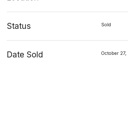
Status
Sold
Date Sold
October 27,