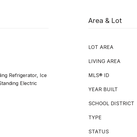
Area & Lot
LOT AREA
LIVING AREA
ng Refrigerator, Ice
MLS® ID
tanding Electric
YEAR BUILT
SCHOOL DISTRICT
TYPE
STATUS