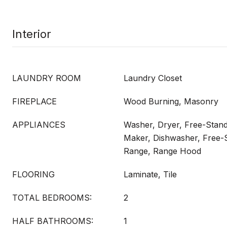
Interior
LAUNDRY ROOM
Laundry Closet
FIREPLACE
Wood Burning, Masonry
APPLIANCES
Washer, Dryer, Free-Standi
Maker, Dishwasher, Free-S
Range, Range Hood
FLOORING
Laminate, Tile
TOTAL BEDROOMS:
2
HALF BATHROOMS:
1