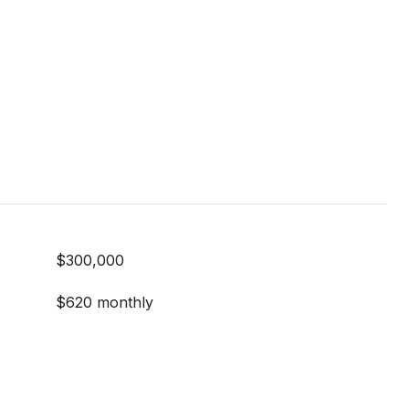
$300,000
$620 monthly