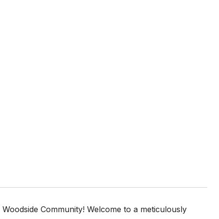
le Woodside Community! Welcome to a meticulously