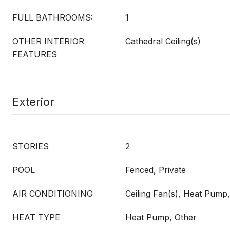
FULL BATHROOMS:
1
OTHER INTERIOR
Cathedral Ceiling(s)
FEATURES
Exterior
STORIES
2
POOL
Fenced, Private
AIR CONDITIONING
Ceiling Fan(s), Heat Pump
HEAT TYPE
Heat Pump, Other