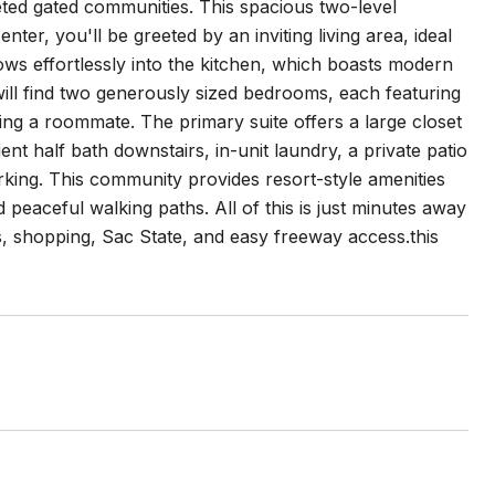
ted gated communities. This spacious two-level
er, you'll be greeted by an inviting living area, ideal
ows effortlessly into the kitchen, which boasts modern
will find two generously sized bedrooms, each featuring
ng a roommate. The primary suite offers a large closet
nt half bath downstairs, in-unit laundry, a private patio
king. This community provides resort-style amenities
 peaceful walking paths. All of this is just minutes away
 shopping, Sac State, and easy freeway access.this