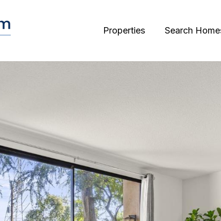
Properties
Search Home