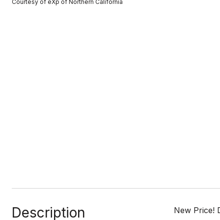
Courtesy of eXp of Northern California
Description
New Price! 