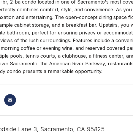
2-br, 2-ba condo located in one of Sacramento's most cove
rfectly combines comfort, style, and convenience. As you ent
axation and entertaining. The open-concept dining space fl
ample cabinet storage, and a breakfast bar. Upstairs, you 
ate bathroom, perfect for ensuring privacy or accommodati
 views of the lush surroundings. Features include a convenie
 morning coffee or evening wine, and reserved covered par
iple pools, tennis courts, a clubhouse, a fitness center, and
wn Sacramento, the American River Parkway, restaurants,
dy condo presents a remarkable opportunity.
dside Lane 3, Sacramento, CA 95825