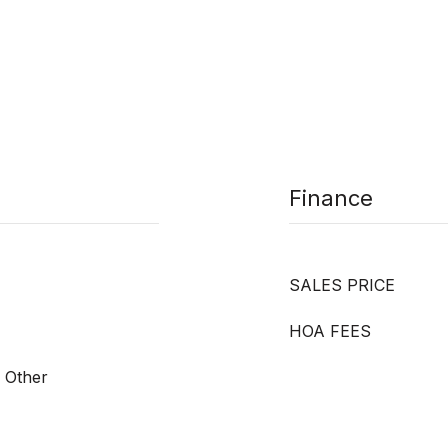
Finance
SALES PRICE
HOA FEES
, Other