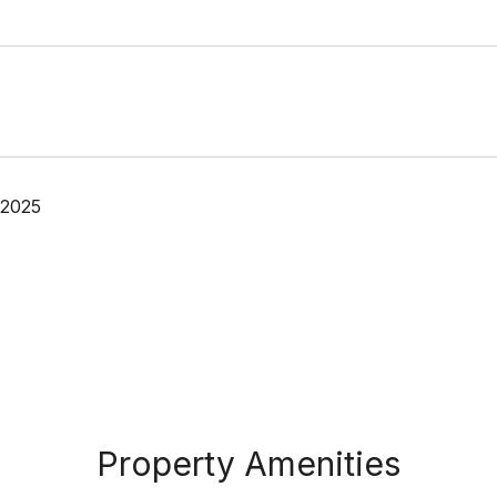
 2025
Property Amenities