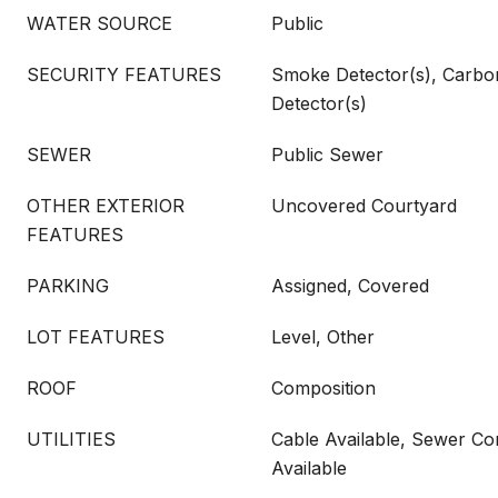
WATER SOURCE
Public
SECURITY FEATURES
Smoke Detector(s), Carb
Detector(s)
SEWER
Public Sewer
OTHER EXTERIOR
Uncovered Courtyard
FEATURES
PARKING
Assigned, Covered
LOT FEATURES
Level, Other
ROOF
Composition
UTILITIES
Cable Available, Sewer Con
Available