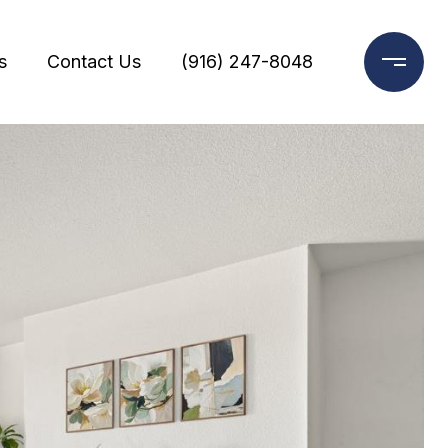
s
Contact Us
(916) 247-8048