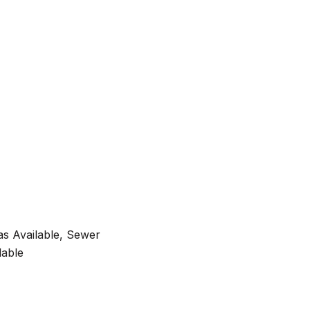
as Available, Sewer
lable