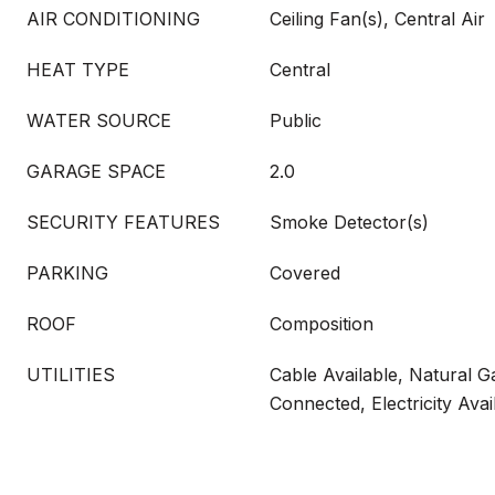
AIR CONDITIONING
Ceiling Fan(s), Central Air
HEAT TYPE
Central
WATER SOURCE
Public
GARAGE SPACE
2.0
SECURITY FEATURES
Smoke Detector(s)
PARKING
Covered
ROOF
Composition
UTILITIES
Cable Available, Natural G
Connected, Electricity Avai