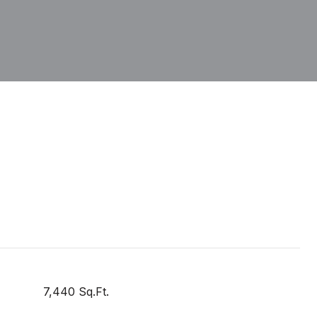
7,440 Sq.Ft.