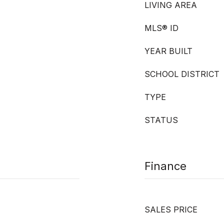
LIVING AREA
MLS® ID
YEAR BUILT
SCHOOL DISTRICT
TYPE
STATUS
Finance
SALES PRICE