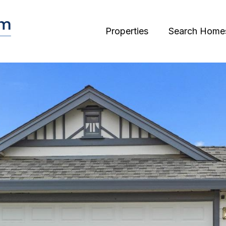
Properties
Search Home