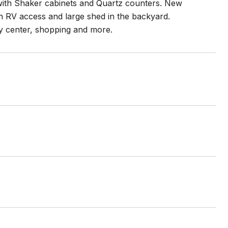
ith Shaker cabinets and Quartz counters. New
ith RV access and large shed in the backyard.
y center, shopping and more.