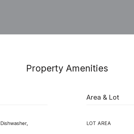
Property Amenities
Area & Lot
 Dishwasher,
LOT AREA