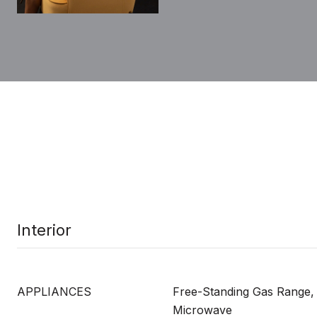
Interior
APPLIANCES
Free-Standing Gas Range,
Microwave