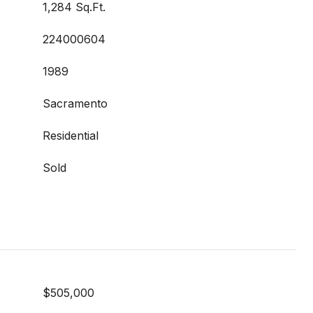
1,284 Sq.Ft.
224000604
1989
Sacramento
Residential
Sold
$505,000