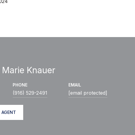
2024
 Marie Knauer
PHONE
EMAIL
(916) 529-2491
[email protected]
 AGENT