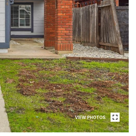
VIEW PHOTOS