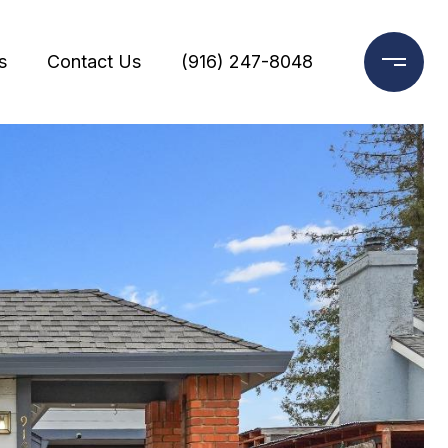
s
Contact Us
(916) 247-8048