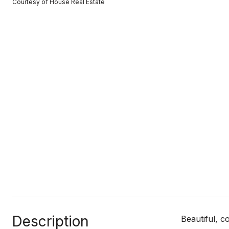
Courtesy of House Real Estate
Description
Beautiful, 