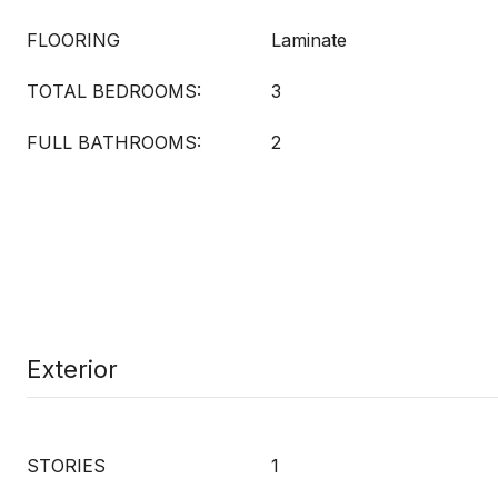
FLOORING
Laminate
TOTAL BEDROOMS:
3
FULL BATHROOMS:
2
Exterior
STORIES
1