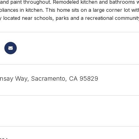
and paint throughout. Remodeled kitchen and bathrooms w
pliances in kitchen. This home sits on a large corner lot w
y located near schools, parks and a recreational communit
onsay Way, Sacramento, CA 95829