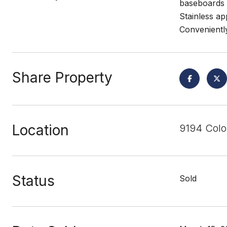
baseboards 
Stainless ap
Convenientl
Share Property
Location
9194 Col
Status
Sold