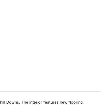
ll Downs. The interior features new flooring,