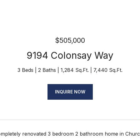
$505,000
9194 Colonsay Way
3 Beds
2 Baths
1,284 Sq.Ft.
7,440 Sq.Ft.
INQUIRE NOW
completely renovated 3 bedroom 2 bathroom home in Churchi