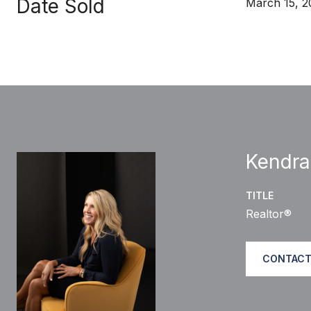
Date Sold
March 15, 
Kendra
TITLE
Realtor®
CONTACT