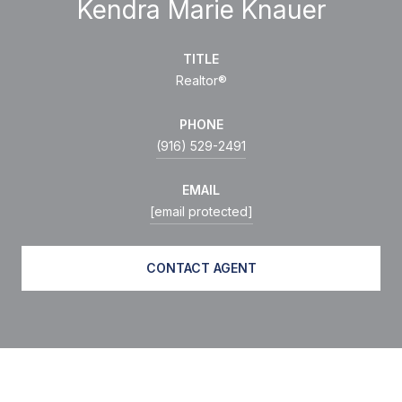
Kendra Marie Knauer
TITLE
Realtor®
PHONE
(916) 529-2491
EMAIL
[email protected]
CONTACT AGENT