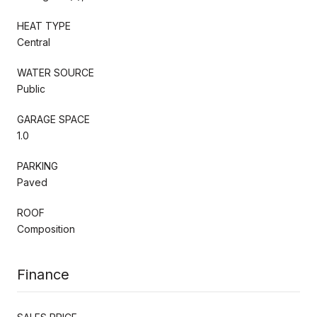
HEAT TYPE
Central
WATER SOURCE
Public
GARAGE SPACE
1.0
PARKING
Paved
ROOF
Composition
Finance