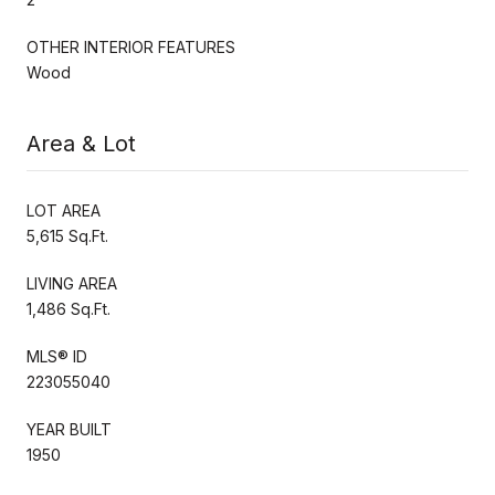
OTHER INTERIOR FEATURES
Wood
Area & Lot
LOT AREA
5,615 Sq.Ft.
LIVING AREA
1,486 Sq.Ft.
MLS® ID
223055040
YEAR BUILT
1950