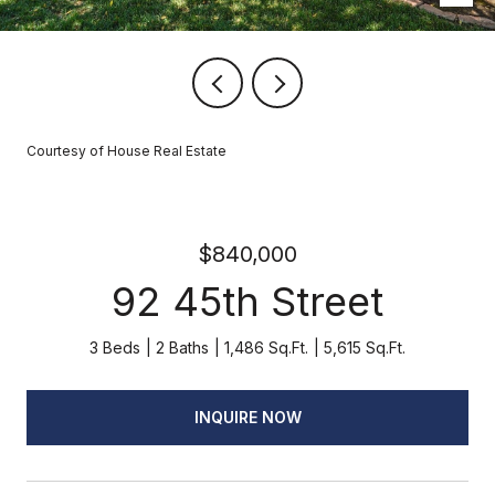
Courtesy of House Real Estate
$840,000
92 45th Street
3 Beds
2 Baths
1,486 Sq.Ft.
5,615 Sq.Ft.
INQUIRE NOW