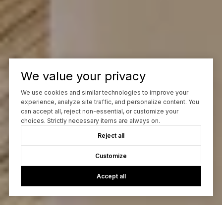
We value your privacy
We use cookies and similar technologies to improve your
experience, analyze site traffic, and personalize content. You
can accept all, reject non-essential, or customize your
choices. Strictly necessary items are always on.
Reject all
Customize
Accept all