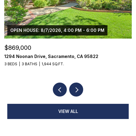
M
$1,225,000
1624 8th Avenue, Sacramento, CA 95818
3 BEDS
2 BATHS
1,776 SQ.FT.
VIEW ALL