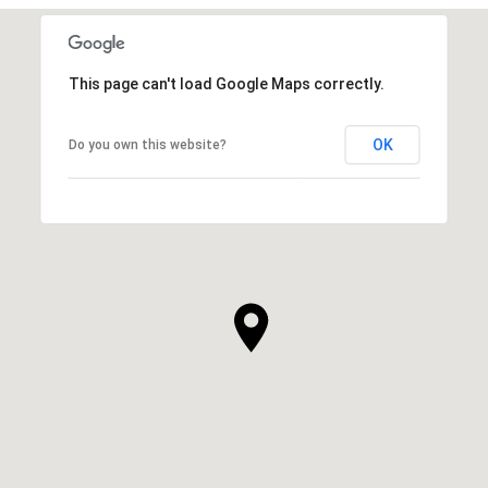
This page can't load Google Maps correctly.
OK
Do you own this website?