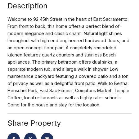
Description
Welcome to 92 45th Street in the heart of East Sacramento.
From front to back, this home offers a perfect blend of
modern elegance and classic charm. Natural light shines
throughout with high end engineered hardwood floors, and
an open concept floor plan. A completely remodeled
kitchen features quartz counters and stainless Bosch
appliances. The primary bathroom offers dual sinks, a
separate modern tub, and a large walk in shower. Low
maintenance backyard featuring a covered patio and a ton
of privacy as well as a delightful front patio. Walk to Bertha
Henschel Park, East Sac Fitness, Comptons Market, Temple
Coffee, local restaurants as well as highly rates schools.
Come for the house and stay for the location.
Share Property