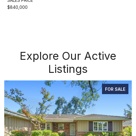
SALES PRICE
$840,000
Explore Our Active
Listings
FOR SALE
P