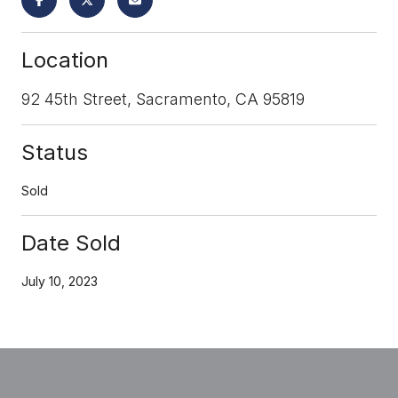
Location
92 45th Street, Sacramento, CA 95819
Status
Sold
Date Sold
July 10, 2023