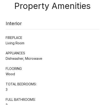
Property Amenities
Interior
FIREPLACE
Living Room
APPLIANCES
Dishwasher, Microwave
FLOORING
Wood
TOTAL BEDROOMS:
3
FULL BATHROOMS:
2