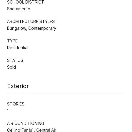
SCHOOL DISTRICT
Sacramento
ARCHITECTURE STYLES
Bungalow, Contemporary
TYPE
Residential
STATUS
Sold
Exterior
STORIES
1
AIR CONDITIONING
Ceiling Fan(s), Central Air