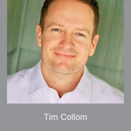
Tim Collom