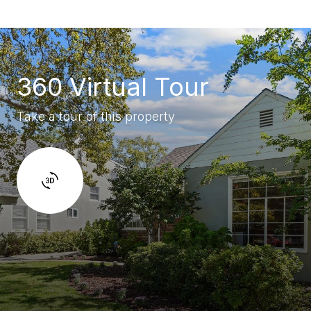
360 Virtual Tour
Take a tour of this property