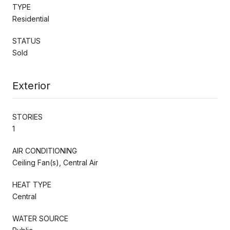
TYPE
Residential
STATUS
Sold
Exterior
STORIES
1
AIR CONDITIONING
Ceiling Fan(s), Central Air
HEAT TYPE
Central
WATER SOURCE