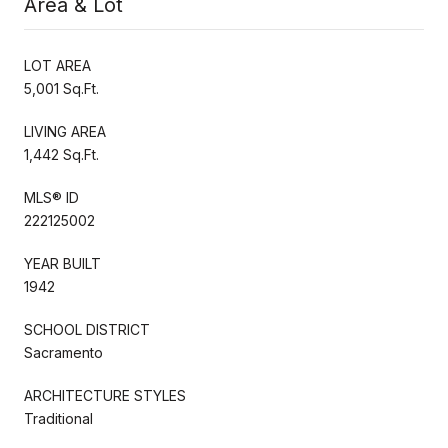
Area & Lot
LOT AREA
5,001 Sq.Ft.
LIVING AREA
1,442 Sq.Ft.
MLS® ID
222125002
YEAR BUILT
1942
SCHOOL DISTRICT
Sacramento
ARCHITECTURE STYLES
Traditional