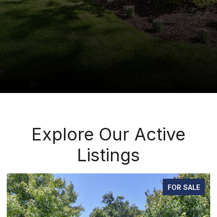
Explore Our Active
Listings
FOR SALE