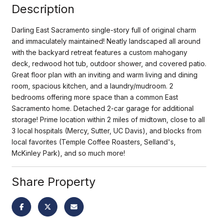
Description
Darling East Sacramento single-story full of original charm
and immaculately maintained! Neatly landscaped all around
with the backyard retreat features a custom mahogany
deck, redwood hot tub, outdoor shower, and covered patio.
Great floor plan with an inviting and warm living and dining
room, spacious kitchen, and a laundry/mudroom. 2
bedrooms offering more space than a common East
Sacramento home. Detached 2-car garage for additional
storage! Prime location within 2 miles of midtown, close to all
3 local hospitals (Mercy, Sutter, UC Davis), and blocks from
local favorites (Temple Coffee Roasters, Selland's,
McKinley Park), and so much more!
Share Property