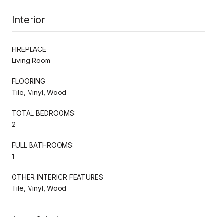
Interior
FIREPLACE
Living Room
FLOORING
Tile, Vinyl, Wood
TOTAL BEDROOMS:
2
FULL BATHROOMS:
1
OTHER INTERIOR FEATURES
Tile, Vinyl, Wood