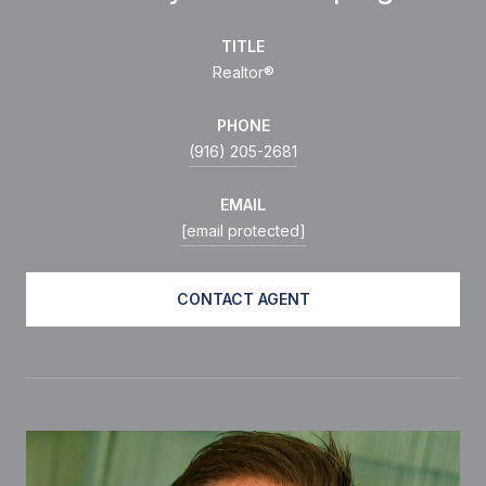
TITLE
Realtor®
PHONE
(916) 205-2681
EMAIL
[email protected]
CONTACT AGENT