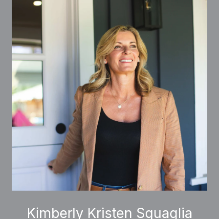
Kimberly Kristen Squaglia