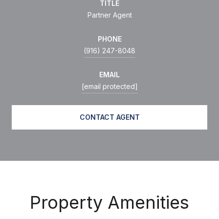
TITLE
Partner Agent
PHONE
(916) 247-8048
EMAIL
[email protected]
CONTACT AGENT
Property Amenities