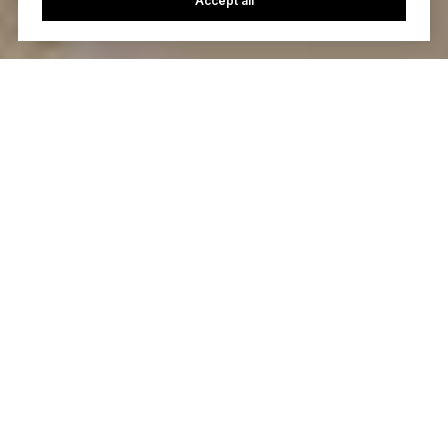
Accept all