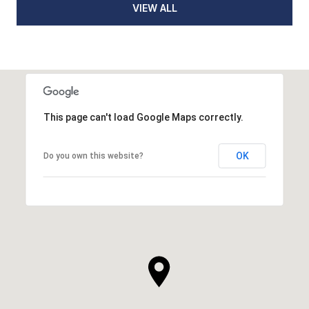
VIEW ALL
This page can't load Google Maps correctly.
OK
Do you own this website?