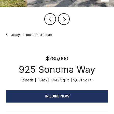
Courtesy of House Real Estate
$785,000
925 Sonoma Way
2 Beds
1 Bath
1,442 Sq.Ft.
5,001 Sq.Ft.
INQUIRE NOW