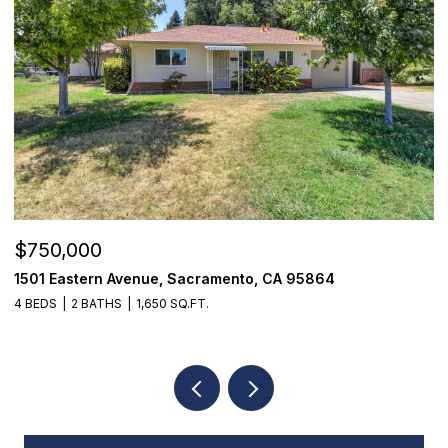
$750,000
$
1501 Eastern Avenue, Sacramento, CA 95864
7
4 BEDS
2 BATHS
1,650 SQ.FT.
3