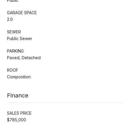
Public
GARAGE SPACE
2.0
SEWER
Public Sewer
PARKING
Paved, Detached
ROOF
Composition
Finance
SALES PRICE
$785,000