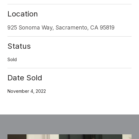
Location
925 Sonoma Way, Sacramento, CA 95819
Status
Sold
Date Sold
November 4, 2022