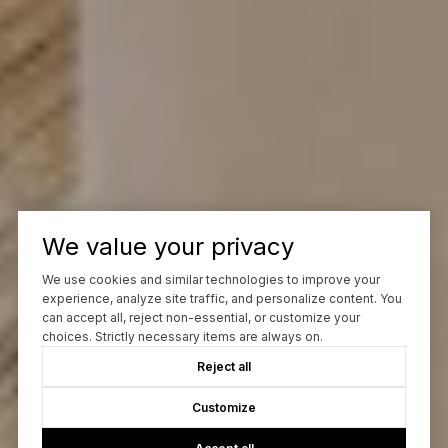
We value your privacy
We use cookies and similar technologies to improve your
experience, analyze site traffic, and personalize content. You
can accept all, reject non-essential, or customize your
choices. Strictly necessary items are always on.
Reject all
Customize