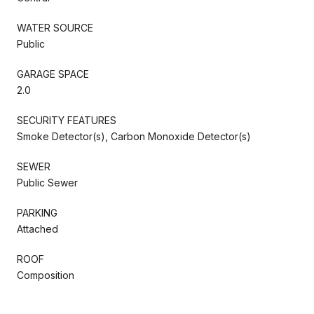
WATER SOURCE
Public
GARAGE SPACE
2.0
SECURITY FEATURES
Smoke Detector(s), Carbon Monoxide Detector(s)
SEWER
Public Sewer
PARKING
Attached
ROOF
Composition