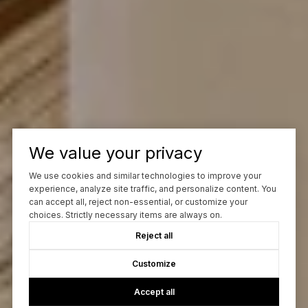
We value your privacy
We use cookies and similar technologies to improve your
experience, analyze site traffic, and personalize content. You
can accept all, reject non-essential, or customize your
choices. Strictly necessary items are always on.
Reject all
Customize
Accept all