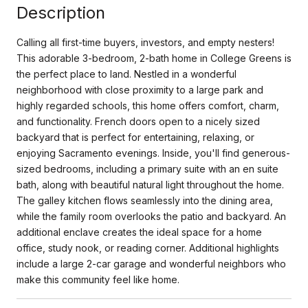
Description
Calling all first-time buyers, investors, and empty nesters!
This adorable 3-bedroom, 2-bath home in College Greens is
the perfect place to land. Nestled in a wonderful
neighborhood with close proximity to a large park and
highly regarded schools, this home offers comfort, charm,
and functionality. French doors open to a nicely sized
backyard that is perfect for entertaining, relaxing, or
enjoying Sacramento evenings. Inside, you'll find generous-
sized bedrooms, including a primary suite with an en suite
bath, along with beautiful natural light throughout the home.
The galley kitchen flows seamlessly into the dining area,
while the family room overlooks the patio and backyard. An
additional enclave creates the ideal space for a home
office, study nook, or reading corner. Additional highlights
include a large 2-car garage and wonderful neighbors who
make this community feel like home.