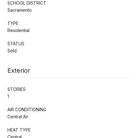
SCHOOL DISTRICT
Sacramento
TYPE
Residential
STATUS
Sold
Exterior
STORIES
1
AIR CONDITIONING
Central Air
HEAT TYPE
Central