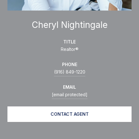
Cheryl Nightingale
TITLE
Realtor®
PHONE
(916) 849-1220
EMAIL
[email protected]
CONTACT AGENT