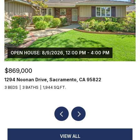
OPEN HOUSE: 8/9/2026, 12:00 PM - 4:00 PM
$869,000
$
1294 Noonan Drive, Sacramento, CA 95822
1
3 BEDS
3 BATHS
1,944 SQ.FT.
4
VIEW ALL