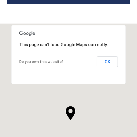
This page can't load Google Maps correctly.
OK
Do you own this website?