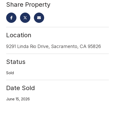
Share Property
Location
9291 Linda Rio Drive, Sacramento, CA 95826
Status
Sold
Date Sold
June 15, 2026