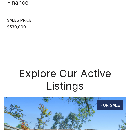
Finance
SALES PRICE
$530,000
Explore Our Active
Listings
FOR SALE