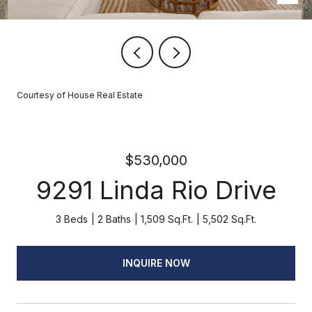
Courtesy of House Real Estate
$530,000
9291 Linda Rio Drive
3 Beds
2 Baths
1,509 Sq.Ft.
5,502 Sq.Ft.
INQUIRE NOW