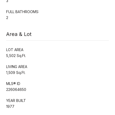
3
FULL BATHROOMS:
2
Area & Lot
LOT AREA
5,502 Sq.Ft.
LIVING AREA
1,509 Sq.Ft.
MLS® ID
226064650
YEAR BUILT
1977