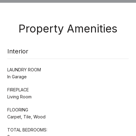
Property Amenities
Interior
LAUNDRY ROOM
In Garage
FIREPLACE
Living Room
FLOORING
Carpet, Tile, Wood
TOTAL BEDROOMS: