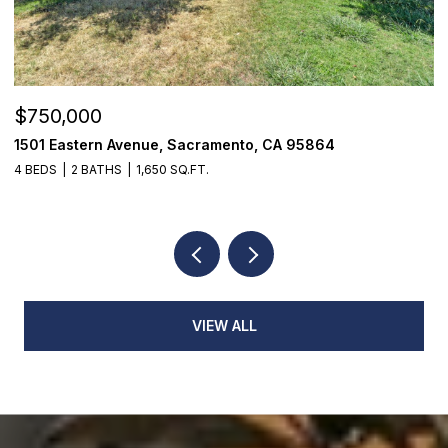
$750,000
$
1501 Eastern Avenue, Sacramento, CA 95864
7
4 BEDS
2 BATHS
1,650 SQ.FT.
3
VIEW ALL