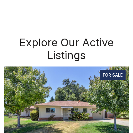
Explore Our Active
Listings
FOR SALE