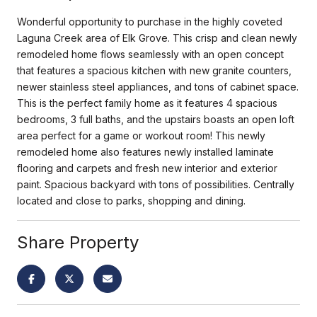
Wonderful opportunity to purchase in the highly coveted
Laguna Creek area of Elk Grove. This crisp and clean newly
remodeled home flows seamlessly with an open concept
that features a spacious kitchen with new granite counters,
newer stainless steel appliances, and tons of cabinet space.
This is the perfect family home as it features 4 spacious
bedrooms, 3 full baths, and the upstairs boasts an open loft
area perfect for a game or workout room! This newly
remodeled home also features newly installed laminate
flooring and carpets and fresh new interior and exterior
paint. Spacious backyard with tons of possibilities. Centrally
located and close to parks, shopping and dining.
Share Property