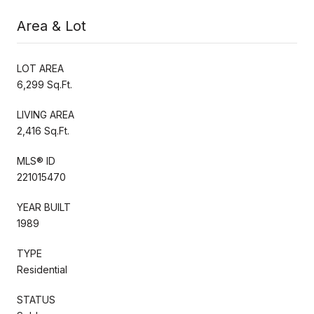
Area & Lot
LOT AREA
6,299 Sq.Ft.
LIVING AREA
2,416 Sq.Ft.
MLS® ID
221015470
YEAR BUILT
1989
TYPE
Residential
STATUS