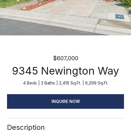
$607,000
9345 Newington Way
4 Beds
3 Baths
2,416 Sq.Ft.
6,299 Sq.Ft.
INQUIRE NOW
Description