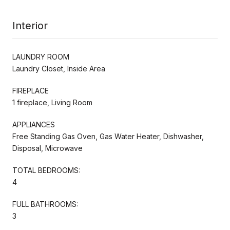
Interior
LAUNDRY ROOM
Laundry Closet, Inside Area
FIREPLACE
1 fireplace, Living Room
APPLIANCES
Free Standing Gas Oven, Gas Water Heater, Dishwasher,
Disposal, Microwave
TOTAL BEDROOMS:
4
FULL BATHROOMS:
3