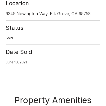
Location
9345 Newington Way, Elk Grove, CA 95758
Status
Sold
Date Sold
June 10, 2021
Property Amenities