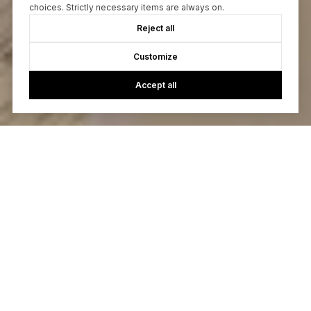
choices. Strictly necessary items are always on.
Reject all
Customize
Accept all