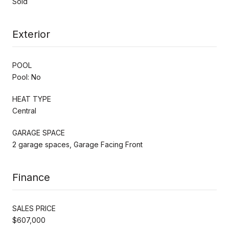
Sold
Exterior
POOL
Pool: No
HEAT TYPE
Central
GARAGE SPACE
2 garage spaces, Garage Facing Front
Finance
SALES PRICE
$607,000