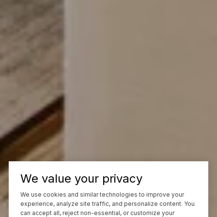
We value your privacy
We use cookies and similar technologies to improve your
experience, analyze site traffic, and personalize content. You
can accept all, reject non-essential, or customize your