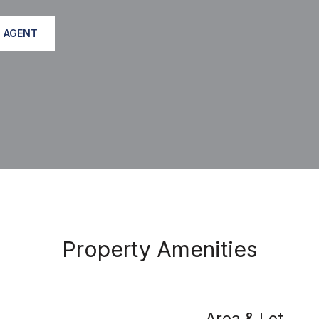
 AGENT
Property Amenities
Area & Lot