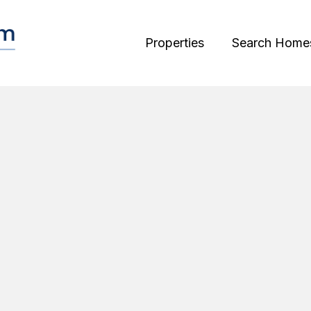
Properties
Search Home