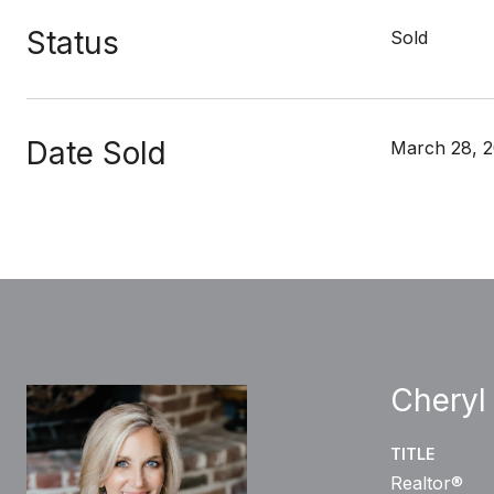
Status
Sold
Date Sold
March 28, 
Cheryl
TITLE
Realtor®