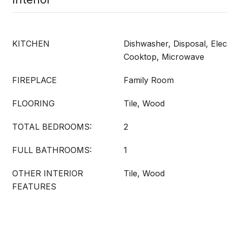
KITCHEN
Dishwasher, Disposal, Elec
Cooktop, Microwave
FIREPLACE
Family Room
FLOORING
Tile, Wood
TOTAL BEDROOMS:
2
FULL BATHROOMS:
1
OTHER INTERIOR
Tile, Wood
FEATURES