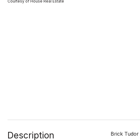
Courtesy of House Real Estate
Description
Brick Tudor 