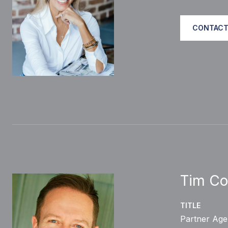
CONTACT
Tim Co
TITLE
Partner Age