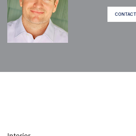
CONTACT
Interior