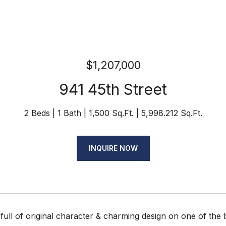
$1,207,000
941 45th Street
2 Beds
1 Bath
1,500 Sq.Ft.
5,998.212 Sq.Ft.
INQUIRE NOW
full of original character & charming design on one of the 