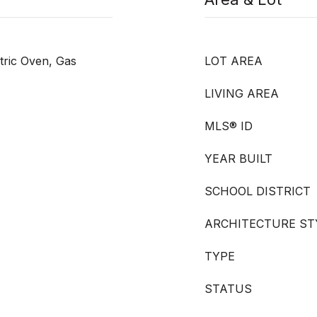
tric Oven, Gas
LOT AREA
LIVING AREA
MLS® ID
YEAR BUILT
SCHOOL DISTRICT
ARCHITECTURE ST
TYPE
STATUS