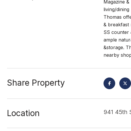
Magazine & 
living/dinin
Thomas offe
& breakfast 
SS counter &
ample natur
&storage. Th
nearby shop
Share Property
Location
941 45th 