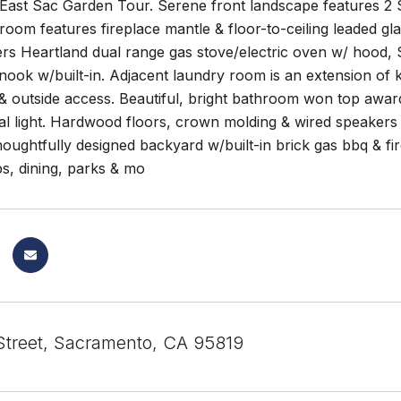
East Sac Garden Tour. Serene front landscape features 2 S
g room features fireplace mantle & floor-to-ceiling leaded
rs Heartland dual range gas stove/electric oven w/ hood, 
nook w/built-in. Adjacent laundry room is an extension of k
 outside access. Beautiful, bright bathroom won top award
al light. Hardwood floors, crown molding & wired speaker
oughtfully designed backyard w/built-in brick gas bbq & fir
s, dining, parks & mo
Street, Sacramento, CA 95819