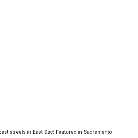
best streets in East Sac! Featured in Sacramento