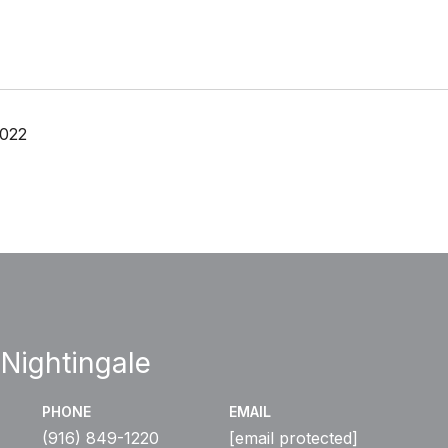
2022
 Nightingale
PHONE
EMAIL
(916) 849-1220
[email protected]