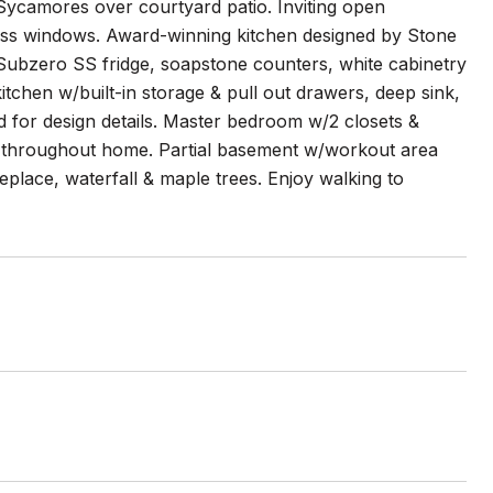
ycamores over courtyard patio. Inviting open
 glass windows. Award-winning kitchen designed by Stone
Subzero SS fridge, soapstone counters, white cabinetry
itchen w/built-in storage & pull out drawers, deep sink,
 for design details. Master bedroom w/2 closets &
s throughout home. Partial basement w/workout area
eplace, waterfall & maple trees. Enjoy walking to