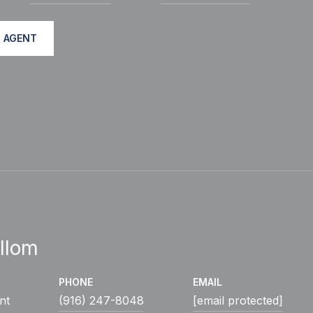
 AGENT
llom
PHONE
EMAIL
nt
(916) 247-8048
[email protected]