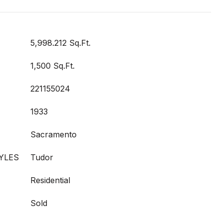
5,998.212 Sq.Ft.
1,500 Sq.Ft.
221155024
1933
Sacramento
YLES
Tudor
Residential
Sold