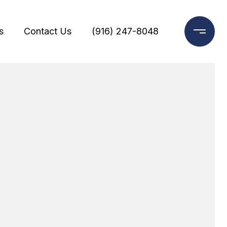
s
Contact Us
(916) 247-8048