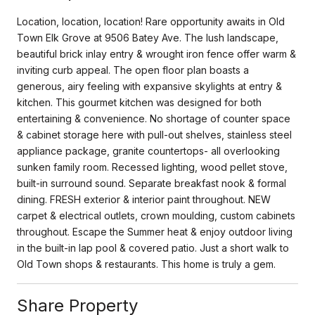
Location, location, location! Rare opportunity awaits in Old
Town Elk Grove at 9506 Batey Ave. The lush landscape,
beautiful brick inlay entry & wrought iron fence offer warm &
inviting curb appeal. The open floor plan boasts a
generous, airy feeling with expansive skylights at entry &
kitchen. This gourmet kitchen was designed for both
entertaining & convenience. No shortage of counter space
& cabinet storage here with pull-out shelves, stainless steel
appliance package, granite countertops- all overlooking
sunken family room. Recessed lighting, wood pellet stove,
built-in surround sound. Separate breakfast nook & formal
dining. FRESH exterior & interior paint throughout. NEW
carpet & electrical outlets, crown moulding, custom cabinets
throughout. Escape the Summer heat & enjoy outdoor living
in the built-in lap pool & covered patio. Just a short walk to
Old Town shops & restaurants. This home is truly a gem.
Share Property