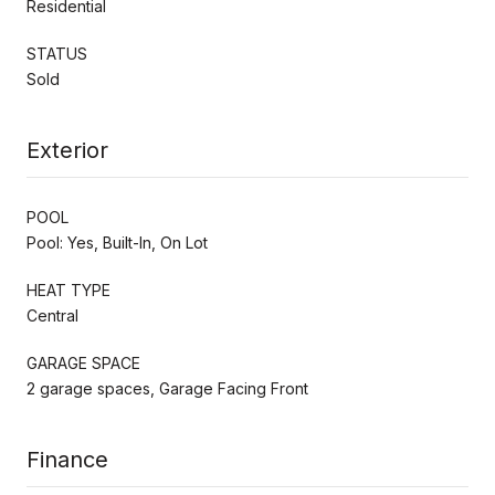
Residential
STATUS
Sold
Exterior
POOL
Pool: Yes, Built-In, On Lot
HEAT TYPE
Central
GARAGE SPACE
2 garage spaces, Garage Facing Front
Finance