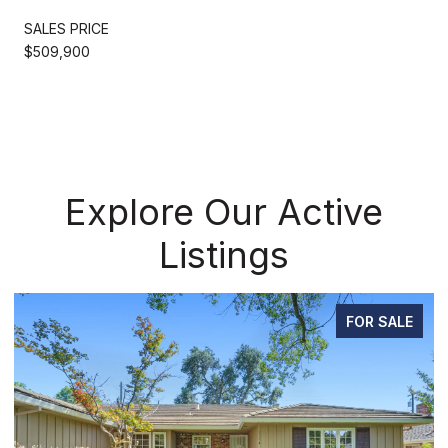
SALES PRICE
$509,900
Explore Our Active
Listings
FOR SALE