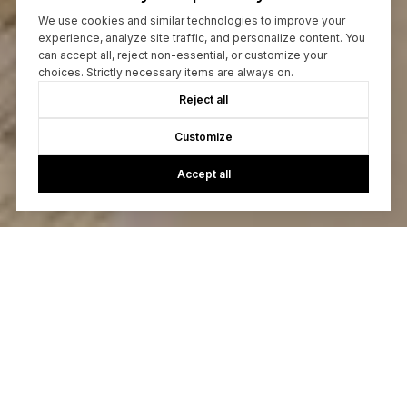
We use cookies and similar technologies to improve your
experience, analyze site traffic, and personalize content. You
can accept all, reject non-essential, or customize your
choices. Strictly necessary items are always on.
Reject all
Customize
Accept all