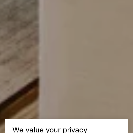
We value your privacy