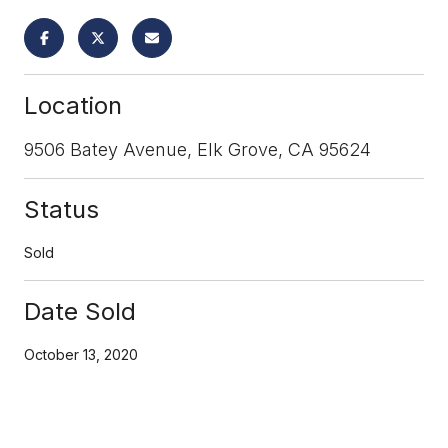
Location
9506 Batey Avenue, Elk Grove, CA 95624
Status
Sold
Date Sold
October 13, 2020