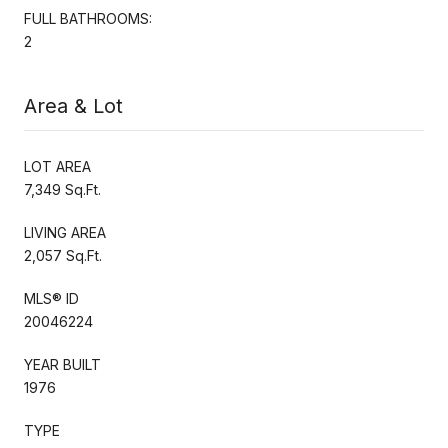
FULL BATHROOMS:
2
Area & Lot
LOT AREA
7,349 Sq.Ft.
LIVING AREA
2,057 Sq.Ft.
MLS® ID
20046224
YEAR BUILT
1976
TYPE