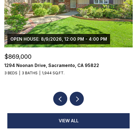
OPEN HOUSE: 8/9/2026, 12:00 PM - 4:00 PM
$869,000
$
1294 Noonan Drive, Sacramento, CA 95822
1
3 BEDS
3 BATHS
1,944 SQ.FT.
4
VIEW ALL