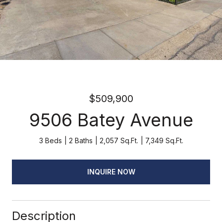
$509,900
9506 Batey Avenue
3 Beds
2 Baths
2,057 Sq.Ft.
7,349 Sq.Ft.
INQUIRE NOW
Description