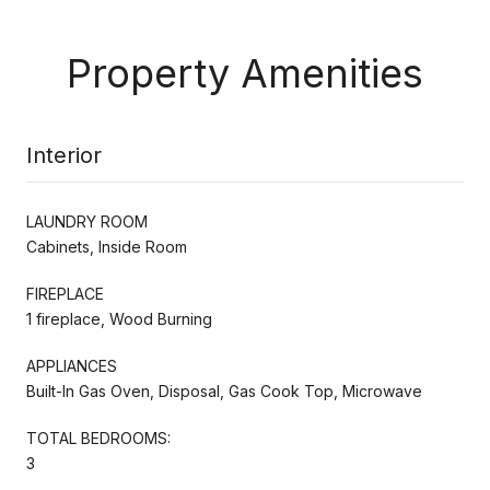
Property Amenities
Interior
LAUNDRY ROOM
Cabinets, Inside Room
FIREPLACE
1 fireplace, Wood Burning
APPLIANCES
Built-In Gas Oven, Disposal, Gas Cook Top, Microwave
TOTAL BEDROOMS:
3