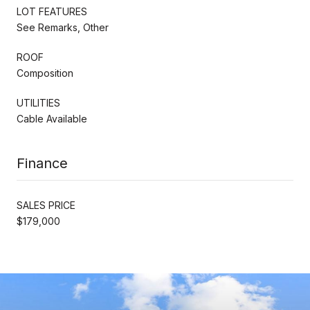
LOT FEATURES
See Remarks, Other
ROOF
Composition
UTILITIES
Cable Available
Finance
SALES PRICE
$179,000