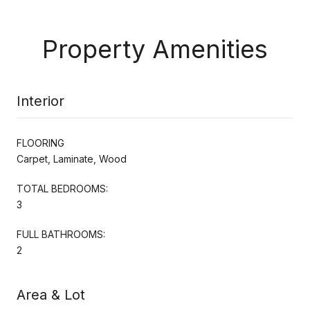
Property Amenities
Interior
FLOORING
Carpet, Laminate, Wood
TOTAL BEDROOMS:
3
FULL BATHROOMS:
2
Area & Lot