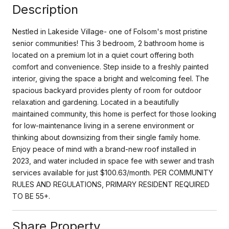
Description
Nestled in Lakeside Village- one of Folsom's most pristine
senior communities! This 3 bedroom, 2 bathroom home is
located on a premium lot in a quiet court offering both
comfort and convenience. Step inside to a freshly painted
interior, giving the space a bright and welcoming feel. The
spacious backyard provides plenty of room for outdoor
relaxation and gardening. Located in a beautifully
maintained community, this home is perfect for those looking
for low-maintenance living in a serene environment or
thinking about downsizing from their single family home.
Enjoy peace of mind with a brand-new roof installed in
2023, and water included in space fee with sewer and trash
services available for just $100.63/month. PER COMMUNITY
RULES AND REGULATIONS, PRIMARY RESIDENT REQUIRED
TO BE 55+.
Share Property