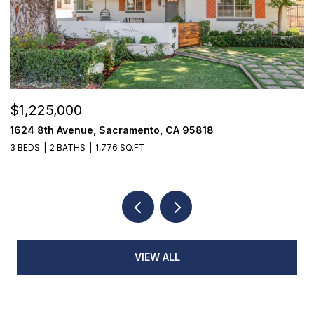
$1,225,000
$
1624 8th Avenue, Sacramento, CA 95818
1
3 BEDS
2 BATHS
1,776 SQ.FT.
3
VIEW ALL