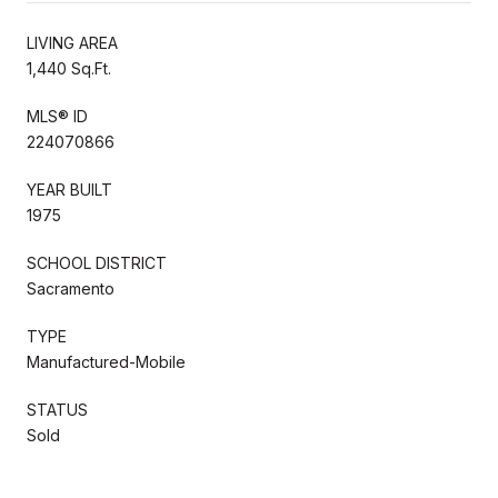
LIVING AREA
1,440 Sq.Ft.
MLS® ID
224070866
YEAR BUILT
1975
SCHOOL DISTRICT
Sacramento
TYPE
Manufactured-Mobile
STATUS
Sold