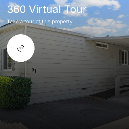
360 Virtual Tour
Take a tour of this property