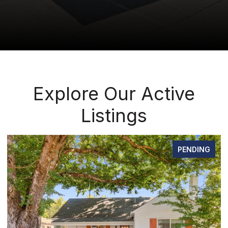
Explore Our Active
Listings
PENDING