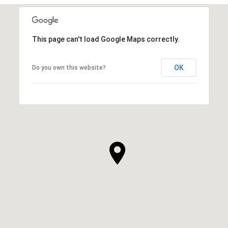
This page can't load Google Maps correctly.
OK
Do you own this website?