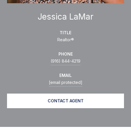
Jessica LaMar
TITLE
Realtor®
PHONE
(916) 844-4219
EMAIL
[email protected]
CONTACT AGENT