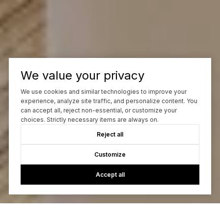
We value your privacy
We use cookies and similar technologies to improve your
experience, analyze site traffic, and personalize content. You
can accept all, reject non-essential, or customize your
choices. Strictly necessary items are always on.
Reject all
Customize
Accept all