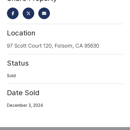
Location
97 Scott Court 120, Folsom, CA 95630
Status
Sold
Date Sold
December 3, 2024