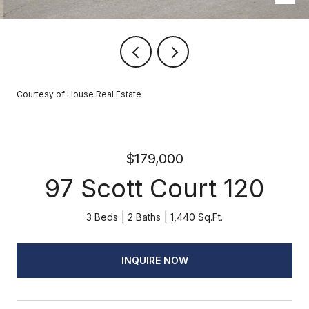
Courtesy of House Real Estate
$179,000
97 Scott Court 120
3 Beds
2 Baths
1,440 Sq.Ft.
INQUIRE NOW