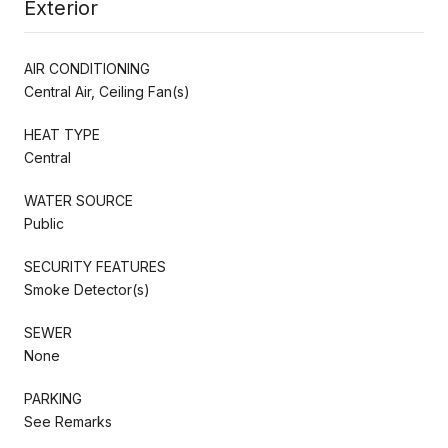
Exterior
AIR CONDITIONING
Central Air, Ceiling Fan(s)
HEAT TYPE
Central
WATER SOURCE
Public
SECURITY FEATURES
Smoke Detector(s)
SEWER
None
PARKING
See Remarks