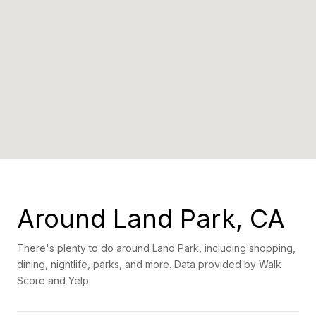
Around Land Park, CA
There's plenty to do around Land Park, including shopping,
dining, nightlife, parks, and more. Data provided by Walk
Score and Yelp.