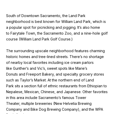
South of Downtown Sacramento, the Land Park
neighborhood is best known for William Land Park, which is
a popular spot for picnicking and jogging. It’s also home
to Fairytale Town, the Sacramento Zoo, and a nine-hole golf
course (William Land Park Golf Course.)
The surrounding upscale neighborhood features charming
historic homes and tree-lined streets. There’s no shortage
of nearby local favorites including ice cream parlors
like Gunther’s and Vic’s, sweet spots like Marie’s
Donuts and Freeport Bakery, and specialty grocery stores
such as Taylor’s Market. At the northern end of Land
Park sits a section full of ethnic restaurants from Ethiopian to
Nepalese, Mexican, Chinese, and Japanese. Other favorites
in this area include Sacramento’s famous Tower
Theater, multiple breweries (New Helvetia Brewing
Company and Bike Dog Brewing Company), and the WPA