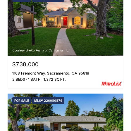
Courtesy of eXp Realty of California Inc.
$738,000
1108 Fremont Way, Sacramento, CA 95818
2 BEDS
1 BATH
1,372 SQ.FT.
FOR SALE
MLS® 226080879