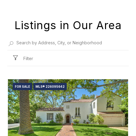
Listings in Our Area
Filter
FOR SALE
MLS® 226095642