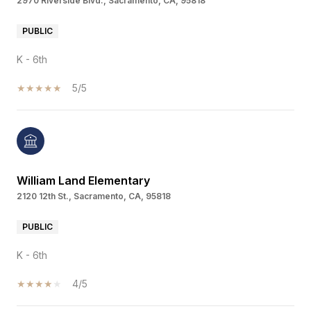
2970 Riverside Blvd., Sacramento, CA, 95818
PUBLIC
K - 6th
5/5
William Land Elementary
2120 12th St., Sacramento, CA, 95818
PUBLIC
K - 6th
4/5