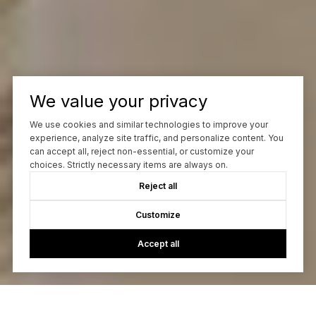
We value your privacy
We use cookies and similar technologies to improve your
experience, analyze site traffic, and personalize content. You
can accept all, reject non-essential, or customize your
choices. Strictly necessary items are always on.
Reject all
Customize
Accept all