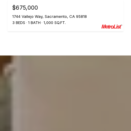
$675,000
1744 Vallejo Way, Sacramento, CA 95818
3 BEDS
1 BATH
1,000 SQ.FT.