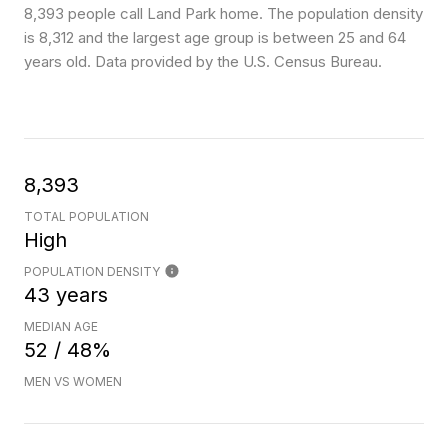
8,393 people call Land Park home. The population density
is 8,312 and the largest age group is
between 25 and 64
years old.
Data provided by the U.S. Census Bureau.
8,393
TOTAL POPULATION
High
POPULATION DENSITY
43 years
MEDIAN AGE
52 / 48%
MEN VS WOMEN