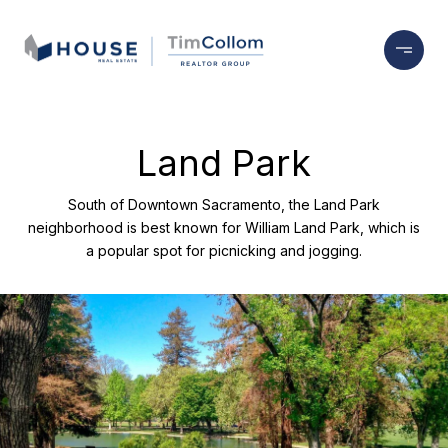
Land Park
South of Downtown Sacramento, the Land Park
neighborhood is best known for William Land Park, which is
a popular spot for picnicking and jogging.