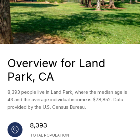
Overview for Land
Park, CA
8,393 people live in Land Park, where the median age is
43 and the average individual income is $78,852. Data
provided by the U.S. Census Bureau.
8,393
TOTAL POPULATION