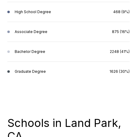
High School Degree
468 (9%)
Associate Degree
875 (16%)
Bachelor Degree
2248 (41%)
Graduate Degree
1626 (30%)
Schools in Land Park,
CA