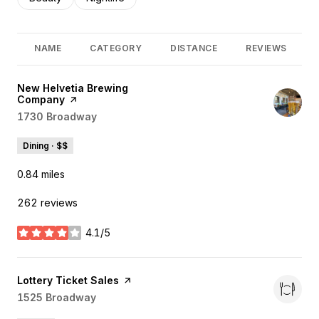
NAME
CATEGORY
DISTANCE
REVIEWS
Visit the
New Helvetia Brewing
Company
page on Yelp
Search
1730 Broadway
on Google Maps
Dining · $$
0.84
miles
262 reviews
4.1/5
stars
Visit the
Lottery Ticket Sales
page on Yelp
Search
1525 Broadway
on Google Maps