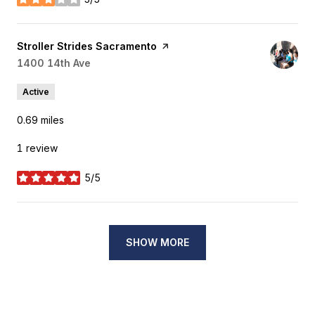
stars
Visit the
Stroller Strides Sacramento
page on Yelp
Search
1400 14th Ave
on Google Maps
Active
0.69
miles
1 review
5/5
stars
SHOW MORE