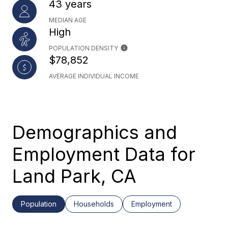
43 years
MEDIAN AGE
High
POPULATION DENSITY
$78,852
AVERAGE INDIVIDUAL INCOME
Demographics and
Employment Data for
Land Park, CA
Population
Households
Employment