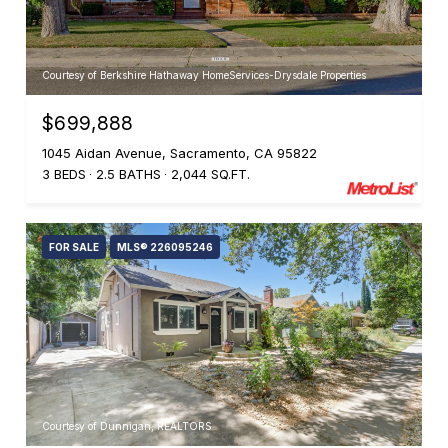
Courtesy of Berkshire Hathaway HomeServices-Drysdale Properties
$699,888
1045 Aidan Avenue, Sacramento, CA 95822
3 BEDS
2.5 BATHS
2,044 SQ.FT.
FOR SALE
MLS® 226095246
Courtesy of Dunnigan, REALTORS