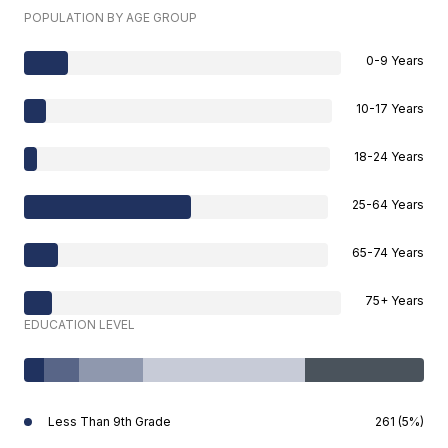
POPULATION BY AGE GROUP
0-9 Years
10-17 Years
18-24 Years
25-64 Years
65-74 Years
75+ Years
EDUCATION LEVEL
Less Than 9th Grade
261 (5%)