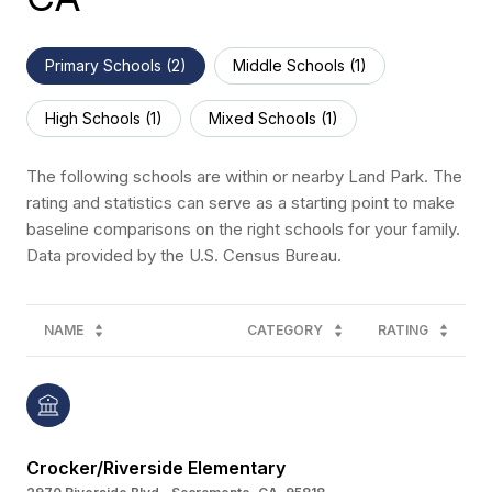
Primary Schools (
2
)
Middle Schools (
1
)
High Schools (
1
)
Mixed Schools (
1
)
The following schools are within or nearby Land Park. The
rating and statistics can serve as a starting point to make
baseline comparisons on the right schools for your family.
NAME
CATEGORY
RATING
Crocker/Riverside Elementary