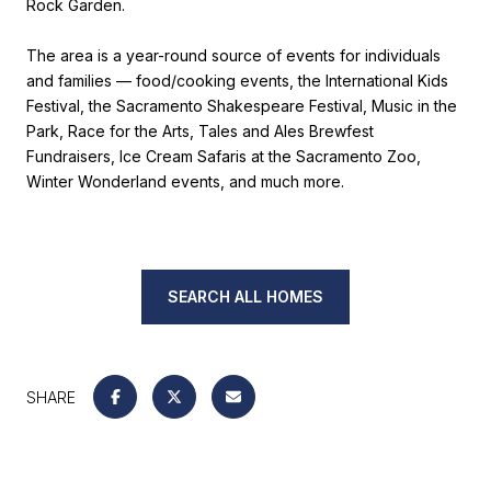
Rock Garden.
The area is a year-round source of events for individuals
and families — food/cooking events, the International Kids
Festival, the Sacramento Shakespeare Festival, Music in the
Park, Race for the Arts, Tales and Ales Brewfest
Fundraisers, Ice Cream Safaris at the Sacramento Zoo,
Winter Wonderland events, and much more.
SEARCH ALL HOMES
SHARE