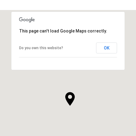
SHOW MORE
This page can't load Google Maps correctly.
OK
Do you own this website?