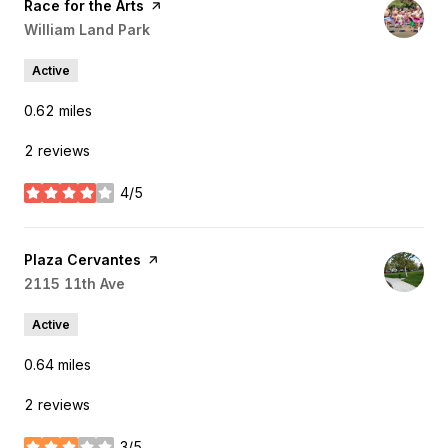
Visit the
Race for the Arts
page on Yelp
Search
William Land Park
on Google Maps
Active
0.62
miles
2 reviews
4/5
stars
Visit the
Plaza Cervantes
page on Yelp
Search
2115 11th Ave
on Google Maps
Active
0.64
miles
2 reviews
3/5