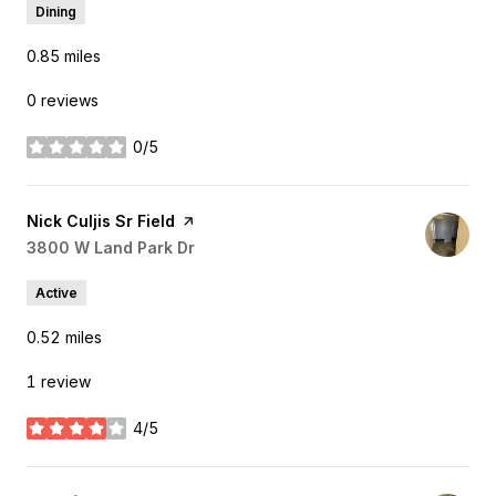
Dining
0.85
miles
0 reviews
0/5
stars
Visit the
Nick Culjis Sr Field
page on Yelp
Search
3800 W Land Park Dr
on Google Maps
Active
0.52
miles
1 review
4/5
stars