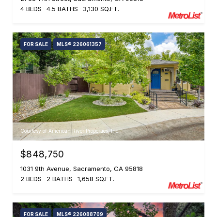
4 BEDS
4.5 BATHS
3,130 SQ.FT.
FOR SALE
MLS® 226061357
Courtesy of American River Properties, Inc.
$848,750
1031 9th Avenue, Sacramento, CA 95818
2 BEDS
2 BATHS
1,658 SQ.FT.
FOR SALE
MLS® 226088709