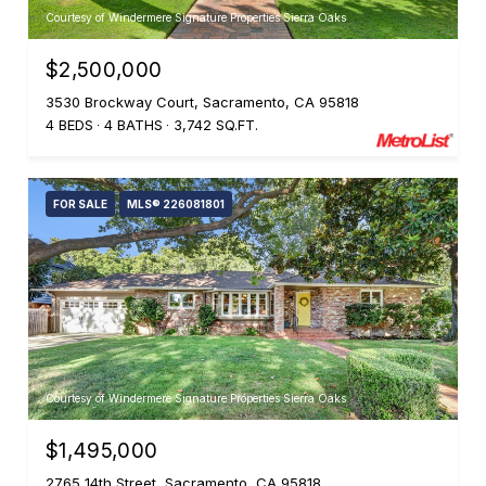
Courtesy of Windermere Signature Properties Sierra Oaks
$2,500,000
3530 Brockway Court, Sacramento, CA 95818
4 BEDS
4 BATHS
3,742 SQ.FT.
FOR SALE
MLS® 226081801
Courtesy of Windermere Signature Properties Sierra Oaks
$1,495,000
2765 14th Street, Sacramento, CA 95818