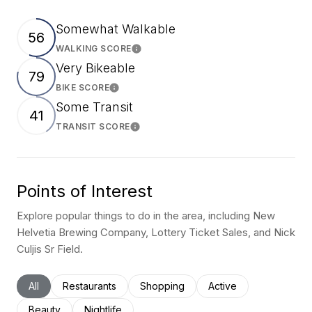
Somewhat Walkable
56
WALKING SCORE
Learn More
Very Bikeable
79
BIKE SCORE
Learn More
Some Transit
41
TRANSIT SCORE
Learn More
Points of Interest
Explore popular things to do in the area, including New
Helvetia Brewing Company, Lottery Ticket Sales, and Nick
Culjis Sr Field.
Search businesses related to
All
Search businesses related to
Restaurants
Search businesses related to
Shopping
Search businesses rel
Active
Search businesses related to
Beauty
Search businesses related to
Nightlife