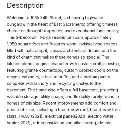
Description
Welcome to 1035 34th Street, a charming highwater
bungalow in the heart of East Sacramento offering timeless
character, thoughtful updates, and exceptional functionality.
This 3-bedroom, 1-bath residence spans approximately
1,050 square feet and features warm, inviting living spaces
filled with natural light, classic architectural details, and the
kind of charm that makes these homes so special. The
kitchen blends original character with custom craftsmanship,
featuring granite countertops, custom cabinet doors on the
original cabinetry, a built-in buffet, and a custom pantry
complete with laundry and recycling chutes to the
basement. The home also offers a full basement, providing
valuable storage, utility space, and flexibility rarely found in
homes of this size. Recent improvements add comfort and
peace of mind, including a brand-new roof, brand-new front
stairs, HVAC (2021), electrical panel(2021), electric water
heater(2021), added insulation and attic sealing, double-