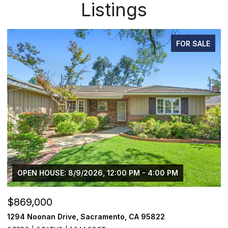
Listings
FOR SALE
$750,000
$
1501 Eastern Avenue, Sacramento, CA 95864
2