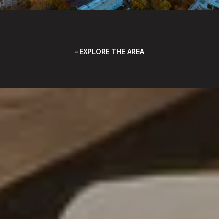
EXPLORE THE AREA