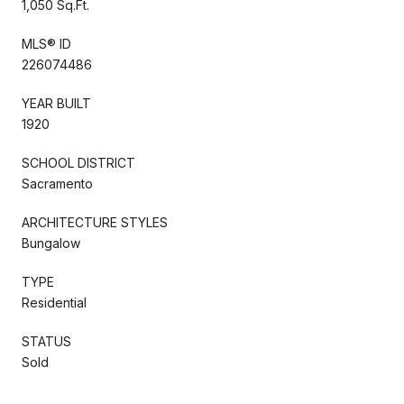
1,050 Sq.Ft.
MLS® ID
226074486
YEAR BUILT
1920
SCHOOL DISTRICT
Sacramento
ARCHITECTURE STYLES
Bungalow
TYPE
Residential
STATUS
Sold