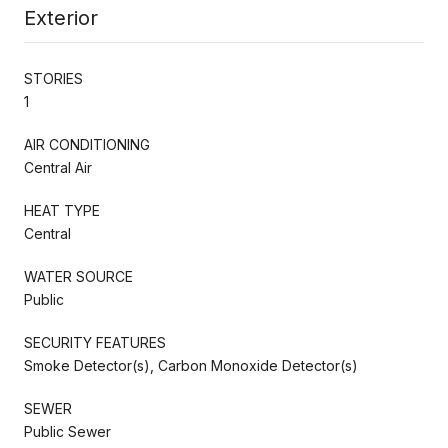
Exterior
STORIES
1
AIR CONDITIONING
Central Air
HEAT TYPE
Central
WATER SOURCE
Public
SECURITY FEATURES
Smoke Detector(s), Carbon Monoxide Detector(s)
SEWER
Public Sewer