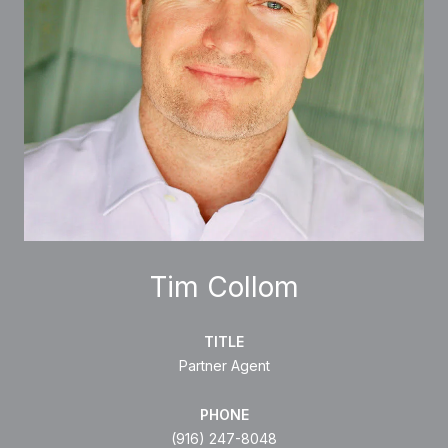
Tim Collom
TITLE
Partner Agent
PHONE
(916) 247-8048