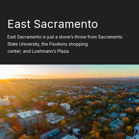
East Sacramento
East Sacramento is just a stone’s throw from Sacramento
State University, the Pavilions shopping
center, and Loehmann’s Plaza.