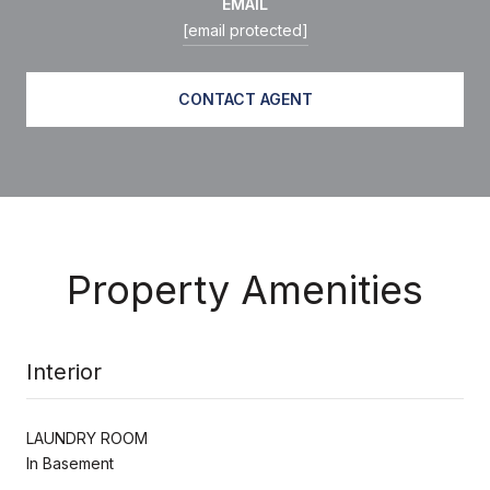
EMAIL
[email protected]
CONTACT AGENT
Property Amenities
Interior
LAUNDRY ROOM
In Basement