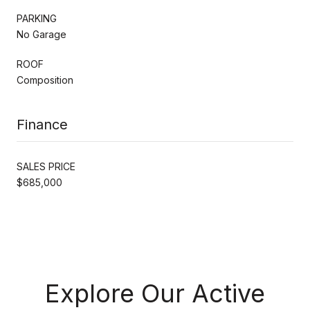
PARKING
No Garage
ROOF
Composition
Finance
SALES PRICE
$685,000
Explore Our Active