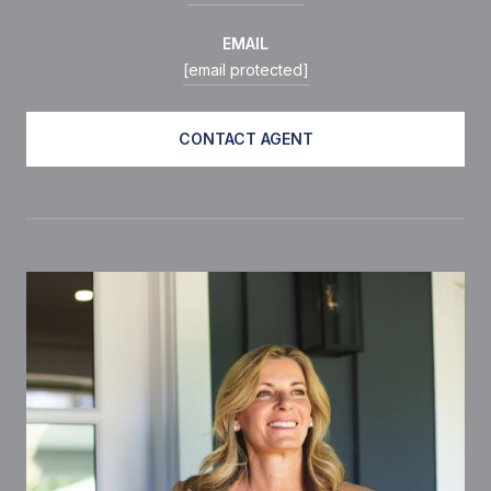
EMAIL
[email protected]
CONTACT AGENT