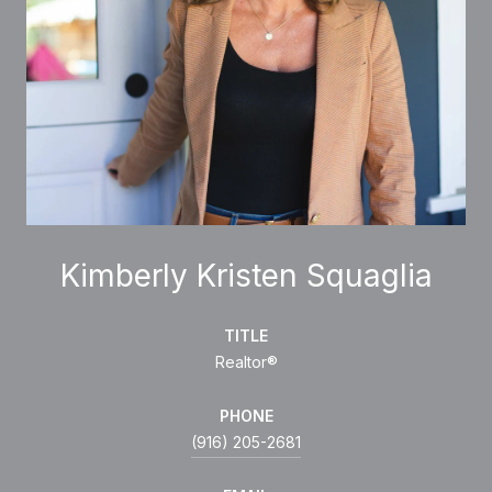
Kimberly Kristen Squaglia
TITLE
Realtor®
PHONE
(916) 205-2681