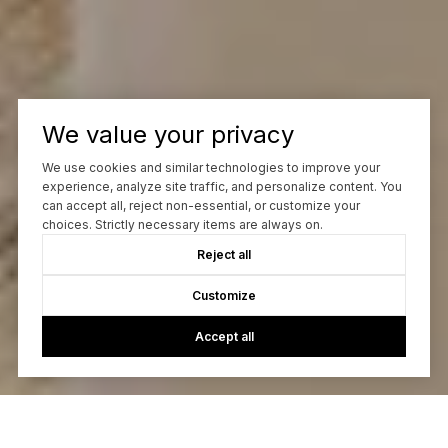
We value your privacy
We use cookies and similar technologies to improve your
experience, analyze site traffic, and personalize content. You
can accept all, reject non-essential, or customize your
choices. Strictly necessary items are always on.
Reject all
Customize
Accept all