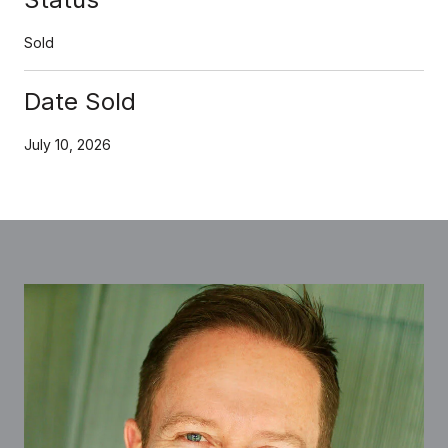
Sold
Date Sold
July 10, 2026