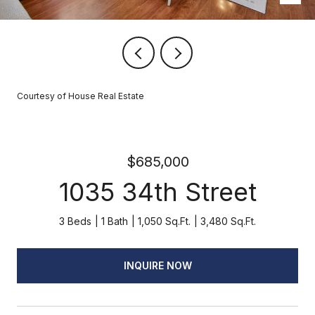
Courtesy of House Real Estate
$685,000
1035 34th Street
3 Beds
1 Bath
1,050 Sq.Ft.
3,480 Sq.Ft.
INQUIRE NOW