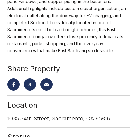
pane windows, and copper piping in the basement.
Additional highlights include custom closet organization, an
electrical outlet along the driveway for EV charging, and
completed Section 1 items. Ideally located in one of
Sacramento's most beloved neighborhoods, this East
Sacramento bungalow offers close proximity to local cafs,
restaurants, parks, shopping, and the everyday
conveniences that make East Sac living so desirable.
Share Property
Location
1035 34th Street, Sacramento, CA 95816
Status