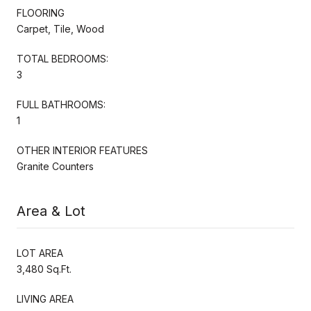
FLOORING
Carpet, Tile, Wood
TOTAL BEDROOMS:
3
FULL BATHROOMS:
1
OTHER INTERIOR FEATURES
Granite Counters
Area & Lot
LOT AREA
3,480 Sq.Ft.
LIVING AREA