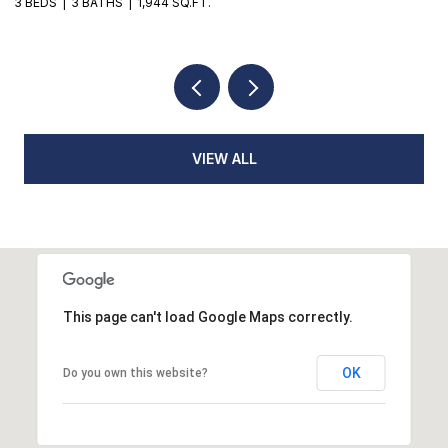
4 BEDS
2 BATHS
1,650 SQ.FT.
2
VIEW ALL
This page can't load Google Maps correctly.
OK
Do you own this website?