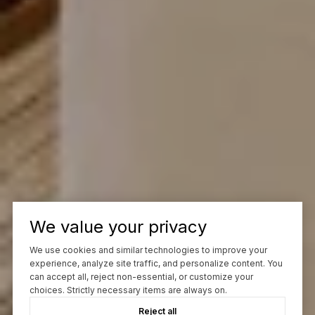
We value your privacy
We use cookies and similar technologies to improve your
experience, analyze site traffic, and personalize content. You
can accept all, reject non-essential, or customize your
choices. Strictly necessary items are always on.
Reject all