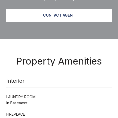
CONTACT AGENT
Property Amenities
Interior
LAUNDRY ROOM
In Basement
FIREPLACE