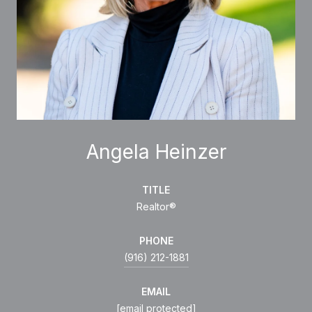
Angela Heinzer
TITLE
Realtor®
PHONE
(916) 212-1881
EMAIL
[email protected]