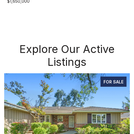
$1,650,000
Explore Our Active
Listings
ALE
PENDING