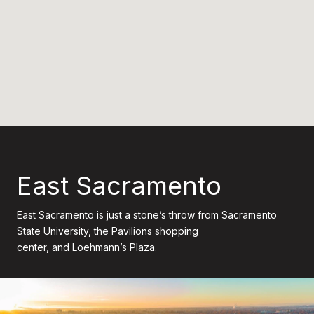
East Sacramento
East Sacramento is just a stone’s throw from Sacramento
State University, the Pavilions shopping
center, and Loehmann’s Plaza.