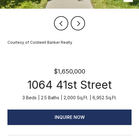
Courtesy of Coldwell Banker Realty
$1,650,000
1064 41st Street
3 Beds
2.5 Baths
2,000 Sq.Ft.
6,952 Sq.Ft.
INQUIRE NOW