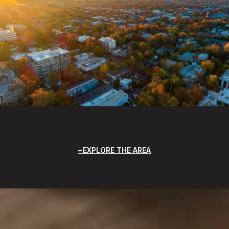
EXPLORE THE AREA