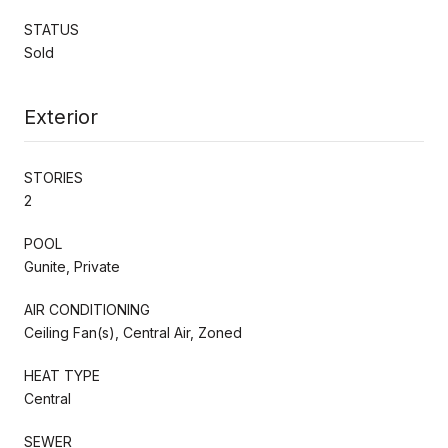
STATUS
Sold
Exterior
STORIES
2
POOL
Gunite, Private
AIR CONDITIONING
Ceiling Fan(s), Central Air, Zoned
HEAT TYPE
Central
SEWER