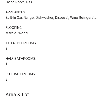
Living Room, Gas
APPLIANCES
Built-In Gas Range, Dishwasher, Disposal, Wine Refrigerator
FLOORING
Marble, Wood
TOTAL BEDROOMS:
3
HALF BATHROOMS:
1
FULL BATHROOMS:
2
Area & Lot