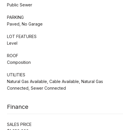
Public Sewer
PARKING
Paved, No Garage
LOT FEATURES
Level
ROOF
Composition
UTILITIES
Natural Gas Available, Cable Available, Natural Gas
Connected, Sewer Connected
Finance
SALES PRICE