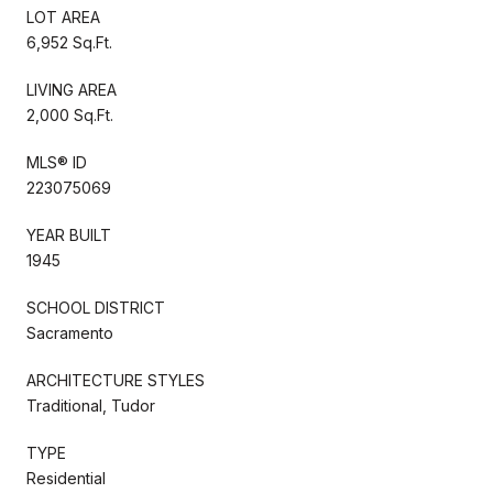
LOT AREA
6,952 Sq.Ft.
LIVING AREA
2,000 Sq.Ft.
MLS® ID
223075069
YEAR BUILT
1945
SCHOOL DISTRICT
Sacramento
ARCHITECTURE STYLES
Traditional, Tudor
TYPE
Residential