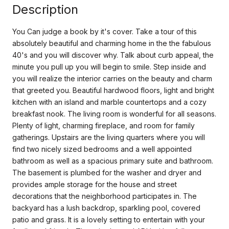
Description
You Can judge a book by it's cover. Take a tour of this
absolutely beautiful and charming home in the the fabulous
40's and you will discover why. Talk about curb appeal, the
minute you pull up you will begin to smile. Step inside and
you will realize the interior carries on the beauty and charm
that greeted you. Beautiful hardwood floors, light and bright
kitchen with an island and marble countertops and a cozy
breakfast nook. The living room is wonderful for all seasons.
Plenty of light, charming fireplace, and room for family
gatherings. Upstairs are the living quarters where you will
find two nicely sized bedrooms and a well appointed
bathroom as well as a spacious primary suite and bathroom.
The basement is plumbed for the washer and dryer and
provides ample storage for the house and street
decorations that the neighborhood participates in. The
backyard has a lush backdrop, sparkling pool, covered
patio and grass. It is a lovely setting to entertain with your