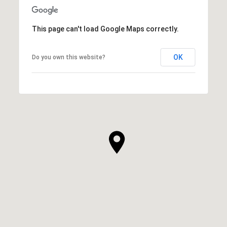
This page can't load Google Maps correctly.
OK
Do you own this website?