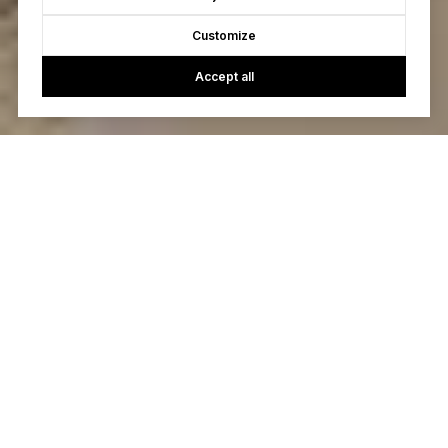
Customize
Accept all