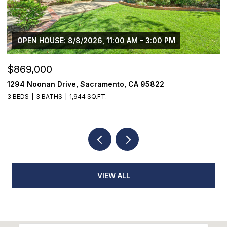
$1,225,000
1624 8th Avenue, Sacramento, CA 95818
3 BEDS
2 BATHS
1,776 SQ.FT.
VIEW ALL