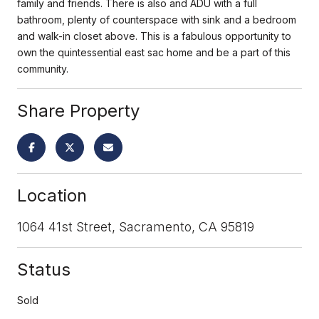
family and friends. There is also and ADU with a full
bathroom, plenty of counterspace with sink and a bedroom
and walk-in closet above. This is a fabulous opportunity to
own the quintessential east sac home and be a part of this
community.
Share Property
Location
1064 41st Street, Sacramento, CA 95819
Status
Sold