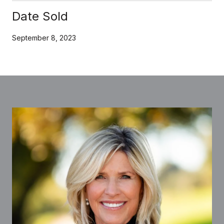
Date Sold
September 8, 2023