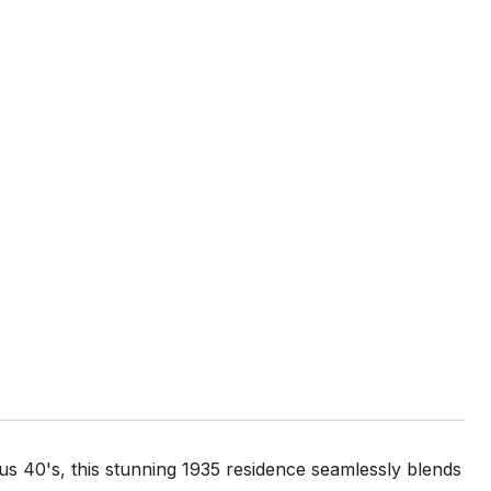
ous 40's, this stunning 1935 residence seamlessly blends