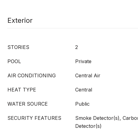
Exterior
STORIES
2
POOL
Private
AIR CONDITIONING
Central Air
HEAT TYPE
Central
WATER SOURCE
Public
SECURITY FEATURES
Smoke Detector(s), Carb
Detector(s)