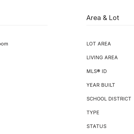
Area & Lot
room
LOT AREA
LIVING AREA
MLS® ID
YEAR BUILT
SCHOOL DISTRICT
TYPE
STATUS