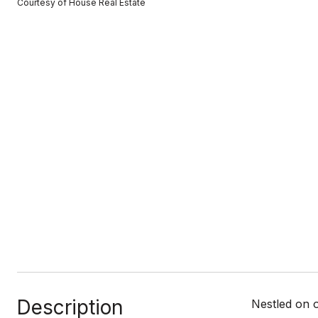
Courtesy of House Real Estate
Description
Nestled on o