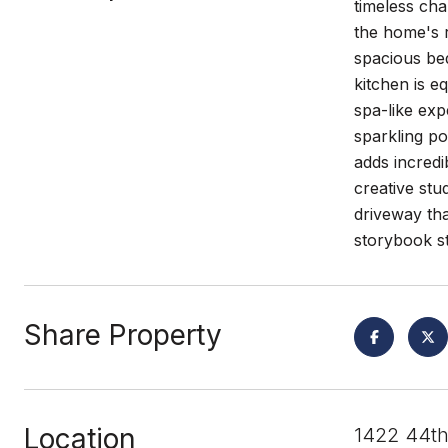
timeless cha
the home's r
spacious be
kitchen is e
spa-like exp
sparkling po
adds incredi
creative stu
driveway tha
storybook st
Share Property
Location
1422 44th