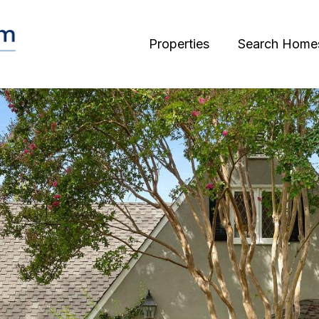
Properties
Search Home