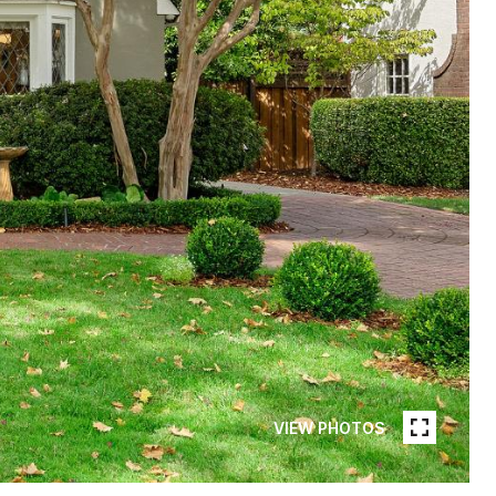
VIEW PHOTOS