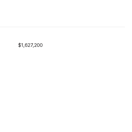
$1,627,200