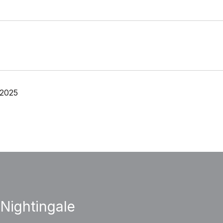
 2025
 Nightingale