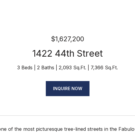
$1,627,200
1422 44th Street
3 Beds
2 Baths
2,093 Sq.Ft.
7,366 Sq.Ft.
INQUIRE NOW
ne of the most picturesque tree-lined streets in the Fabul