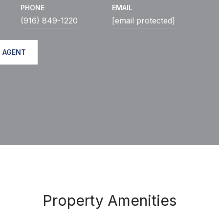
PHONE
EMAIL
(916) 849-1220
[email protected]
 AGENT
Property Amenities