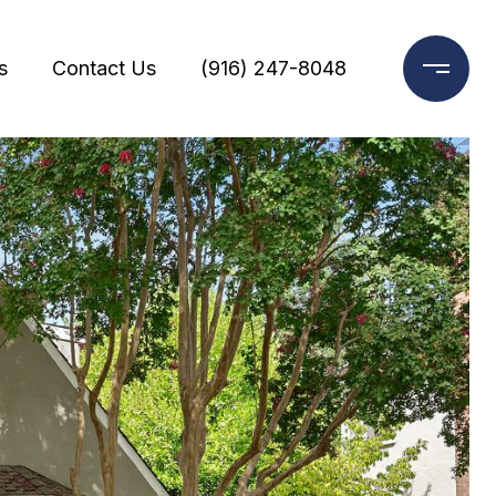
s
Contact Us
(916) 247-8048