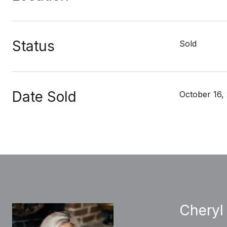
Status
Sold
Date Sold
October 16,
Cheryl