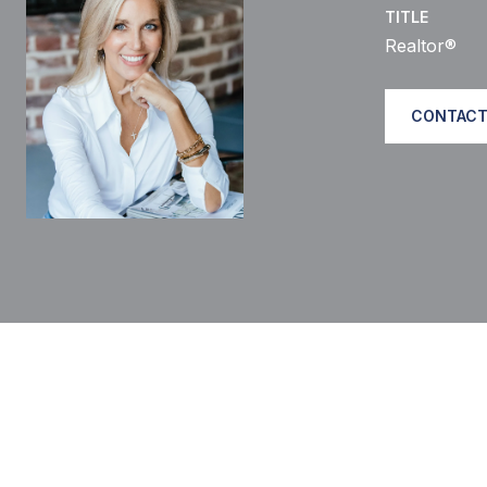
TITLE
Realtor®
CONTACT