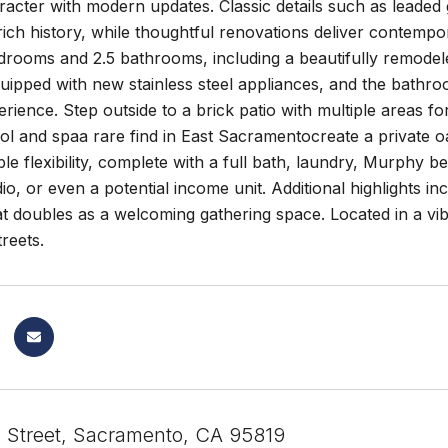
racter with modern updates. Classic details such as leaded
ich history, while thoughtful renovations deliver contemp
drooms and 2.5 bathrooms, including a beautifully remode
quipped with new stainless steel appliances, and the bathro
erience. Step outside to a brick patio with multiple areas fo
ol and spaa rare find in East Sacramentocreate a private 
ble flexibility, complete with a full bath, laundry, Murphy be
dio, or even a potential income unit. Additional highlights in
t doubles as a welcoming gathering space. Located in a vi
reets.
 Street, Sacramento, CA 95819