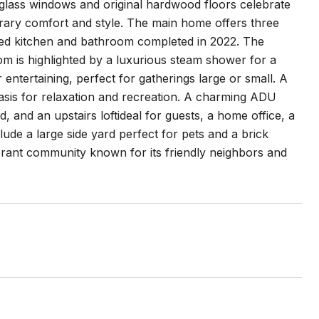
 glass windows and original hardwood floors celebrate
orary comfort and style. The main home offers three
led kitchen and bathroom completed in 2022. The
om is highlighted by a luxurious steam shower for a
r entertaining, perfect for gatherings large or small. A
oasis for relaxation and recreation. A charming ADU
d, and an upstairs loftideal for guests, a home office, a
clude a large side yard perfect for pets and a brick
brant community known for its friendly neighbors and