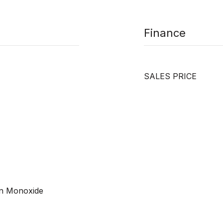
Finance
SALES PRICE
on Monoxide