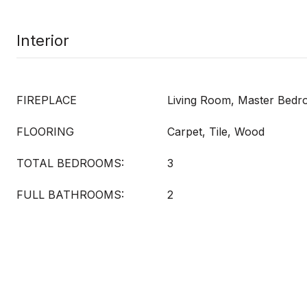
Interior
FIREPLACE
Living Room, Master Bed
FLOORING
Carpet, Tile, Wood
TOTAL BEDROOMS:
3
FULL BATHROOMS:
2