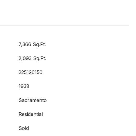
7,366 Sq.Ft.
2,093 Sq.Ft.
225126150
1938
Sacramento
Residential
Sold