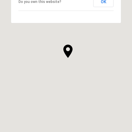
OK
Do you own this website?