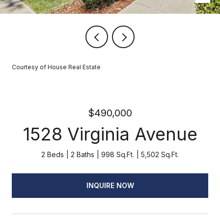
Courtesy of House Real Estate
$490,000
1528 Virginia Avenue
2 Beds
2 Baths
998 Sq.Ft.
5,502 Sq.Ft.
INQUIRE NOW