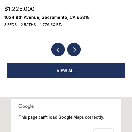
$520,000
18514 Lake Forest Drive, Penn Valley, CA 95946
3 BEDS
3 BATHS
2,384 SQ.FT.
VIEW ALL
This page can't load Google Maps correctly.