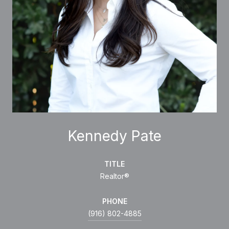
Kennedy Pate
TITLE
Realtor®
PHONE
(916) 802-4885