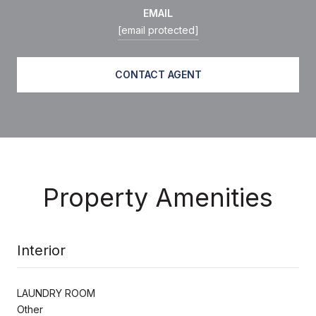
EMAIL
[email protected]
CONTACT AGENT
Property Amenities
Interior
LAUNDRY ROOM
Other