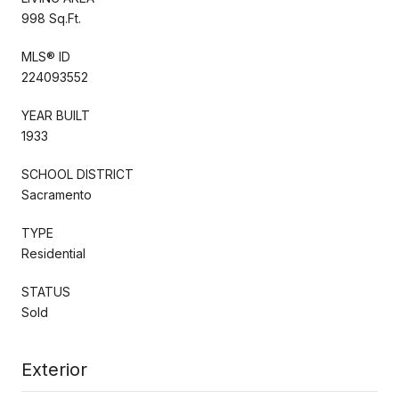
998 Sq.Ft.
MLS® ID
224093552
YEAR BUILT
1933
SCHOOL DISTRICT
Sacramento
TYPE
Residential
STATUS
Sold
Exterior