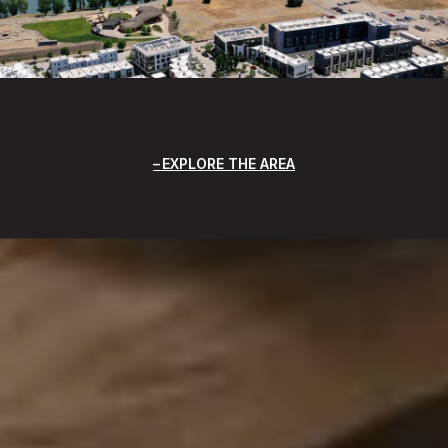
EXPLORE THE AREA