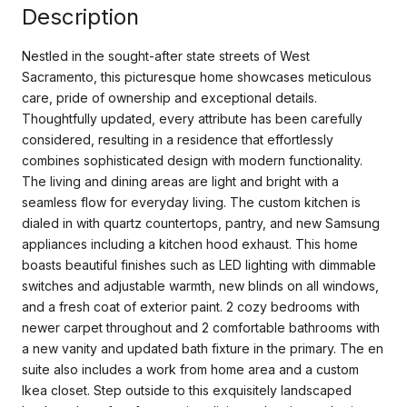
Description
Nestled in the sought-after state streets of West
Sacramento, this picturesque home showcases meticulous
care, pride of ownership and exceptional details.
Thoughtfully updated, every attribute has been carefully
considered, resulting in a residence that effortlessly
combines sophisticated design with modern functionality.
The living and dining areas are light and bright with a
seamless flow for everyday living. The custom kitchen is
dialed in with quartz countertops, pantry, and new Samsung
appliances including a kitchen hood exhaust. This home
boasts beautiful finishes such as LED lighting with dimmable
switches and adjustable warmth, new blinds on all windows,
and a fresh coat of exterior paint. 2 cozy bedrooms with
newer carpet throughout and 2 comfortable bathrooms with
a new vanity and updated bath fixture in the primary. The en
suite also includes a work from home area and a custom
Ikea closet. Step outside to this exquisitely landscaped