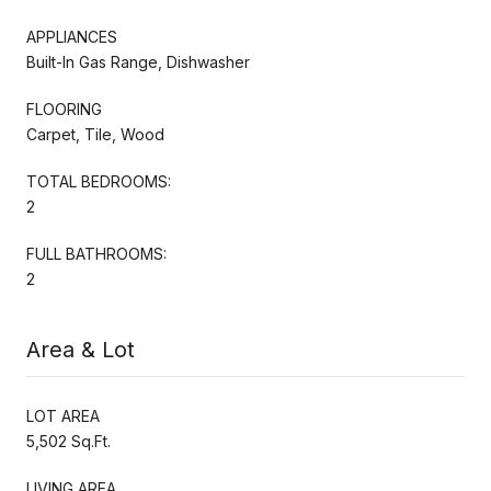
APPLIANCES
Built-In Gas Range, Dishwasher
FLOORING
Carpet, Tile, Wood
TOTAL BEDROOMS:
2
FULL BATHROOMS:
2
Area & Lot
LOT AREA
5,502 Sq.Ft.
LIVING AREA