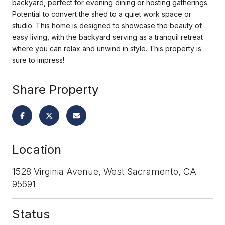
backyard, perfect for evening dining or hosting gatherings.
Potential to convert the shed to a quiet work space or
studio. This home is designed to showcase the beauty of
easy living, with the backyard serving as a tranquil retreat
where you can relax and unwind in style. This property is
sure to impress!
Share Property
Location
1528 Virginia Avenue, West Sacramento, CA
95691
Status