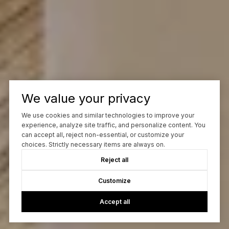
We value your privacy
We use cookies and similar technologies to improve your
experience, analyze site traffic, and personalize content. You
can accept all, reject non-essential, or customize your
choices. Strictly necessary items are always on.
Reject all
Customize
Accept all