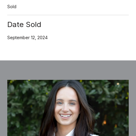
Sold
Date Sold
September 12, 2024