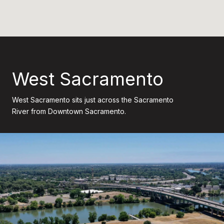
West Sacramento
West Sacramento sits just across the Sacramento
River from Downtown Sacramento.