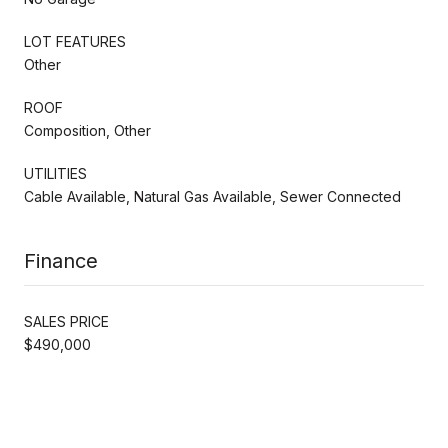
LOT FEATURES
Other
ROOF
Composition, Other
UTILITIES
Cable Available, Natural Gas Available, Sewer Connected
Finance
SALES PRICE
$490,000