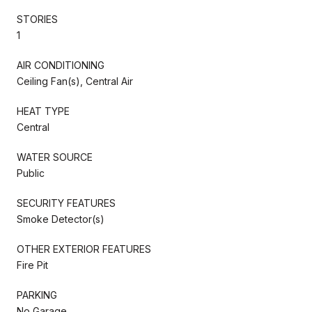
STORIES
1
AIR CONDITIONING
Ceiling Fan(s), Central Air
HEAT TYPE
Central
WATER SOURCE
Public
SECURITY FEATURES
Smoke Detector(s)
OTHER EXTERIOR FEATURES
Fire Pit
PARKING
No Garage